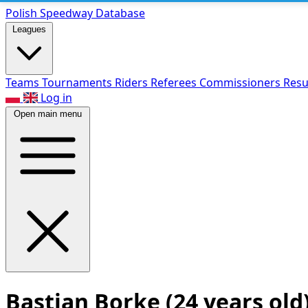
Polish Speed
way Database
Leagues
Teams
Tournaments
Riders
Referees
Commissioners
Resu
Log in
Open main menu
Bastian Borke
(24 years old