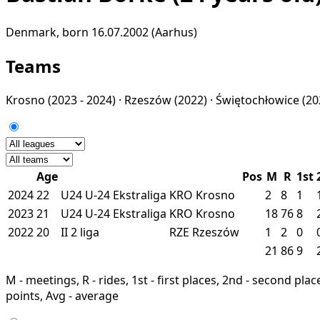
Denmark, born 16.07.2002 (Aarhus)
Teams
Krosno
(2023 - 2024) ·
Rzeszów
(2022) ·
Świętochłowice
(20
Age
Pos
M
R
1st
2024
22
U24
U-24 Ekstraliga
KRO
Krosno
2
8
1
2023
21
U24
U-24 Ekstraliga
KRO
Krosno
18
76
8
2022
20
II
2 liga
RZE
Rzeszów
1
2
0
21
86
9
M - meetings, R - rides, 1st - first places, 2nd - second places
points, Avg - average