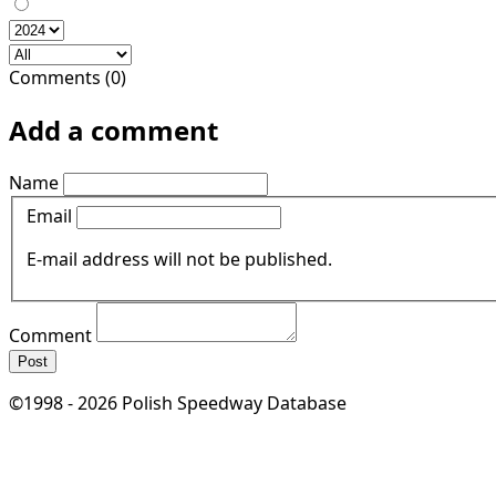
Comments (0)
Add a comment
Name
Email
E-mail address will not be published.
Comment
Post
©1998 - 2026 Polish Speedway Database