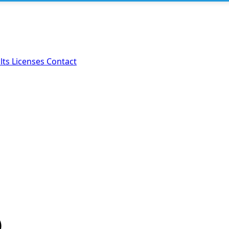
lts
Licenses
Contact
)