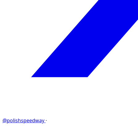
@polishspeedway
·