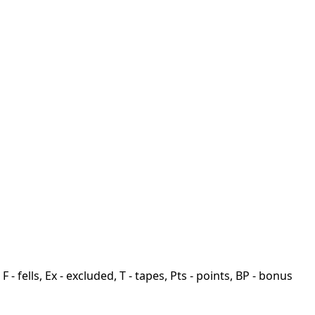
F - fells, Ex - excluded, T - tapes, Pts - points, BP - bonus