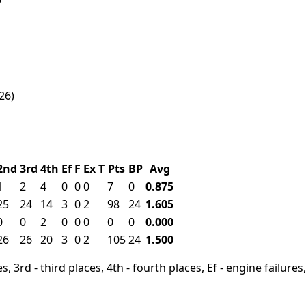
26)
2nd
3rd
4th
Ef
F
Ex
T
Pts
BP
Avg
1
2
4
0
0
0
7
0
0.875
25
24
14
3
0
2
98
24
1.605
0
0
2
0
0
0
0
0
0.000
26
26
20
3
0
2
105
24
1.500
, 3rd - third places, 4th - fourth places, Ef - engine failures, 