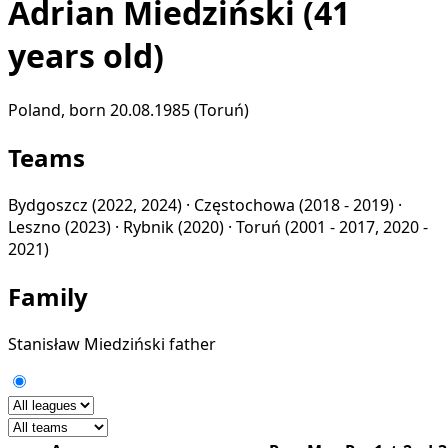
Adrian Miedziński
(41
years old)
Poland, born 20.08.1985 (Toruń)
Teams
Bydgoszcz
(2022, 2024) ·
Częstochowa
(2018 - 2019) ·
Leszno
(2023) ·
Rybnik
(2020) ·
Toruń
(2001 - 2017, 2020 -
2021)
Family
Stanisław Miedziński
father