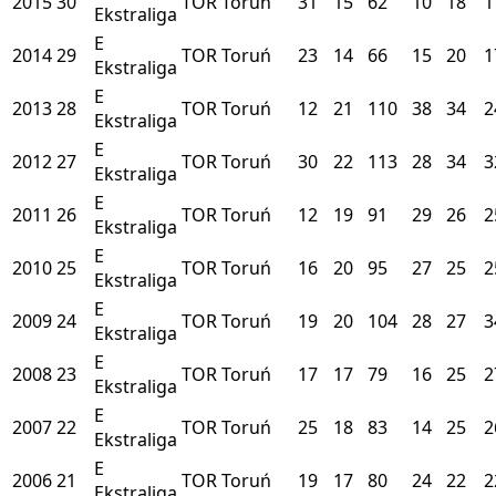
2015
30
TOR
Toruń
31
15
62
10
18
1
Ekstraliga
E
2014
29
TOR
Toruń
23
14
66
15
20
1
Ekstraliga
E
2013
28
TOR
Toruń
12
21
110
38
34
2
Ekstraliga
E
2012
27
TOR
Toruń
30
22
113
28
34
3
Ekstraliga
E
2011
26
TOR
Toruń
12
19
91
29
26
2
Ekstraliga
E
2010
25
TOR
Toruń
16
20
95
27
25
2
Ekstraliga
E
2009
24
TOR
Toruń
19
20
104
28
27
3
Ekstraliga
E
2008
23
TOR
Toruń
17
17
79
16
25
2
Ekstraliga
E
2007
22
TOR
Toruń
25
18
83
14
25
2
Ekstraliga
E
2006
21
TOR
Toruń
19
17
80
24
22
2
Ekstraliga