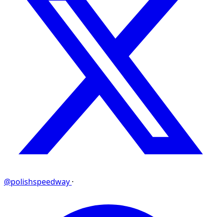
@polishspeedway
·