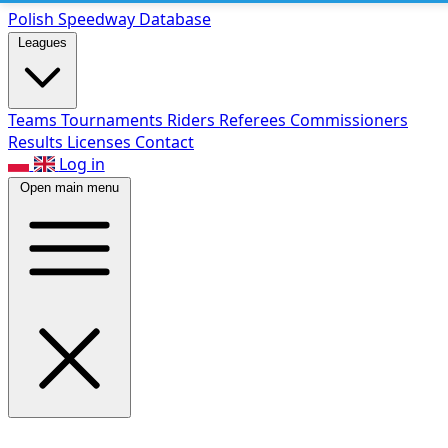
Polish Speed
way Database
Leagues
Teams
Tournaments
Riders
Referees
Commissioners
Results
Licenses
Contact
Log in
Open main menu