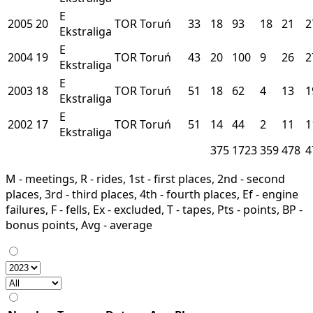
E
2005
20
TOR
Toruń
33
18
93
18
21
2
Ekstraliga
E
2004
19
TOR
Toruń
43
20
100
9
26
2
Ekstraliga
E
2003
18
TOR
Toruń
51
18
62
4
13
1
Ekstraliga
E
2002
17
TOR
Toruń
51
14
44
2
11
1
Ekstraliga
375
1723
359
478
4
M - meetings, R - rides, 1st - first places, 2nd - second
places, 3rd - third places, 4th - fourth places, Ef - engine
failures, F - fells, Ex - excluded, T - tapes, Pts - points, BP -
bonus points, Avg - average