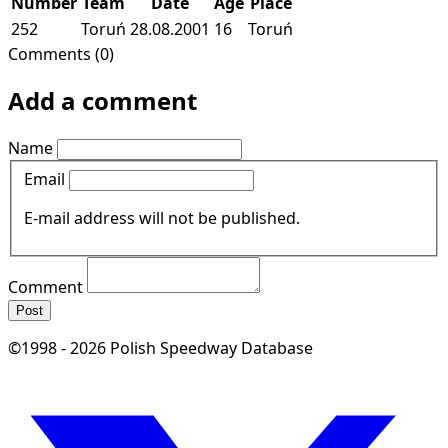
Number
Team
Date
Age
Place
252
Toruń
28.08.2001
16
Toruń
Comments (0)
Add a comment
Name
Email
E-mail address will not be published.
Comment
Post
©1998 - 2026 Polish Speedway Database