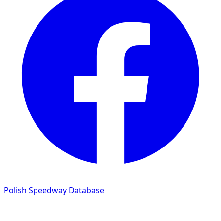
Polish Speedway Database