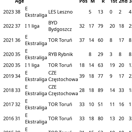
Age
Pos
M
R
1st
2nd
3
E
2023
38
LES
Leszno
5
13
0
2
4
Ekstraliga
BYD
2022
37
I
1 liga
32
17
79
20
18
2
Bydgoszcz
E
2021
36
TOR
Toruń
37
14
60
8
17
8
Ekstraliga
E
2020
35
RYB
Rybnik
8
29
3
8
8
Ekstraliga
2020
35
I
1 liga
TOR
Toruń
18
14
63
19
20
1
E
CZE
2019
34
39
18
77
9
17
2
Ekstraliga
Częstochowa
E
CZE
2018
33
28
18
89
14
33
1
Ekstraliga
Częstochowa
E
2017
32
TOR
Toruń
33
10
51
11
16
1
Ekstraliga
E
2016
31
TOR
Toruń
33
18
80
13
20
3
Ekstraliga
E