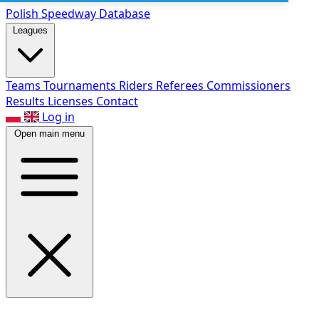
Polish Speed
way Database
Leagues
Teams
Tournaments
Riders
Referees
Commissioners
Results
Licenses
Contact
Log in
Open main menu