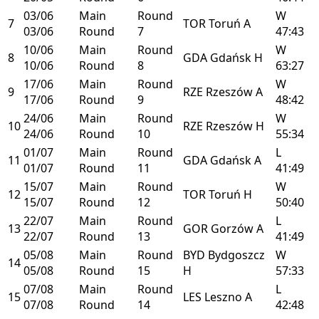
03/06
Main
Round
W
7
TOR
Toruń
A
03/06
Round
7
47:43
10/06
Main
Round
W
8
GDA
Gdańsk
H
10/06
Round
8
63:27
17/06
Main
Round
W
9
RZE
Rzeszów
A
17/06
Round
9
48:42
24/06
Main
Round
W
10
RZE
Rzeszów
H
24/06
Round
10
55:34
01/07
Main
Round
L
11
GDA
Gdańsk
A
01/07
Round
11
41:49
15/07
Main
Round
W
12
TOR
Toruń
H
15/07
Round
12
50:40
22/07
Main
Round
L
13
GOR
Gorzów
A
22/07
Round
13
41:49
05/08
Main
Round
BYD
Bydgoszcz
W
14
05/08
Round
15
H
57:33
07/08
Main
Round
L
15
LES
Leszno
A
07/08
Round
14
42:48