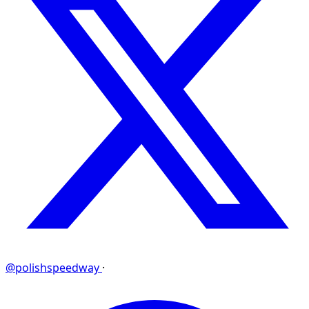
@polishspeedway
·