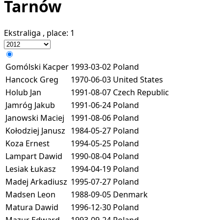
Tarnów
Ekstraliga
, place:
1
Gomólski Kacper
1993-03-02
Poland
Hancock Greg
1970-06-03
United States
Holub Jan
1991-08-07
Czech Republic
Jamróg Jakub
1991-06-24
Poland
Janowski Maciej
1991-08-06
Poland
Kołodziej Janusz
1984-05-27
Poland
Koza Ernest
1994-05-25
Poland
Lampart Dawid
1990-08-04
Poland
Lesiak Łukasz
1994-04-19
Poland
Madej Arkadiusz
1995-07-27
Poland
Madsen Leon
1988-09-05
Denmark
Matura Dawid
1996-12-30
Poland
Mazur Edward
1993-09-24
Poland