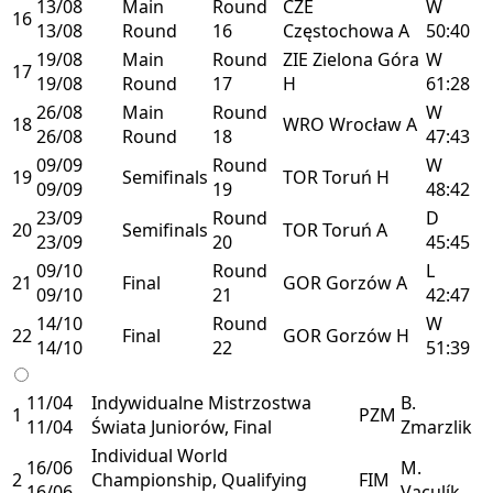
13/08
Main
Round
CZE
W
16
13/08
Round
16
Częstochowa
A
50:40
19/08
Main
Round
ZIE
Zielona Góra
W
17
19/08
Round
17
H
61:28
26/08
Main
Round
W
18
WRO
Wrocław
A
26/08
Round
18
47:43
09/09
Round
W
19
Semifinals
TOR
Toruń
H
09/09
19
48:42
23/09
Round
D
20
Semifinals
TOR
Toruń
A
23/09
20
45:45
09/10
Round
L
21
Final
GOR
Gorzów
A
09/10
21
42:47
14/10
Round
W
22
Final
GOR
Gorzów
H
14/10
22
51:39
11/04
Indywidualne Mistrzostwa
B.
1
PZM
11/04
Świata Juniorów, Final
Zmarzlik
Individual World
16/06
M.
2
Championship, Qualifying
FIM
16/06
Vaculík