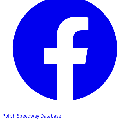
Polish Speedway Database