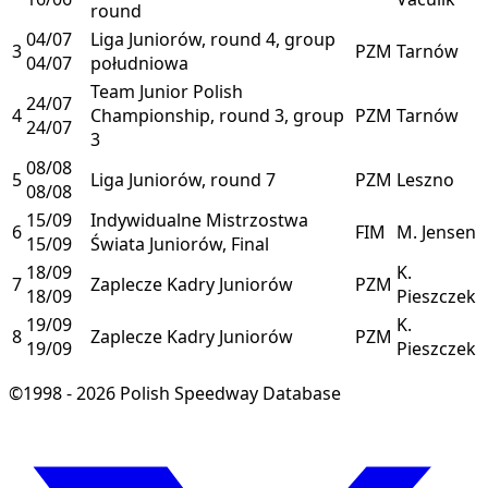
round
04/07
Liga Juniorów, round 4, group
3
PZM
Tarnów
04/07
południowa
Team Junior Polish
24/07
4
Championship, round 3, group
PZM
Tarnów
24/07
3
08/08
5
Liga Juniorów, round 7
PZM
Leszno
08/08
15/09
Indywidualne Mistrzostwa
6
FIM
M. Jensen
15/09
Świata Juniorów, Final
18/09
K.
7
Zaplecze Kadry Juniorów
PZM
18/09
Pieszczek
19/09
K.
8
Zaplecze Kadry Juniorów
PZM
19/09
Pieszczek
©1998 - 2026 Polish Speedway Database