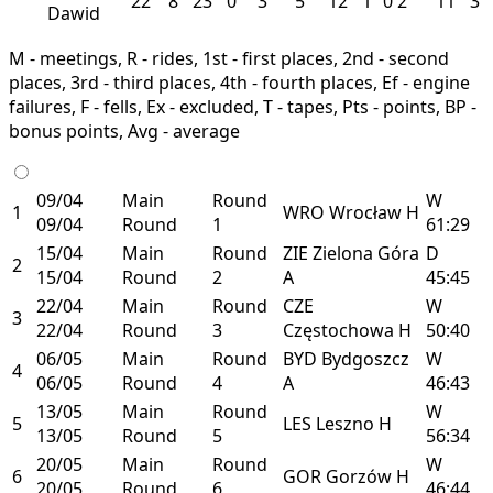
22
8
23
0
3
5
12
1
0
2
11
3
Dawid
M - meetings, R - rides, 1st - first places, 2nd - second
places, 3rd - third places, 4th - fourth places, Ef - engine
failures, F - fells, Ex - excluded, T - tapes, Pts - points, BP -
bonus points, Avg - average
09/04
Main
Round
W
1
WRO
Wrocław
H
09/04
Round
1
61:29
15/04
Main
Round
ZIE
Zielona Góra
D
2
15/04
Round
2
A
45:45
22/04
Main
Round
CZE
W
3
22/04
Round
3
Częstochowa
H
50:40
06/05
Main
Round
BYD
Bydgoszcz
W
4
06/05
Round
4
A
46:43
13/05
Main
Round
W
5
LES
Leszno
H
13/05
Round
5
56:34
20/05
Main
Round
W
6
GOR
Gorzów
H
20/05
Round
6
46:44