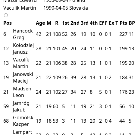
Vaculík Martin
1990-04-05
Slovakia
Pos
Age
M
R
1st
2nd
3rd
4th
Ef
F
Ex
T
Pts
BP
Hancock
6
42
21
108
52
26
19
10
0
0
1
227
11
Greg
Kołodziej
12
28
21
101
45
20
24
11
0
0
1
199
13
Janusz
Vaculík
13
22
21
106
38
28
25
13
1
0
1
195
20
Martin
Janowski
19
21
22
109
26
39
28
13
1
0
2
184
31
Maciej
Madsen
21
24
21
102
27
34
27
8
5
0
1
176
23
Leon
Jamróg
59
21
19
60
5
11
19
21
3
0
1
56
10
Jakub
Gomólski
68
19
18
53
3
11
13
20
2
0
4
44
5
Kacper
Lampart