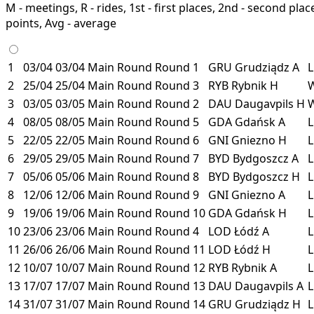
M - meetings, R - rides, 1st - first places, 2nd - second places
points, Avg - average
1
03/04
03/04
Main Round
Round 1
GRU
Grudziądz
A
2
25/04
25/04
Main Round
Round 3
RYB
Rybnik
H
3
03/05
03/05
Main Round
Round 2
DAU
Daugavpils
H
4
08/05
08/05
Main Round
Round 5
GDA
Gdańsk
A
5
22/05
22/05
Main Round
Round 6
GNI
Gniezno
H
6
29/05
29/05
Main Round
Round 7
BYD
Bydgoszcz
A
7
05/06
05/06
Main Round
Round 8
BYD
Bydgoszcz
H
8
12/06
12/06
Main Round
Round 9
GNI
Gniezno
A
9
19/06
19/06
Main Round
Round 10
GDA
Gdańsk
H
10
23/06
23/06
Main Round
Round 4
LOD
Łódź
A
11
26/06
26/06
Main Round
Round 11
LOD
Łódź
H
12
10/07
10/07
Main Round
Round 12
RYB
Rybnik
A
13
17/07
17/07
Main Round
Round 13
DAU
Daugavpils
A
14
31/07
31/07
Main Round
Round 14
GRU
Grudziądz
H