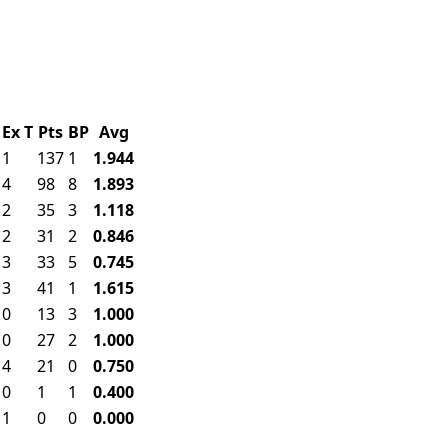
Ex
T
Pts
BP
Avg
1
137
1
1.944
4
98
8
1.893
2
35
3
1.118
2
31
2
0.846
3
33
5
0.745
3
41
1
1.615
0
13
3
1.000
0
27
2
1.000
4
21
0
0.750
0
1
1
0.400
1
0
0
0.000