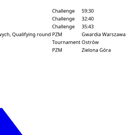
Challenge
59:30
Challenge
32:40
Challenge
35:43
ych, Qualifying round
PZM
Gwardia Warszawa
Tournament
Ostrów
PZM
Zielona Góra