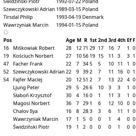
Świdziński Piotr
1992-07-22
Poland
Szewczykowski Adrian
1989-03-15
Poland
Tirsdal Philip
1993-04-19
Denmark
Wawrzyniak Marcin
1994-01-15
Poland
Pos
Age
M
R
1st
2nd
3rd
4th
Ef
F
16
Miśkowiak Robert
28
12
71
29
17
16
7
1
0
19
Kościuch Norbert
27
10
56
19
15
11
3
3
1
47
Facher Frank
22
7
34
5
5
10
11
1
0
52
Szewczykowski Adrian
22
9
39
2
7
11
16
0
1
54
Fajfer Maciej
20
12
51
2
7
13
22
4
0
Ljung Peter
29
5
26
6
10
3
3
1
0
Słaboń Krzysztof
30
4
16
0
1
11
3
1
0
Magosi Norbert
36
7
29
1
6
12
10
0
0
Chalov Ilya
16
8
28
3
3
6
11
1
0
Wawrzyniak Marcin
17
1
5
0
0
1
4
0
0
Świdziński Piotr
19
1
2
0
0
0
1
0
0