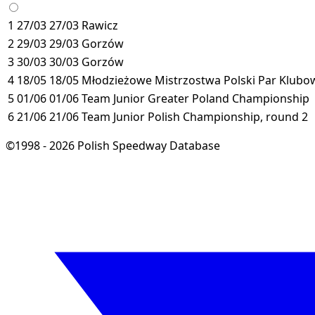
1
27/03
27/03
Rawicz
2
29/03
29/03
Gorzów
3
30/03
30/03
Gorzów
4
18/05
18/05
Młodzieżowe Mistrzostwa Polski Par Klubow
5
01/06
01/06
Team Junior Greater Poland Championship
6
21/06
21/06
Team Junior Polish Championship, round 2
©1998 - 2026 Polish Speedway Database