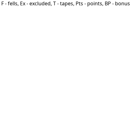
F - fells, Ex - excluded, T - tapes, Pts - points, BP - bonus