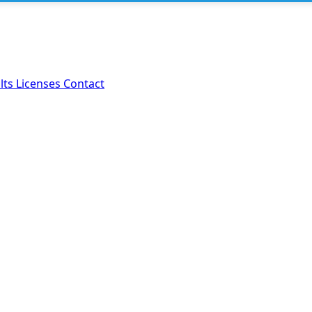
lts
Licenses
Contact