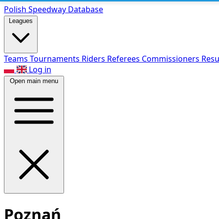
Polish Speed
way Database
Leagues
Teams
Tournaments
Riders
Referees
Commissioners
Resu
Log in
Open main menu
Poznań