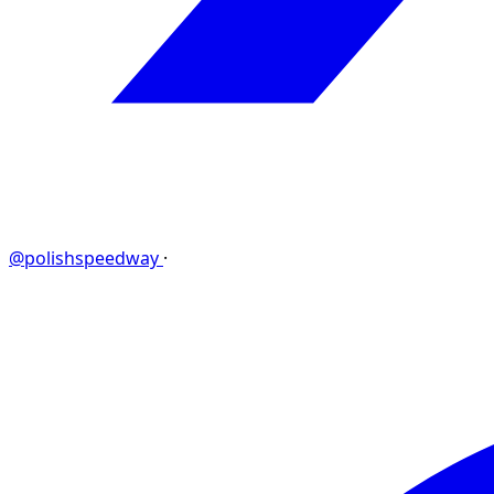
@polishspeedway
·