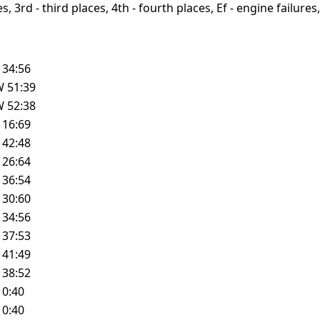
, 3rd - third places, 4th - fourth places, Ef - engine failures, 
L
34:56
W
51:39
W
52:38
L
16:69
L
42:48
L
26:64
L
36:54
L
30:60
L
34:56
L
37:53
L
41:49
L
38:52
L
0:40
L
0:40