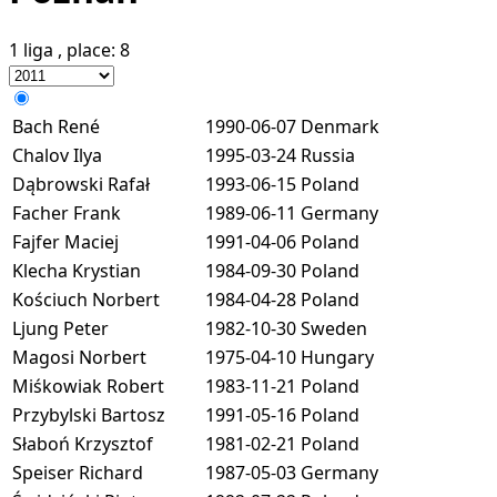
1 liga
, place:
8
Bach René
1990-06-07
Denmark
Chalov Ilya
1995-03-24
Russia
Dąbrowski Rafał
1993-06-15
Poland
Facher Frank
1989-06-11
Germany
Fajfer Maciej
1991-04-06
Poland
Klecha Krystian
1984-09-30
Poland
Kościuch Norbert
1984-04-28
Poland
Ljung Peter
1982-10-30
Sweden
Magosi Norbert
1975-04-10
Hungary
Miśkowiak Robert
1983-11-21
Poland
Przybylski Bartosz
1991-05-16
Poland
Słaboń Krzysztof
1981-02-21
Poland
Speiser Richard
1987-05-03
Germany