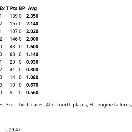
Ex
T
Pts
BP
Avg
1
139
0
2.350
2
167
0
2.140
1
107
0
2.020
2
146
0
2.000
0
48
0
1.600
0
83
0
1.140
1
29
0
0.930
2
41
0
0.800
0
14
0
1.080
0
10
0
0.670
0
9
0
0.560
, 3rd - third places, 4th - fourth places, Ef - engine failures, 
L
29:47