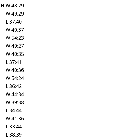
w
H
W
48:29
W
49:29
L
37:40
W
40:37
W
54:23
W
49:27
W
40:35
L
37:41
W
40:36
W
54:24
L
36:42
W
44:34
W
39:38
L
34:44
W
41:36
L
33:44
L
38:39