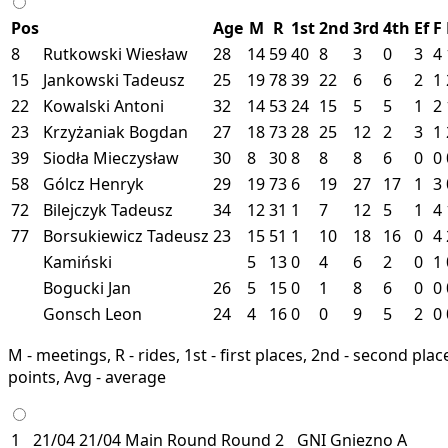
Pos
Age
M
R
1st
2nd
3rd
4th
Ef
F
8
Rutkowski Wiesław
28
14
59
40
8
3
0
3
4
15
Jankowski Tadeusz
25
19
78
39
22
6
6
2
1
22
Kowalski Antoni
32
14
53
24
15
5
5
1
2
23
Krzyżaniak Bogdan
27
18
73
28
25
12
2
3
1
39
Siodła Mieczysław
30
8
30
8
8
8
6
0
0
58
Gólcz Henryk
29
19
73
6
19
27
17
1
3
72
Bilejczyk Tadeusz
34
12
31
1
7
12
5
1
4
77
Borsukiewicz Tadeusz
23
15
51
1
10
18
16
0
4
Kamiński
5
13
0
4
6
2
0
1
Bogucki Jan
26
5
15
0
1
8
6
0
0
Gonsch Leon
24
4
16
0
0
9
5
2
0
M - meetings, R - rides, 1st - first places, 2nd - second places
points, Avg - average
1
21/04
21/04
Main Round
Round 2
GNI
Gniezno
A