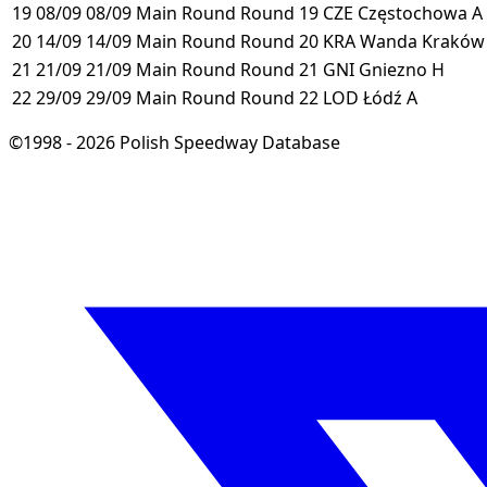
19
08/09
08/09
Main Round
Round 19
CZE
Częstochowa
A
20
14/09
14/09
Main Round
Round 20
KRA
Wanda Krakó
21
21/09
21/09
Main Round
Round 21
GNI
Gniezno
H
22
29/09
29/09
Main Round
Round 22
LOD
Łódź
A
©1998 - 2026 Polish Speedway Database