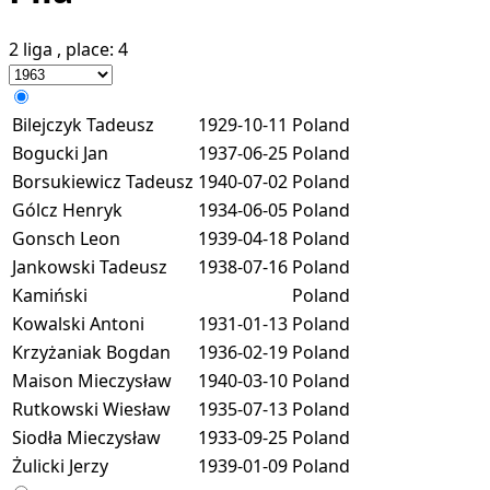
2 liga
, place:
4
Bilejczyk Tadeusz
1929-10-11
Poland
Bogucki Jan
1937-06-25
Poland
Borsukiewicz Tadeusz
1940-07-02
Poland
Gólcz Henryk
1934-06-05
Poland
Gonsch Leon
1939-04-18
Poland
Jankowski Tadeusz
1938-07-16
Poland
Kamiński
Poland
Kowalski Antoni
1931-01-13
Poland
Krzyżaniak Bogdan
1936-02-19
Poland
Maison Mieczysław
1940-03-10
Poland
Rutkowski Wiesław
1935-07-13
Poland
Siodła Mieczysław
1933-09-25
Poland
Żulicki Jerzy
1939-01-09
Poland