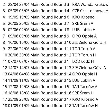
2
28/04
28/04
Main Round
Round 3
KRA
Wanda Krakó
3
05/05
05/05
Main Round
Round 4
CZE
Częstochowa
H
4
19/05
19/05
Main Round
Round 6
KRO
Krosno
H
5
26/05
26/05
Main Round
Round 7
SRE
Śrem
A
6
02/06
02/06
Main Round
Round 8
LUB
Lublin
H
7
09/06
09/06
Main Round
Round 9
OPO
Opole
A
8
16/06
16/06
Main Round
Round 10
ZIE
Zielona Góra
H
9
22/06
22/06
Main Round
Round 11
TOR
Toruń
A
10
30/06
30/06
Main Round
Round 12
TOR
Toruń
H
11
07/07
07/07
Main Round
Round 1
LOD
Łódź
H
12
14/07
14/07
Main Round
Round 13
ZIE
Zielona Góra
A
13
04/08
04/08
Main Round
Round 14
OPO
Opole
H
14
11/08
11/08
Main Round
Round 15
LUB
Lublin
A
15
12/08
12/08
Main Round
Round 5
TAR
Tarnów
A
16
18/08
18/08
Main Round
Round 16
SRE
Śrem
H
17
25/08
25/08
Main Round
Round 17
KRO
Krosno
A
18
01/09
01/09
Main Round
Round 18
TAR
Tarnów
H