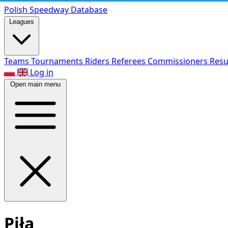
Polish Speed
way Database
Leagues
Teams
Tournaments
Riders
Referees
Commissioners
Resu
Log in
Open main menu
Piła