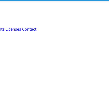
lts
Licenses
Contact