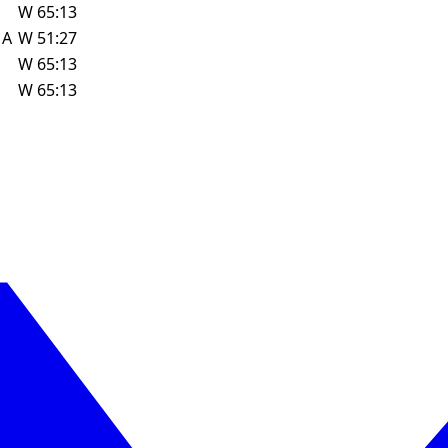
W
65:13
w
A
W
51:27
W
65:13
W
65:13