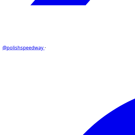
@polishspeedway
·