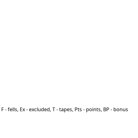
F - fells, Ex - excluded, T - tapes, Pts - points, BP - bonus