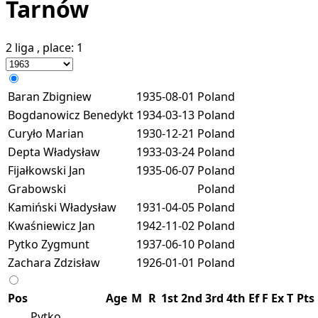
Tarnów
2 liga
, place:
1
Baran Zbigniew
1935-08-01
Poland
Bogdanowicz Benedykt
1934-03-13
Poland
Curyło Marian
1930-12-21
Poland
Depta Władysław
1933-03-24
Poland
Fijałkowski Jan
1935-06-07
Poland
Grabowski
Poland
Kamiński Władysław
1931-04-05
Poland
Kwaśniewicz Jan
1942-11-02
Poland
Pytko Zygmunt
1937-06-10
Poland
Zachara Zdzisław
1926-01-01
Poland
Pos
Age
M
R
1st
2nd
3rd
4th
Ef
F
Ex
T
Pts
Pytko