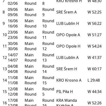
7
KRO
Krosno
H
W
48:30
02/06
Round
8
09/06
Main
Round
8
SRE
Śrem
A
W
52:25
09/06
Round
9
16/06
Main
Round
9
LUB
Lublin
H
W
56:22
16/06
Round
10
23/06
Main
Round
10
OPO
Opole
A
W
51:27
23/06
Round
11
30/06
Main
Round
11
OPO
Opole
H
W
54:24
30/06
Round
12
14/07
Main
Round
12
LUB
Lublin
A
W
41:37
14/07
Round
13
04/08
Main
Round
13
SRE
Śrem
H
W
60:17
04/08
Round
14
11/08
Main
Round
14
KRO
Krosno
A
L
29:48
11/08
Round
15
12/08
Main
Round
15
PIL
Piła
H
W
44:34
12/08
Round
5
17/08
Main
Round
KRA
Wanda
16
W
52:26
17/08
Round
16
Kraków
A