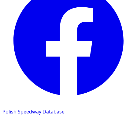
Polish Speedway Database