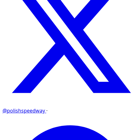
@polishspeedway
·