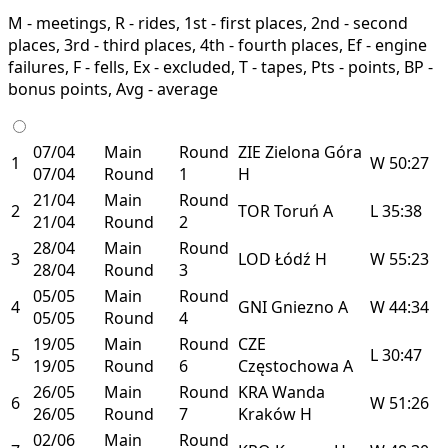
M - meetings, R - rides, 1st - first places, 2nd - second
places, 3rd - third places, 4th - fourth places, Ef - engine
failures, F - fells, Ex - excluded, T - tapes, Pts - points, BP -
bonus points, Avg - average
07/04
Main
Round
ZIE
Zielona Góra
1
W
50:27
07/04
Round
1
H
21/04
Main
Round
2
TOR
Toruń
A
L
35:38
21/04
Round
2
28/04
Main
Round
3
LOD
Łódź
H
W
55:23
28/04
Round
3
05/05
Main
Round
4
GNI
Gniezno
A
W
44:34
05/05
Round
4
19/05
Main
Round
CZE
5
L
30:47
19/05
Round
6
Częstochowa
A
26/05
Main
Round
KRA
Wanda
6
W
51:26
26/05
Round
7
Kraków
H
02/06
Main
Round