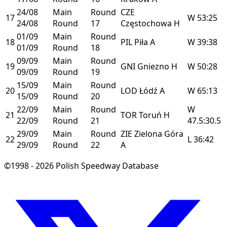
24/08
Main
Round
CZE
17
W
53:25
24/08
Round
17
Częstochowa
H
01/09
Main
Round
18
PIL
Piła
A
W
39:38
01/09
Round
18
09/09
Main
Round
19
GNI
Gniezno
H
W
50:28
09/09
Round
19
15/09
Main
Round
20
LOD
Łódź
A
W
65:13
15/09
Round
20
22/09
Main
Round
W
21
TOR
Toruń
H
22/09
Round
21
47.5:30.5
29/09
Main
Round
ZIE
Zielona Góra
22
L
36:42
29/09
Round
22
A
©1998 - 2026 Polish Speedway Database