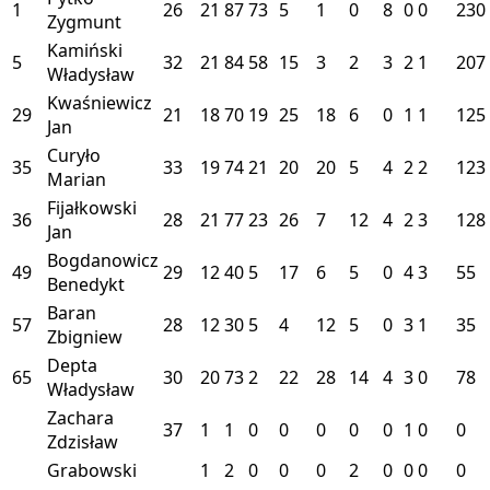
1
26
21
87
73
5
1
0
8
0
0
230
Zygmunt
Kamiński
5
32
21
84
58
15
3
2
3
2
1
207
Władysław
Kwaśniewicz
29
21
18
70
19
25
18
6
0
1
1
125
Jan
Curyło
35
33
19
74
21
20
20
5
4
2
2
123
Marian
Fijałkowski
36
28
21
77
23
26
7
12
4
2
3
128
Jan
Bogdanowicz
49
29
12
40
5
17
6
5
0
4
3
55
Benedykt
Baran
57
28
12
30
5
4
12
5
0
3
1
35
Zbigniew
Depta
65
30
20
73
2
22
28
14
4
3
0
78
Władysław
Zachara
37
1
1
0
0
0
0
0
1
0
0
Zdzisław
Grabowski
1
2
0
0
0
2
0
0
0
0