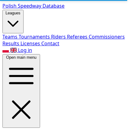
Polish Speed
way Database
Leagues
Teams
Tournaments
Riders
Referees
Commissioners
Results
Licenses
Contact
Log in
Open main menu