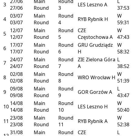
27/06
Main
Round
L
3
LES
Leszno
A
27/06
Round
3
37:53
03/07
Main
Round
W
4
RYB
Rybnik
H
03/07
Round
4
59:31
12/07
Main
Round
CZE
W
5
12/07
Round
5
Częstochowa
A
47:43
17/07
Main
Round
GRU
Grudziądz
W
6
17/07
Round
6
H
58:32
24/07
Main
Round
ZIE
Zielona Góra
L
7
24/07
Round
7
A
38:52
02/08
Main
Round
W
8
WRO
Wrocław
H
02/08
Round
8
51:39
09/08
Main
Round
L
9
GOR
Gorzów
A
09/08
Round
9
43:47
14/08
Main
Round
W
10
LES
Leszno
H
14/08
Round
10
50:40
23/08
Main
Round
W
11
RYB
Rybnik
A
23/08
Round
11
52:38
31/08
Main
Round
CZE
L
12