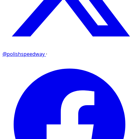
@polishspeedway
·