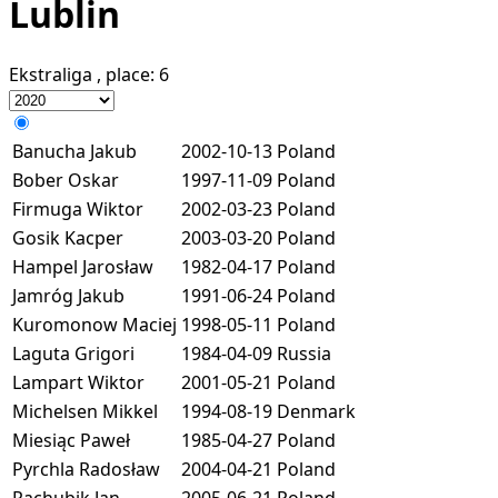
Lublin
Ekstraliga
, place:
6
Banucha Jakub
2002-10-13
Poland
Bober Oskar
1997-11-09
Poland
Firmuga Wiktor
2002-03-23
Poland
Gosik Kacper
2003-03-20
Poland
Hampel Jarosław
1982-04-17
Poland
Jamróg Jakub
1991-06-24
Poland
Kuromonow Maciej
1998-05-11
Poland
Laguta Grigori
1984-04-09
Russia
Lampart Wiktor
2001-05-21
Poland
Michelsen Mikkel
1994-08-19
Denmark
Miesiąc Paweł
1985-04-27
Poland
Pyrchla Radosław
2004-04-21
Poland
Rachubik Jan
2005-06-21
Poland