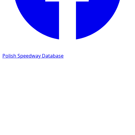
Polish Speedway Database