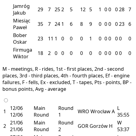
Jamróg
29
7
25
2
5
12
5
1
0
0
0
28
7
Jakub
Miesiąc
35
7
24
1
6
8
9
0
0
0
0
23
6
Paweł
Bober
23
11
1
0
0
0
1
0
0
0
0
0
0
Oskar
Firmuga
18
2
0
0
0
0
0
0
0
0
0
0
0
Wiktor
M - meetings, R - rides, 1st - first places, 2nd - second
places, 3rd - third places, 4th - fourth places, Ef - engine
failures, F - fells, Ex - excluded, T - tapes, Pts - points, BP -
bonus points, Avg - average
12/06
Main
Round
L
1
WRO
Wrocław
A
12/06
Round
1
35:55
21/06
Main
Round
W
2
GOR
Gorzów
H
21/06
Round
2
53:37