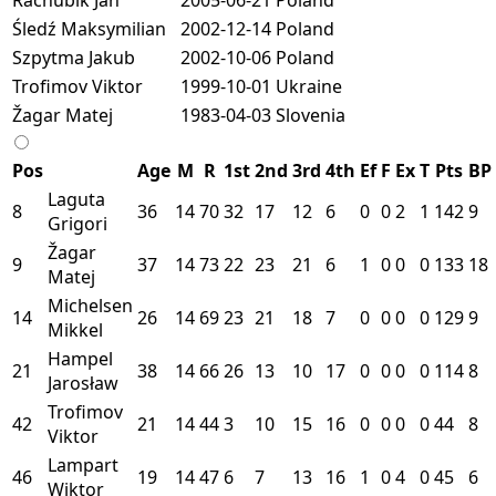
Śledź Maksymilian
2002-12-14
Poland
Szpytma Jakub
2002-10-06
Poland
Trofimov Viktor
1999-10-01
Ukraine
Žagar Matej
1983-04-03
Slovenia
Pos
Age
M
R
1st
2nd
3rd
4th
Ef
F
Ex
T
Pts
BP
Laguta
8
36
14
70
32
17
12
6
0
0
2
1
142
9
Grigori
Žagar
9
37
14
73
22
23
21
6
1
0
0
0
133
18
Matej
Michelsen
14
26
14
69
23
21
18
7
0
0
0
0
129
9
Mikkel
Hampel
21
38
14
66
26
13
10
17
0
0
0
0
114
8
Jarosław
Trofimov
42
21
14
44
3
10
15
16
0
0
0
0
44
8
Viktor
Lampart
46
19
14
47
6
7
13
16
1
0
4
0
45
6
Wiktor