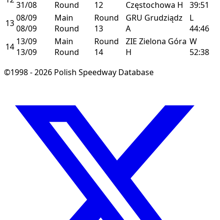
31/08
Round
12
Częstochowa
H
39:51
08/09
Main
Round
GRU
Grudziądz
L
13
08/09
Round
13
A
44:46
13/09
Main
Round
ZIE
Zielona Góra
W
14
13/09
Round
14
H
52:38
©1998 - 2026 Polish Speedway Database