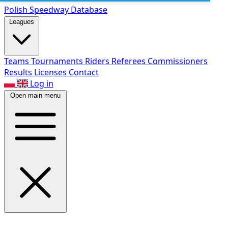
Polish Speed
way Database
Leagues
Teams
Tournaments
Riders
Referees
Commissioners
Results
Licenses
Contact
Log in
Open main menu