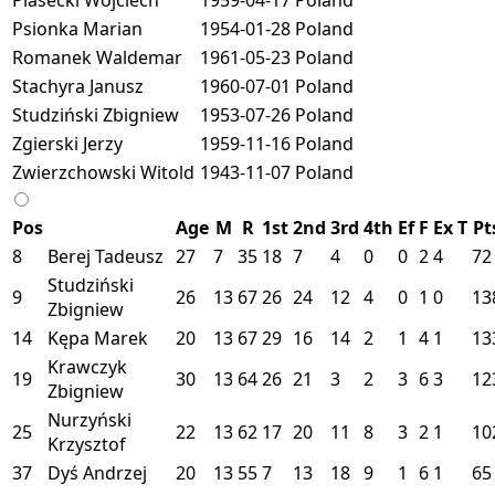
Psionka Marian
1954-01-28
Poland
Romanek Waldemar
1961-05-23
Poland
Stachyra Janusz
1960-07-01
Poland
Studziński Zbigniew
1953-07-26
Poland
Zgierski Jerzy
1959-11-16
Poland
Zwierzchowski Witold
1943-11-07
Poland
Pos
Age
M
R
1st
2nd
3rd
4th
Ef
F
Ex
T
Pt
8
Berej Tadeusz
27
7
35
18
7
4
0
0
2
4
72
Studziński
9
26
13
67
26
24
12
4
0
1
0
13
Zbigniew
14
Kępa Marek
20
13
67
29
16
14
2
1
4
1
13
Krawczyk
19
30
13
64
26
21
3
2
3
6
3
12
Zbigniew
Nurzyński
25
22
13
62
17
20
11
8
3
2
1
10
Krzysztof
37
Dyś Andrzej
20
13
55
7
13
18
9
1
6
1
65