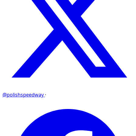
@polishspeedway
·