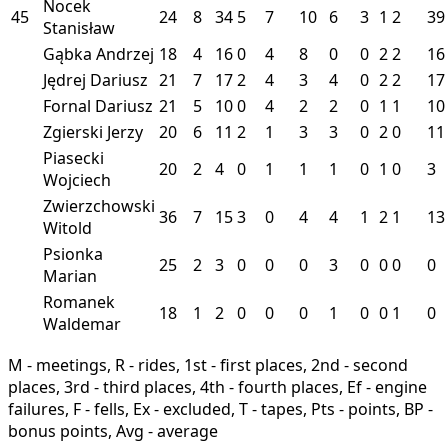
Nocek
45
24
8
34
5
7
10
6
3
1
2
39
Stanisław
Gąbka Andrzej
18
4
16
0
4
8
0
0
2
2
16
Jędrej Dariusz
21
7
17
2
4
3
4
0
2
2
17
Fornal Dariusz
21
5
10
0
4
2
2
0
1
1
10
Zgierski Jerzy
20
6
11
2
1
3
3
0
2
0
11
Piasecki
20
2
4
0
1
1
1
0
1
0
3
Wojciech
Zwierzchowski
36
7
15
3
0
4
4
1
2
1
13
Witold
Psionka
25
2
3
0
0
0
3
0
0
0
0
Marian
Romanek
18
1
2
0
0
0
1
0
0
1
0
Waldemar
M - meetings, R - rides, 1st - first places, 2nd - second
places, 3rd - third places, 4th - fourth places, Ef - engine
failures, F - fells, Ex - excluded, T - tapes, Pts - points, BP -
bonus points, Avg - average