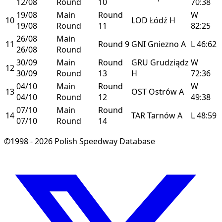
12/08
Round
10
70:38
19/08
Main
Round
W
10
LOD
Łódź
H
19/08
Round
11
82:25
26/08
Main
11
Round 9
GNI
Gniezno
A
L
46:62
26/08
Round
30/09
Main
Round
GRU
Grudziądz
W
12
30/09
Round
13
H
72:36
04/10
Main
Round
W
13
OST
Ostrów
A
04/10
Round
12
49:38
07/10
Main
Round
14
TAR
Tarnów
A
L
48:59
07/10
Round
14
©1998 - 2026 Polish Speedway Database