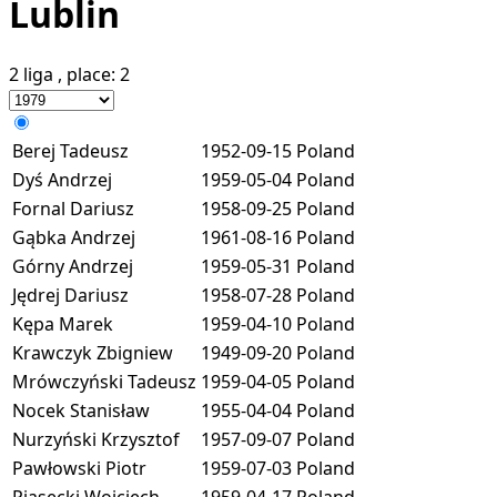
Lublin
2 liga
, place:
2
Berej Tadeusz
1952-09-15
Poland
Dyś Andrzej
1959-05-04
Poland
Fornal Dariusz
1958-09-25
Poland
Gąbka Andrzej
1961-08-16
Poland
Górny Andrzej
1959-05-31
Poland
Jędrej Dariusz
1958-07-28
Poland
Kępa Marek
1959-04-10
Poland
Krawczyk Zbigniew
1949-09-20
Poland
Mrówczyński Tadeusz
1959-04-05
Poland
Nocek Stanisław
1955-04-04
Poland
Nurzyński Krzysztof
1957-09-07
Poland
Pawłowski Piotr
1959-07-03
Poland
Piasecki Wojciech
1959-04-17
Poland