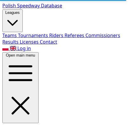
Polish Speed
way Database
Leagues
Teams
Tournaments
Riders
Referees
Commissioners
Results
Licenses
Contact
Log in
Open main menu