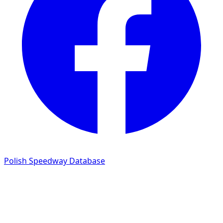
Polish Speedway Database