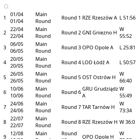
01/04
Main
1
Round 1
RZE
Rzeszów
A
L
51:56
01/04
Round
22/04
Main
W
2
Round 2
GNI
Gniezno
H
22/04
Round
55:52
06/05
Main
3
Round 3
OPO
Opole
A
L
25:81
06/05
Round
20/05
Main
4
Round 4
LOD
Łódź
A
L
50:57
20/05
Round
26/05
Main
W
5
Round 5
OST
Ostrów
H
26/05
Round
66:40
10/06
Main
GRU
Grudziądz
W
6
Round 6
10/06
Round
A
55:49
24/06
Main
W
7
Round 7
TAR
Tarnów
H
24/06
Round
73:34
22/07
Main
8
Round 8
RZE
Rzeszów
H
W
36:0
22/07
Round
12/08
Main
Round
W
9
OPO
Opole
H