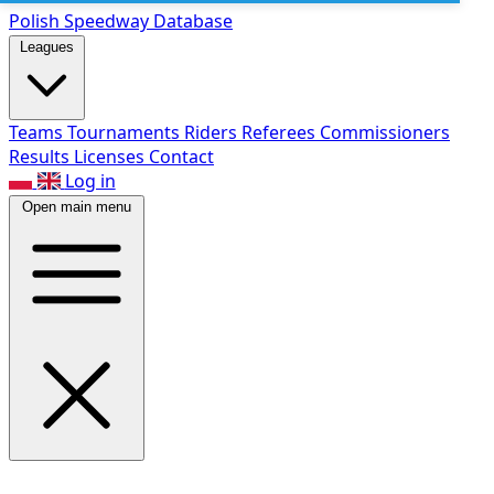
Polish Speed
way Database
Leagues
Teams
Tournaments
Riders
Referees
Commissioners
Results
Licenses
Contact
Log in
Open main menu