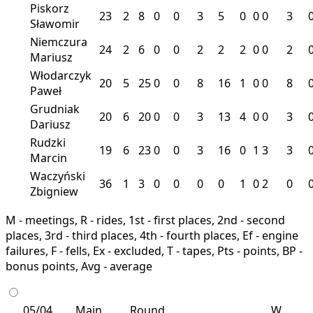
Piskorz
23
2
8
0
0
3
5
0
0
0
3
Sławomir
Niemczura
24
2
6
0
0
2
2
2
0
0
2
Mariusz
Włodarczyk
20
5
25
0
0
8
16
1
0
0
8
Paweł
Grudniak
20
6
20
0
0
3
13
4
0
0
3
Dariusz
Rudzki
19
6
23
0
0
3
16
0
1
3
3
Marcin
Waczyński
36
1
3
0
0
0
0
1
0
2
0
Zbigniew
M - meetings, R - rides, 1st - first places, 2nd - second
places, 3rd - third places, 4th - fourth places, Ef - engine
failures, F - fells, Ex - excluded, T - tapes, Pts - points, BP -
bonus points, Avg - average
05/04
Main
Round
W