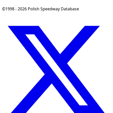
©1998 - 2026 Polish Speedway Database