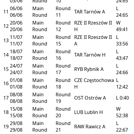
03/06
Round
10
24:65
06/06
Main
Round
L
11
TAR
Tarnów
A
06/06
Round
11
24:65
20/06
Main
Round
RZE II
Rzeszów II
W
12
20/06
Round
12
H
49:41
11/07
Main
Round
RZE II
Rzeszów II
L
13
11/07
Round
15
A
33:56
18/07
Main
Round
L
14
TAR
Tarnów
H
18/07
Round
16
43:47
24/07
Main
Round
L
15
RYB
Rybnik
A
24/07
Round
17
24:66
01/08
Main
Round
CZE
Częstochowa
L
16
01/08
Round
18
H
12:42
08/08
Main
Round
17
OST
Ostrów
A
L
0:40
08/08
Round
19
15/08
Main
Round
W
18
LUB
Lublin
H
15/08
Round
20
52:38
29/08
Main
Round
L
19
RAW
Rawicz
A
29/08
Round
21
22:67