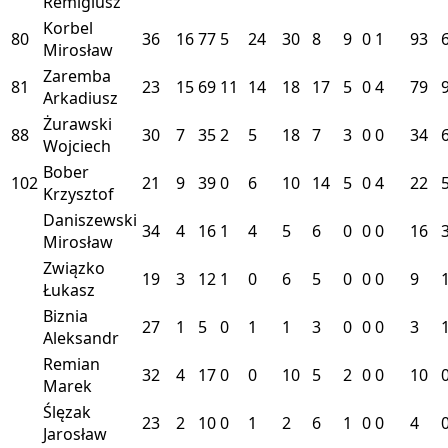
Remigiusz
Korbel
80
36
16
77
5
24
30
8
9
0
1
93
Mirosław
Zaremba
81
23
15
69
11
14
18
17
5
0
4
79
Arkadiusz
Żurawski
88
30
7
35
2
5
18
7
3
0
0
34
Wojciech
Bober
102
21
9
39
0
6
10
14
5
0
4
22
Krzysztof
Daniszewski
34
4
16
1
4
5
6
0
0
0
16
Mirosław
Związko
19
3
12
1
0
6
5
0
0
0
9
Łukasz
Biznia
27
1
5
0
1
1
3
0
0
0
3
Aleksandr
Remian
32
4
17
0
0
10
5
2
0
0
10
Marek
Ślęzak
23
2
10
0
1
2
6
1
0
0
4
Jarosław