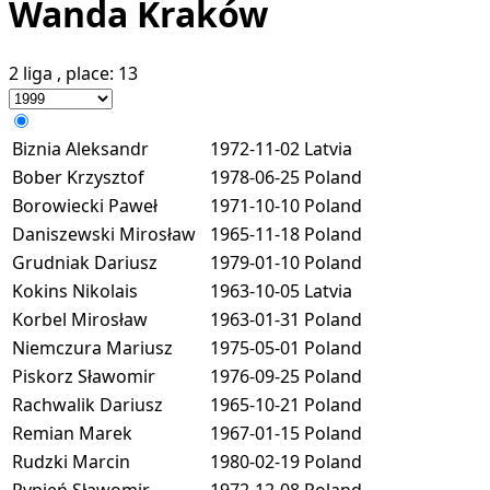
Wanda Kraków
2 liga
, place:
13
Biznia Aleksandr
1972-11-02
Latvia
Bober Krzysztof
1978-06-25
Poland
Borowiecki Paweł
1971-10-10
Poland
Daniszewski Mirosław
1965-11-18
Poland
Grudniak Dariusz
1979-01-10
Poland
Kokins Nikolais
1963-10-05
Latvia
Korbel Mirosław
1963-01-31
Poland
Niemczura Mariusz
1975-05-01
Poland
Piskorz Sławomir
1976-09-25
Poland
Rachwalik Dariusz
1965-10-21
Poland
Remian Marek
1967-01-15
Poland
Rudzki Marcin
1980-02-19
Poland
Rypień Sławomir
1972-12-08
Poland