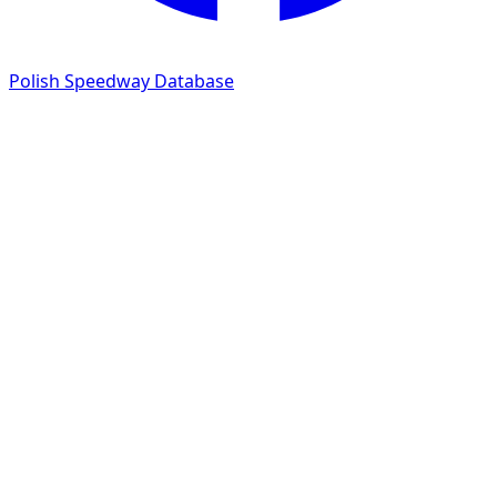
Polish Speedway Database