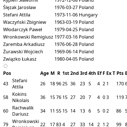
Ślęzak Jarosław
1976-03-27
Poland
Stefani Attila
1973-11-06
Hungary
Waczyński Zbigniew
1963-03-19
Poland
Włodarczyk Paweł
1979-04-25
Poland
Wronkowski Remigiusz
1977-03-16
Poland
Zaremba Arkadiusz
1976-06-28
Poland
Żurawski Wojciech
1969-06-14
Poland
Związko Łukasz
1980-04-05
Poland
Pos
Age
M
R
1st
2nd
3rd
4th
Ef
F
Ex
T
Pts
Stefani
43
26
18
96
25
36
23
5
4
2
1
170
Attila
Kokins
58
36
15
76
15
27
20
7
4
0
3
119
Nikolais
Rachwalik
60
34
11
55
15
14
13
6
5
0
2
86
Dariusz
Wronkowski
79
22
17
83
4
27
33
14
2
1
2
99