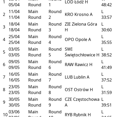
1
LOD
Łódź
H
05/04
Round
1
48:42
11/04
Main
Round
L
2
KRO
Krosno
A
11/04
Round
2
33:57
18/04
Main
Round
ZIE
Zielona Góra
L
3
18/04
Round
3
H
30:60
25/04
Main
Round
L
4
OPO
Opole
A
25/04
Round
4
35:55
03/05
Main
Round
SWI
L
5
03/05
Round
5
Świętochłowice
H
38:52
09/05
Main
Round
L
6
RAW
Rawicz
H
09/05
Round
6
41:49
16/05
Main
Round
L
7
LUB
Lublin
A
16/05
Round
7
37:52
23/05
Main
Round
L
8
OST
Ostrów
H
23/05
Round
8
31:59
30/05
Main
Round
CZE
Częstochowa
L
9
30/05
Round
9
A
39:51
03/06
Main
Round
L
10
RYB
Rybnik
H