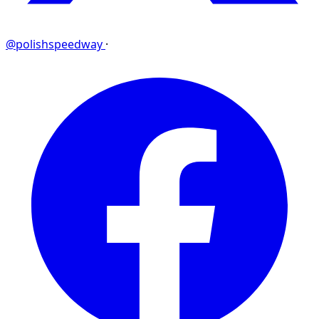
@polishspeedway
·