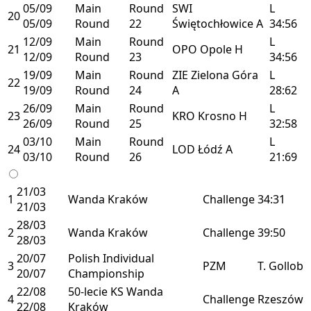
05/09
Main
Round
SWI
L
20
05/09
Round
22
Świętochłowice
A
34:56
12/09
Main
Round
L
21
OPO
Opole
H
12/09
Round
23
34:56
19/09
Main
Round
ZIE
Zielona Góra
L
22
19/09
Round
24
A
28:62
26/09
Main
Round
L
23
KRO
Krosno
H
26/09
Round
25
32:58
03/10
Main
Round
L
24
LOD
Łódź
A
03/10
Round
26
21:69
21/03
1
Wanda Kraków
Challenge
34:31
21/03
28/03
2
Wanda Kraków
Challenge
39:50
28/03
20/07
Polish Individual
3
PZM
T. Gollob
20/07
Championship
22/08
50-lecie KS Wanda
4
Challenge
Rzeszów
22/08
Kraków