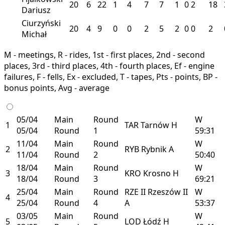
20
6
22
1
4
7
7
1
0
2
18
Dariusz
Ciurzyński
20
4
9
0
0
2
5
2
0
0
2
Michał
M - meetings, R - rides, 1st - first places, 2nd - second
places, 3rd - third places, 4th - fourth places, Ef - engine
failures, F - fells, Ex - excluded, T - tapes, Pts - points, BP -
bonus points, Avg - average
05/04
Main
Round
W
1
TAR
Tarnów
H
05/04
Round
1
59:31
11/04
Main
Round
W
2
RYB
Rybnik
A
11/04
Round
2
50:40
18/04
Main
Round
W
3
KRO
Krosno
H
18/04
Round
3
69:21
25/04
Main
Round
RZE II
Rzeszów II
W
4
25/04
Round
4
A
53:37
03/05
Main
Round
W
5
LOD
Łódź
H