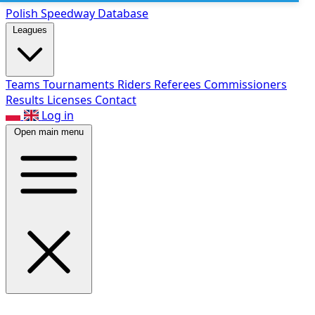
Polish Speed
way Database
Leagues
Teams
Tournaments
Riders
Referees
Commissioners
Results
Licenses
Contact
Log in
Open main menu