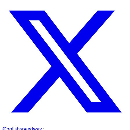
@polishspeedway
·