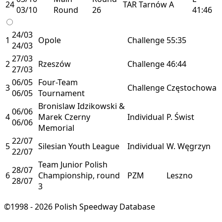
24
TAR
Tarnów
A
03/10
Round
26
41:46
24/03
1
Opole
Challenge
55:35
24/03
27/03
2
Rzeszów
Challenge
46:44
27/03
06/05
Four-Team
3
Challenge
Częstochowa
06/05
Tournament
Bronislaw Idzikowski &
06/06
4
Marek Czerny
Individual
P. Świst
06/06
Memorial
22/07
5
Silesian Youth League
Individual
W. Węgrzyn
22/07
Team Junior Polish
28/07
6
Championship, round
PZM
Leszno
28/07
3
©1998 - 2026 Polish Speedway Database