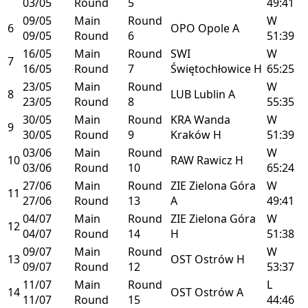
03/05
Round
5
49:41
09/05
Main
Round
W
6
OPO
Opole
A
09/05
Round
6
51:39
16/05
Main
Round
SWI
W
7
16/05
Round
7
Świętochłowice
H
65:25
23/05
Main
Round
W
8
LUB
Lublin
A
23/05
Round
8
55:35
30/05
Main
Round
KRA
Wanda
W
9
30/05
Round
9
Kraków
H
51:39
03/06
Main
Round
W
10
RAW
Rawicz
H
03/06
Round
10
65:24
27/06
Main
Round
ZIE
Zielona Góra
W
11
27/06
Round
13
A
49:41
04/07
Main
Round
ZIE
Zielona Góra
W
12
04/07
Round
14
H
51:38
09/07
Main
Round
W
13
OST
Ostrów
H
09/07
Round
12
53:37
11/07
Main
Round
L
14
OST
Ostrów
A
11/07
Round
15
44:46