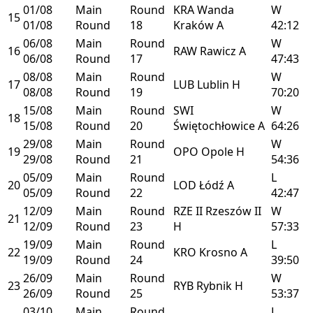
01/08
Main
Round
KRA
Wanda
W
15
01/08
Round
18
Kraków
A
42:12
06/08
Main
Round
W
16
RAW
Rawicz
A
06/08
Round
17
47:43
08/08
Main
Round
W
17
LUB
Lublin
H
08/08
Round
19
70:20
15/08
Main
Round
SWI
W
18
15/08
Round
20
Świętochłowice
A
64:26
29/08
Main
Round
W
19
OPO
Opole
H
29/08
Round
21
54:36
05/09
Main
Round
L
20
LOD
Łódź
A
05/09
Round
22
42:47
12/09
Main
Round
RZE II
Rzeszów II
W
21
12/09
Round
23
H
57:33
19/09
Main
Round
L
22
KRO
Krosno
A
19/09
Round
24
39:50
26/09
Main
Round
W
23
RYB
Rybnik
H
26/09
Round
25
53:37
03/10
Main
Round
L