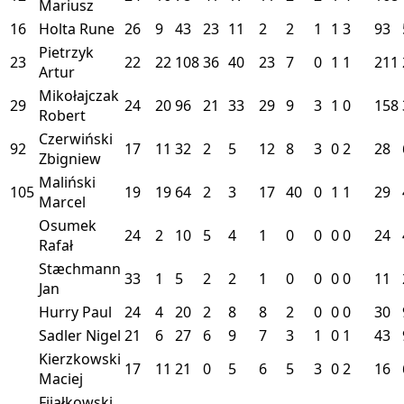
Mariusz
16
Holta Rune
26
9
43
23
11
2
2
1
1
3
93
Pietrzyk
23
22
22
108
36
40
23
7
0
1
1
211
Artur
Mikołajczak
29
24
20
96
21
33
29
9
3
1
0
158
Robert
Czerwiński
92
17
11
32
2
5
12
8
3
0
2
28
Zbigniew
Maliński
105
19
19
64
2
3
17
40
0
1
1
29
Marcel
Osumek
24
2
10
5
4
1
0
0
0
0
24
Rafał
Stæchmann
33
1
5
2
2
1
0
0
0
0
11
Jan
Hurry Paul
24
4
20
2
8
8
2
0
0
0
30
Sadler Nigel
21
6
27
6
9
7
3
1
0
1
43
Kierzkowski
17
11
21
0
5
6
5
3
0
2
16
Maciej
Fijałkowski