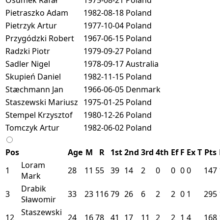
Pietraszko Adam
1982-08-18
Poland
Pietrzyk Artur
1977-10-04
Poland
Przygódzki Robert
1967-06-15
Poland
Radzki Piotr
1979-09-27
Poland
Sadler Nigel
1978-09-17
Australia
Skupień Daniel
1982-11-15
Poland
Stæchmann Jan
1966-06-05
Denmark
Staszewski Mariusz
1975-01-25
Poland
Stempel Krzysztof
1980-12-26
Poland
Tomczyk Artur
1982-06-02
Poland
Pos
Age
M
R
1st
2nd
3rd
4th
Ef
F
Ex
T
Pts
Loram
1
28
11
55
39
14
2
0
0
0
0
147
Mark
Drabik
3
33
23
116
79
26
6
2
2
0
1
295
Sławomir
Staszewski
12
24
16
78
41
17
11
2
2
1
4
168