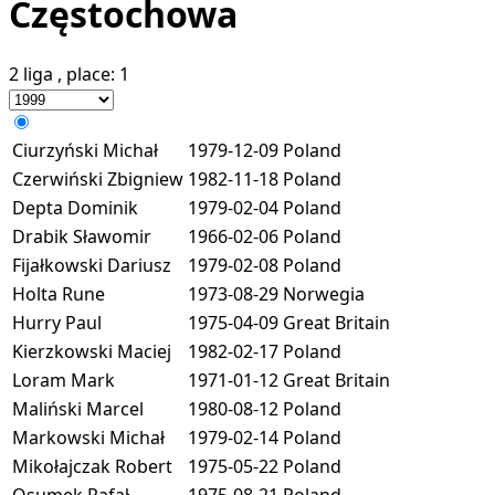
Częstochowa
2 liga
, place:
1
Ciurzyński Michał
1979-12-09
Poland
Czerwiński Zbigniew
1982-11-18
Poland
Depta Dominik
1979-02-04
Poland
Drabik Sławomir
1966-02-06
Poland
Fijałkowski Dariusz
1979-02-08
Poland
Holta Rune
1973-08-29
Norwegia
Hurry Paul
1975-04-09
Great Britain
Kierzkowski Maciej
1982-02-17
Poland
Loram Mark
1971-01-12
Great Britain
Maliński Marcel
1980-08-12
Poland
Markowski Michał
1979-02-14
Poland
Mikołajczak Robert
1975-05-22
Poland
Osumek Rafał
1975-08-21
Poland