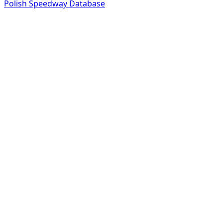
Polish Speedway Database