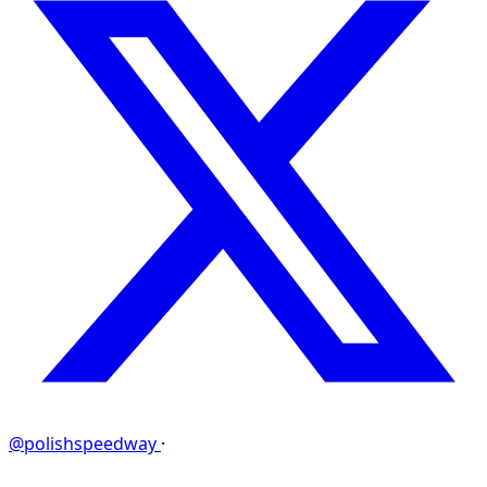
@polishspeedway
·