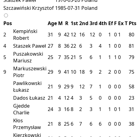
Szczawiński Krzysztof
1985-07-31
Poland
Pos
Age
M
R
1st
2nd
3rd
4th
Ef
F
Ex
T
Pts
Kempiński
2
31
9
42
12
16
12
0
1
0
1
80
Robert
4
Staszek Paweł
27
8
36
22
6
3
4
1
0
0
81
Puszakowski
5
25
7
35
21
5
6
1
1
1
0
79
Mariusz
Markuszewski
9
29
9
41
10
18
9
2
2
0
0
75
Piotr
Pawlikowski
21
9
29
9
12
7
1
0
0
0
58
Łukasz
Dados Łukasz
21
4
12
4
3
5
0
0
0
0
23
Gjedde
24
3
16
8
2
3
1
1
0
1
31
Charlie
Kłos
21
8
25
6
7
6
6
0
0
0
38
Przemysław
Kierzkowski