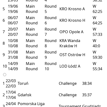
19/06
Main
Round
W
5
KRO
Krosno
A
19/06
Round
5
62:25
06/07
Main
Round
W
6
KRO
Krosno
H
06/07
Round
6
64:25
20/07
Main
Round
W
7
OPO
Opole
A
20/07
Round
7
57:33
10/08
Main
Round
KRA
Wanda
W
8
10/08
Round
8
Kraków
H
40:0
31/08
Main
Round
W
9
OST
Ostrów
H
31/08
Round
9
59:30
14/09
Main
Round
W
10
LOD
Łódź
A
14/09
Round
10
55:34
22/03
1
Toruń
Challenge
38:34
22/03
17/04
2
Gdańsk
Challenge
35:37
17/04
24/04
Pomorska Liga
3
Tournament
Grudziądz