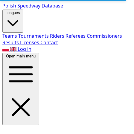
Polish Speed
way Database
Leagues
Teams
Tournaments
Riders
Referees
Commissioners
Results
Licenses
Contact
Log in
Open main menu