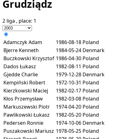
Grudziądz
2 liga
, place:
1
Adamczyk Adam
1986-08-18
Poland
Bjerre Kenneth
1984-05-24
Denmark
Buczkowski Krzysztof
1986-04-30
Poland
Dados Łukasz
1982-08-11
Poland
Gjedde Charlie
1979-12-28
Denmark
Kempiński Robert
1972-10-31
Poland
Kierzkowski Maciej
1982-02-17
Poland
Kłos Przemysław
1982-03-08
Poland
Markuszewski Piotr
1974-04-20
Poland
Pawlikowski Łukasz
1982-05-20
Poland
Pedersen Ronnie
1974-10-06
Denmark
Puszakowski Mariusz
1978-05-25
Poland
Staszek Paweł
1976-05-20
Poland