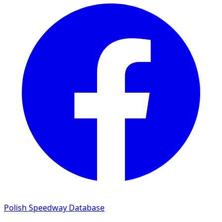
Polish Speedway Database