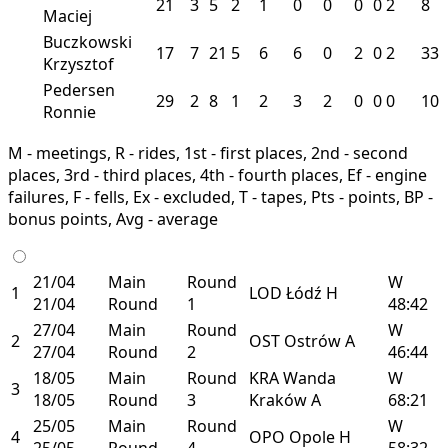
21
3
5
2
1
0
0
0
0
2
8
Maciej
Buczkowski
17
7
21
5
6
6
0
2
0
2
33
Krzysztof
Pedersen
29
2
8
1
2
3
2
0
0
0
10
Ronnie
M - meetings, R - rides, 1st - first places, 2nd - second
places, 3rd - third places, 4th - fourth places, Ef - engine
failures, F - fells, Ex - excluded, T - tapes, Pts - points, BP -
bonus points, Avg - average
21/04
Main
Round
W
1
LOD
Łódź
H
21/04
Round
1
48:42
27/04
Main
Round
W
2
OST
Ostrów
A
27/04
Round
2
46:44
18/05
Main
Round
KRA
Wanda
W
3
18/05
Round
3
Kraków
A
68:21
25/05
Main
Round
W
4
OPO
Opole
H
25/05
Round
4
58:32