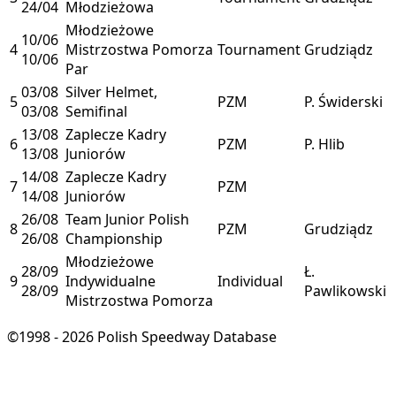
24/04
Młodzieżowa
Młodzieżowe
10/06
4
Mistrzostwa Pomorza
Tournament
Grudziądz
10/06
Par
03/08
Silver Helmet,
5
PZM
P. Świderski
03/08
Semifinal
13/08
Zaplecze Kadry
6
PZM
P. Hlib
13/08
Juniorów
14/08
Zaplecze Kadry
7
PZM
14/08
Juniorów
26/08
Team Junior Polish
8
PZM
Grudziądz
26/08
Championship
Młodzieżowe
28/09
Ł.
9
Indywidualne
Individual
28/09
Pawlikowski
Mistrzostwa Pomorza
©1998 - 2026 Polish Speedway Database