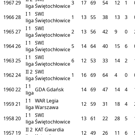
1967
29
3
17
69
54
12
1
liga
Świętochłowice
I
1
SWI
1966
28
1
13
55
38
13
3
liga
Świętochłowice
I
1
SWI
1965
27
2
13
56
42
9
0
liga
Świętochłowice
I
1
SWI
1964
26
5
14
64
40
15
6
liga
Świętochłowice
I
1
SWI
1963
25
6
12
53
33
14
2
liga
Świętochłowice
II
2
SWI
1962
24
1
16
69
64
4
0
liga
Świętochłowice
I
1
1960
22
GDA
Gdańsk
14
69
47
14
4
liga
I
1
WAR
Legia
1959
21
12
59
31
18
4
liga
Warszawa
I
1
SWI
1958
20
13
61
22
28
5
liga
Świętochłowice
II
2
KAT
Gwardia
1957
19
12
49
26
11
6