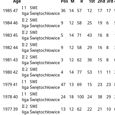
Age
Pos
M
R
1st
2nd
3rd
I
1
SWI
1985
47
36
14
57
12
17
17
liga
Świętochłowice
II
2
SWI
1984
46
9
12
58
25
19
6
liga
Świętochłowice
II
2
SWI
1983
45
5
14
71
43
16
8
liga
Świętochłowice
II
2
SWI
1982
44
9
12
58
29
16
8
liga
Świętochłowice
II
2
SWI
1981
43
3
12
62
36
15
8
liga
Świętochłowice
II
2
SWI
1980
42
4
14
77
53
11
11
liga
Świętochłowice
I
1
SWI
1979
41
47
13
69
15
23
23
liga
Świętochłowice
I
1
SWI
1978
40
24
18
100
24
38
29
liga
Świętochłowice
II
2
SWI
1977
39
13
12
62
22
21
10
liga
Świętochłowice