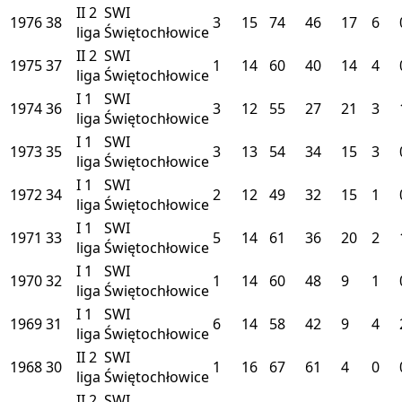
II
2
SWI
1976
38
3
15
74
46
17
6
liga
Świętochłowice
II
2
SWI
1975
37
1
14
60
40
14
4
liga
Świętochłowice
I
1
SWI
1974
36
3
12
55
27
21
3
liga
Świętochłowice
I
1
SWI
1973
35
3
13
54
34
15
3
liga
Świętochłowice
I
1
SWI
1972
34
2
12
49
32
15
1
liga
Świętochłowice
I
1
SWI
1971
33
5
14
61
36
20
2
liga
Świętochłowice
I
1
SWI
1970
32
1
14
60
48
9
1
liga
Świętochłowice
I
1
SWI
1969
31
6
14
58
42
9
4
liga
Świętochłowice
II
2
SWI
1968
30
1
16
67
61
4
0
liga
Świętochłowice
II
2
SWI