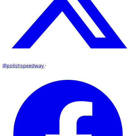
@polishspeedway
·