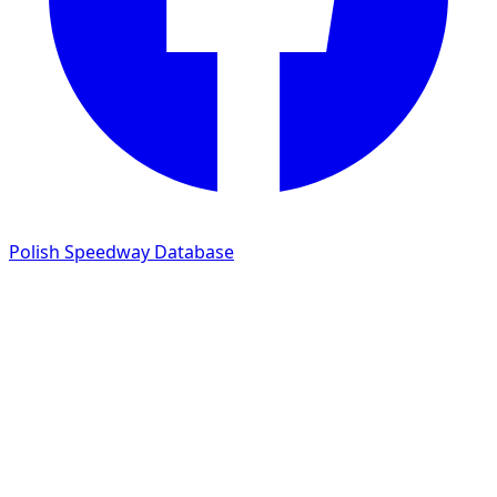
Polish Speedway Database