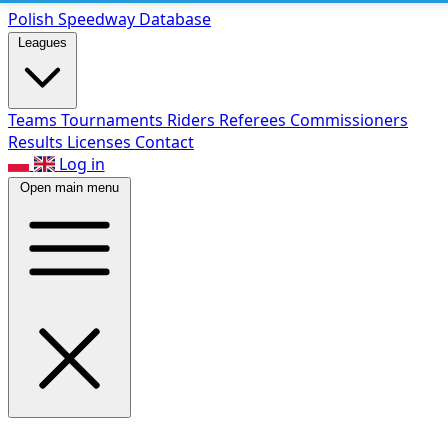
Polish Speed
way Database
Leagues
Teams
Tournaments
Riders
Referees
Commissioners
Results
Licenses
Contact
Log in
Open main menu