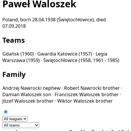
Paweł Waloszek
Poland, born 28.04.1938 (Świętochłowice), died
07.09.2018
Teams
Gdańsk
(1960) ·
Gwardia Katowice
(1957) ·
Legia
Warszawa
(1959) ·
Świętochłowice
(1958, 1961 - 1985)
Family
Andrzej Nawrocki
nephew
·
Robert Nawrocki
brother
·
Damian Waloszek
son
·
Franciszek Waloszek
brother
·
Józef Waloszek
brother
·
Wiktor Waloszek
brother