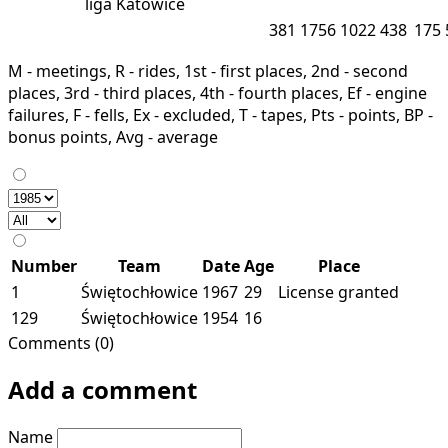
liga
Katowice
381
1756
1022
438
175
M - meetings, R - rides, 1st - first places, 2nd - second
places, 3rd - third places, 4th - fourth places, Ef - engine
failures, F - fells, Ex - excluded, T - tapes, Pts - points, BP -
bonus points, Avg - average
Number
Team
Date
Age
Place
1
Świętochłowice
1967
29
License granted
129
Świętochłowice
1954
16
Comments (0)
Add a comment
Name