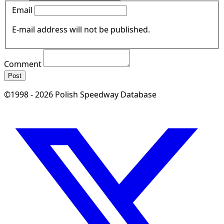
Email
E-mail address will not be published.
Comment
Post
©1998 - 2026 Polish Speedway Database