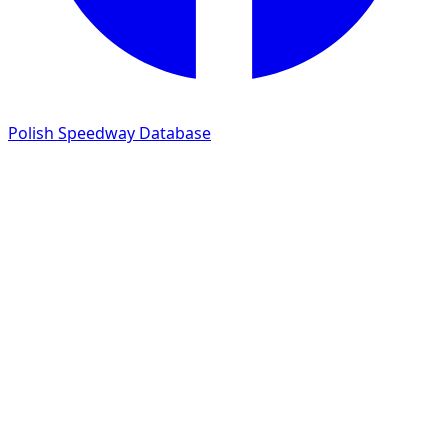
Polish Speedway Database