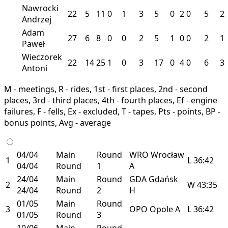
Nawrocki
22
5
11
0
1
3
5
0
2
0
5
2
Andrzej
Adam
27
6
8
0
0
2
5
1
0
0
2
1
Paweł
Wieczorek
22
14
25
1
0
3
17
0
4
0
6
3
Antoni
M - meetings, R - rides, 1st - first places, 2nd - second
places, 3rd - third places, 4th - fourth places, Ef - engine
failures, F - fells, Ex - excluded, T - tapes, Pts - points, BP -
bonus points, Avg - average
04/04
Main
Round
WRO
Wrocław
1
L
36:42
04/04
Round
1
A
24/04
Main
Round
GDA
Gdańsk
2
W
43:35
24/04
Round
2
H
01/05
Main
Round
3
OPO
Opole
A
L
36:42
01/05
Round
3
10/06
Main
Round