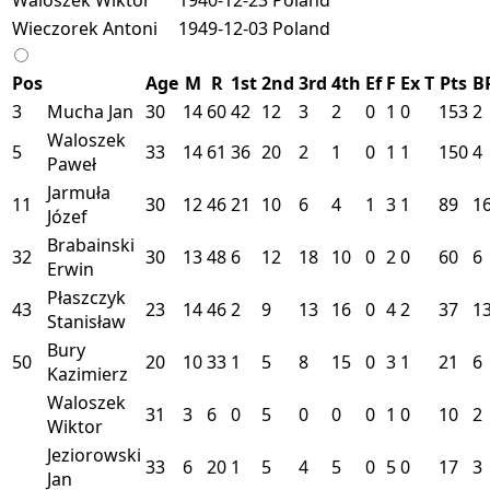
Wieczorek Antoni
1949-12-03
Poland
Pos
Age
M
R
1st
2nd
3rd
4th
Ef
F
Ex
T
Pts
B
3
Mucha Jan
30
14
60
42
12
3
2
0
1
0
153
2
Waloszek
5
33
14
61
36
20
2
1
0
1
1
150
4
Paweł
Jarmuła
11
30
12
46
21
10
6
4
1
3
1
89
1
Józef
Brabainski
32
30
13
48
6
12
18
10
0
2
0
60
6
Erwin
Płaszczyk
43
23
14
46
2
9
13
16
0
4
2
37
1
Stanisław
Bury
50
20
10
33
1
5
8
15
0
3
1
21
6
Kazimierz
Waloszek
31
3
6
0
5
0
0
0
1
0
10
2
Wiktor
Jeziorowski
33
6
20
1
5
4
5
0
5
0
17
3
Jan