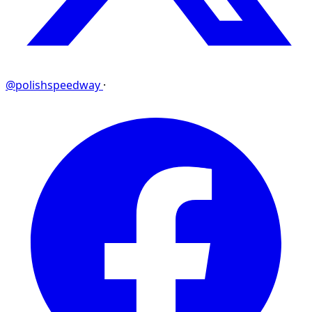
@polishspeedway
·