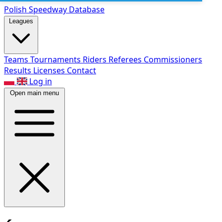
Polish Speed
way Database
Leagues
Teams
Tournaments
Riders
Referees
Commissioners
Results
Licenses
Contact
Log in
Open main menu