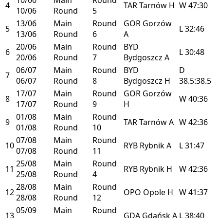
4
TAR
Tarnów
H
W
47:30
10/06
Round
5
13/06
Main
Round
GOR
Gorzów
5
L
32:46
13/06
Round
6
A
20/06
Main
Round
BYD
6
L
30:48
20/06
Round
7
Bydgoszcz
A
06/07
Main
Round
BYD
D
7
06/07
Round
8
Bydgoszcz
H
38.5:38.5
17/07
Main
Round
GOR
Gorzów
8
W
40:36
17/07
Round
9
H
01/08
Main
Round
9
TAR
Tarnów
A
W
42:36
01/08
Round
10
07/08
Main
Round
10
RYB
Rybnik
A
L
31:47
07/08
Round
11
25/08
Main
Round
11
RYB
Rybnik
H
W
42:36
25/08
Round
4
28/08
Main
Round
12
OPO
Opole
H
W
41:37
28/08
Round
12
05/09
Main
Round
13
GDA
Gdańsk
A
L
38:40