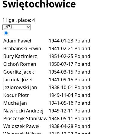
Świętochłowice
1 liga
, place:
4
Adam Paweł
1944-01-23
Poland
Brabainski Erwin
1941-02-21
Poland
Bury Kazimierz
1951-02-25
Poland
Cichoń Roman
1950-07-17
Poland
Goerlitz Jacek
1954-03-15
Poland
Jarmuła Józef
1941-09-15
Poland
Jeziorowski Jan
1938-10-01
Poland
Kocur Piotr
1949-11-04
Poland
Mucha Jan
1941-05-16
Poland
Nawrocki Andrzej
1949-12-11
Poland
Płaszczyk Stanisław
1948-05-11
Poland
Waloszek Paweł
1938-04-28
Poland
Waloszek Wiktor
1940-12-23
Poland