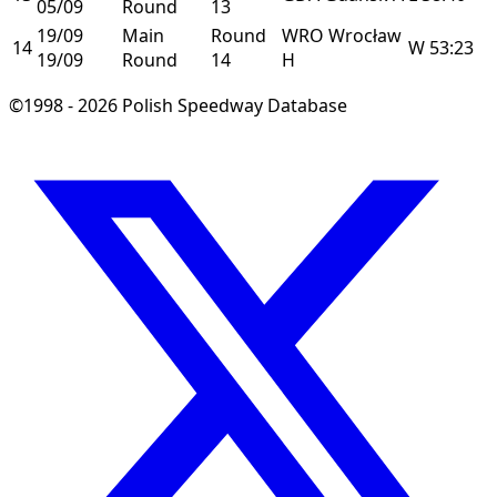
05/09
Round
13
19/09
Main
Round
WRO
Wrocław
14
W
53:23
19/09
Round
14
H
©1998 - 2026 Polish Speedway Database