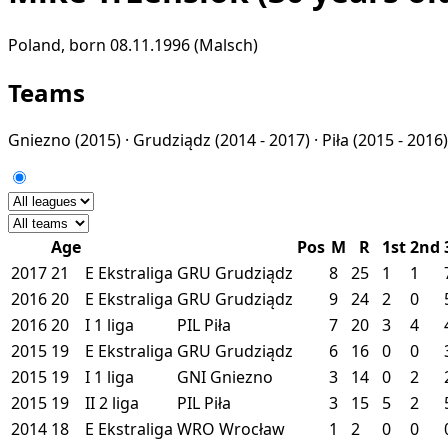
Poland, born 08.11.1996 (Malsch)
Teams
Gniezno
(2015) ·
Grudziądz
(2014 - 2017) ·
Piła
(2015 - 2016)
Age
Pos
M
R
1st
2nd
2017
21
E
Ekstraliga
GRU
Grudziądz
8
25
1
1
2016
20
E
Ekstraliga
GRU
Grudziądz
9
24
2
0
2016
20
I
1 liga
PIL
Piła
7
20
3
4
2015
19
E
Ekstraliga
GRU
Grudziądz
6
16
0
0
2015
19
I
1 liga
GNI
Gniezno
3
14
0
2
2015
19
II
2 liga
PIL
Piła
3
15
5
2
2014
18
E
Ekstraliga
WRO
Wrocław
1
2
0
0