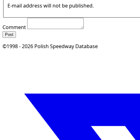
E-mail address will not be published.
Comment
Post
©1998 - 2026 Polish Speedway Database