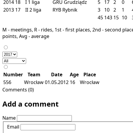
2014
18
I
1 liga
GRU
Grudziądz
5
17
2
0
2013
17
II
2 liga
RYB
Rybnik
3
10
2
1
45
143
15
10
M - meetings, R - rides, 1st - first places, 2nd - second places
points, Avg - average
Number
Team
Date
Age
Place
556
Wrocław
01.05.2012
16
Wrocław
Comments (0)
Add a comment
Name
Email