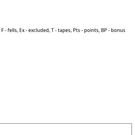
F - fells, Ex - excluded, T - tapes, Pts - points, BP - bonus