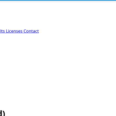
lts
Licenses
Contact
d)