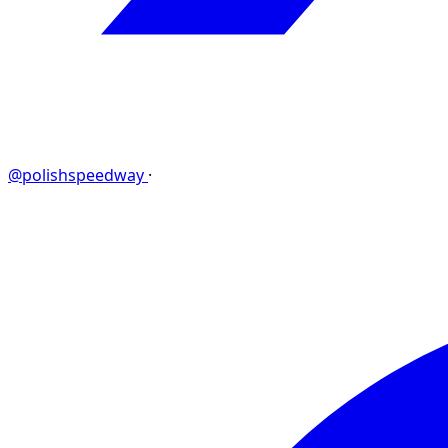
@polishspeedway
·