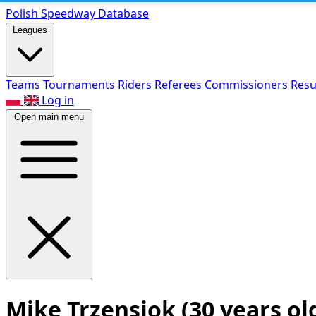
Polish Speed
way Database
Leagues
Teams
Tournaments
Riders
Referees
Commissioners
Resu
Log in
Open main menu
Mike Trzensiok
(30 years ol