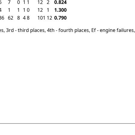
6
7
0
1
1
12
2
0.824
4
1
1
1
0
12
1
1.300
36
62
8
4
8
101
12
0.790
, 3rd - third places, 4th - fourth places, Ef - engine failures, 