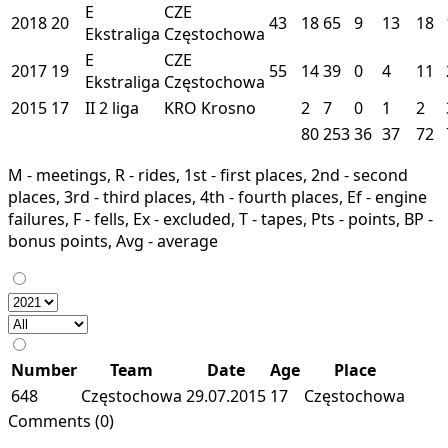
E
CZE
2018
20
43
18
65
9
13
18
Ekstraliga
Częstochowa
E
CZE
2017
19
55
14
39
0
4
11
Ekstraliga
Częstochowa
2015
17
II
2 liga
KRO
Krosno
2
7
0
1
2
80
253
36
37
72
M - meetings, R - rides, 1st - first places, 2nd - second
places, 3rd - third places, 4th - fourth places, Ef - engine
failures, F - fells, Ex - excluded, T - tapes, Pts - points, BP -
bonus points, Avg - average
Number
Team
Date
Age
Place
648
Częstochowa
29.07.2015
17
Częstochowa
Comments (0)