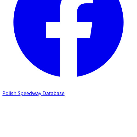
Polish Speedway Database