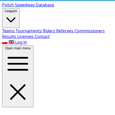
Polish Speed
way Database
Leagues
Teams
Tournaments
Riders
Referees
Commissioners
Results
Licenses
Contact
Log in
Open main menu