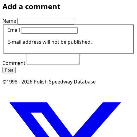
Add a comment
Name
Email
E-mail address will not be published.
Comment
Post
©1998 - 2026 Polish Speedway Database