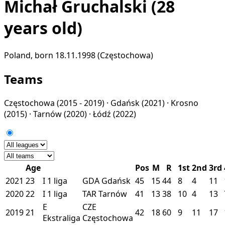
Michał Gruchalski
(28
years old)
Poland, born 18.11.1998 (Częstochowa)
Teams
Częstochowa
(2015 - 2019) ·
Gdańsk
(2021) ·
Krosno
(2015) ·
Tarnów
(2020) ·
Łódź
(2022)
Age
Pos
M
R
1st
2nd
3rd
2021
23
I
1 liga
GDA
Gdańsk
45
15
44
8
4
11
2020
22
I
1 liga
TAR
Tarnów
41
13
38
10
4
13
E
CZE
2019
21
42
18
60
9
11
17
Ekstraliga
Częstochowa