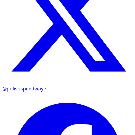
@polishspeedway
·