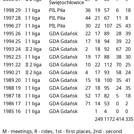
Świętochłowice
1998
29
I
1 liga
PIL
Piła
36
19
57
6
18
1997
28
I
1 liga
PIL
Piła
44
21
67
11
8
1996
27
I
1 liga
PIL
Piła
30
22
107
25
43
1995
26
I
1 liga
GDA
Gdańsk
22
17
89
28
39
1994
25
I
1 liga
GDA
Gdańsk
17
18
94
39
22
1993
24
II
2 liga
GDA
Gdańsk
2
18
92
67
20
1992
23
I
1 liga
GDA
Gdańsk
19
17
88
38
30
1991
22
II
2 liga
GDA
Gdańsk
10
22
112
70
25
1990
21
II
2 liga
GDA
Gdańsk
4
17
93
58
24
1989
20
I
1 liga
GDA
Gdańsk
15
18
100
35
41
1988
19
I
1 liga
GDA
Gdańsk
27
18
95
24
35
1987
18
I
1 liga
GDA
Gdańsk
52
17
82
5
18
1986
17
I
1 liga
GDA
Gdańsk
71
14
53
0
2
1985
16
I
1 liga
GDA
Gdańsk
1
4
0
0
249
1172
414
335
M - meetings, R - rides, 1st - first places, 2nd - second