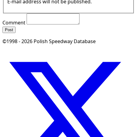
E-mail address will not be published.
Comment
Post
©1998 - 2026 Polish Speedway Database