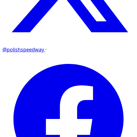
@polishspeedway
·