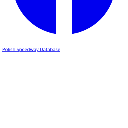
Polish Speedway Database