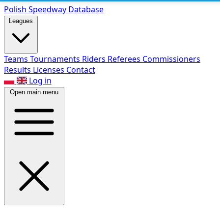
Polish Speed
way Database
Leagues
Teams
Tournaments
Riders
Referees
Commissioners
Results
Licenses
Contact
Log in
Open main menu