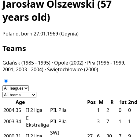
Jarosław Olszewski
(57
years old)
Poland, born 27.01.1969 (Gdynia)
Teams
Gdańsk
(1985 - 1995) ·
Opole
(2002) ·
Piła
(1996 - 1999,
2001, 2003 - 2004) ·
Świętochłowice
(2000)
Age
Pos
M
R
1st
2n
2004
35
II
2 liga
PIL
Piła
1
2
0
0
E
2003
34
PIL
Piła
3
7
1
1
Ekstraliga
SWI
2000
31
II
2 liga
27
6
30
7
9