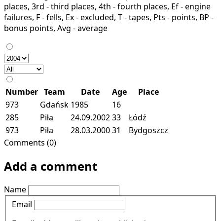
places, 3rd - third places, 4th - fourth places, Ef - engine
failures, F - fells, Ex - excluded, T - tapes, Pts - points, BP -
bonus points, Avg - average
Number
Team
Date
Age
Place
973
Gdańsk
1985
16
285
Piła
24.09.2002
33
Łódź
973
Piła
28.03.2000
31
Bydgoszcz
Comments (0)
Add a comment
Name
Email