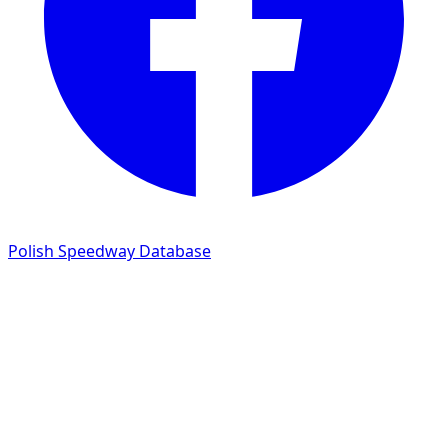
Polish Speedway Database