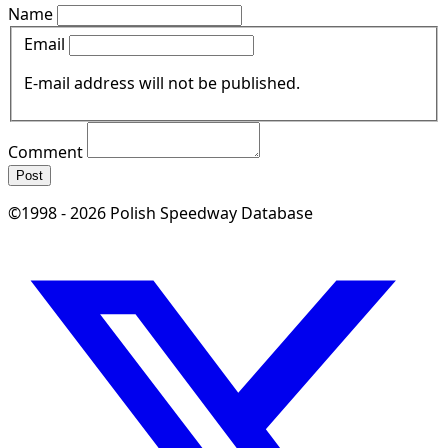
Name
Email
E-mail address will not be published.
Comment
Post
©1998 - 2026 Polish Speedway Database