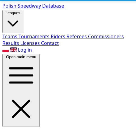
Polish Speed
way Database
Leagues
Teams
Tournaments
Riders
Referees
Commissioners
Results
Licenses
Contact
Log in
Open main menu