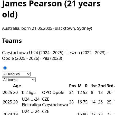
James Pearson
(21 years
old)
Australia, born 21.05.2005 (Blacktown, Sydney)
Teams
Częstochowa U-24
(2024 - 2025) ·
Leszno
(2022 - 2023) ·
Opole
(2025 - 2026) ·
Piła
(2023)
Age
Pos
M
R
1st
2nd
3rd
2025
20
II
2 liga
OPO
Opole
34
12
53
8
13
20
U24
U-24
CZE
2025
20
28
16
75
14
26
25
Ekstraliga
Częstochowa
U24
U-24
CZE
2024
19
16
80
22
23
23