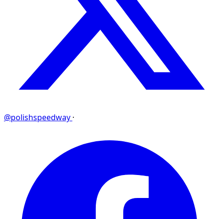
@polishspeedway
·