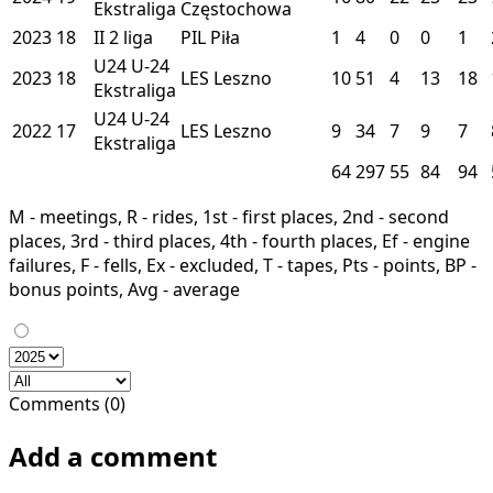
Ekstraliga
Częstochowa
2023
18
II
2 liga
PIL
Piła
1
4
0
0
1
U24
U-24
2023
18
LES
Leszno
10
51
4
13
18
Ekstraliga
U24
U-24
2022
17
LES
Leszno
9
34
7
9
7
Ekstraliga
64
297
55
84
94
M - meetings, R - rides, 1st - first places, 2nd - second
places, 3rd - third places, 4th - fourth places, Ef - engine
failures, F - fells, Ex - excluded, T - tapes, Pts - points, BP -
bonus points, Avg - average
Comments (0)
Add a comment