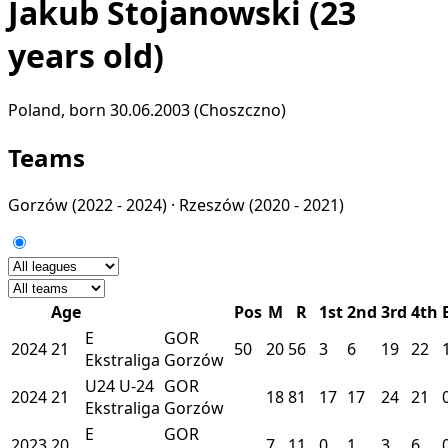
Jakub Stojanowski
(23
years old)
Poland, born 30.06.2003 (Choszczno)
Teams
Gorzów
(2022 - 2024) ·
Rzeszów
(2020 - 2021)
Age
Pos
M
R
1st
2nd
3rd
4th
E
GOR
2024
21
50
20
56
3
6
19
22
Ekstraliga
Gorzów
U24
U-24
GOR
2024
21
18
81
17
17
24
21
Ekstraliga
Gorzów
E
GOR
2023
20
7
11
0
1
3
6