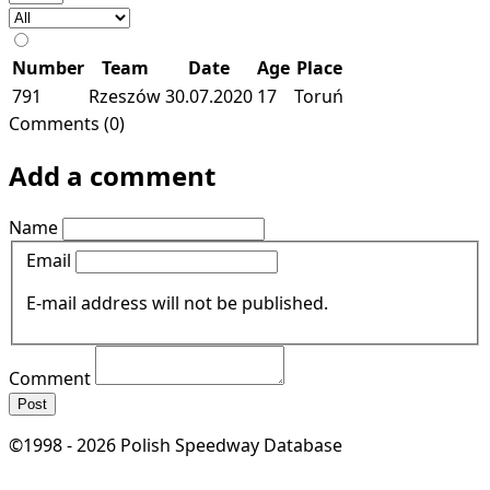
Number
Team
Date
Age
Place
791
Rzeszów
30.07.2020
17
Toruń
Comments (0)
Add a comment
Name
Email
E-mail address will not be published.
Comment
Post
©1998 - 2026 Polish Speedway Database