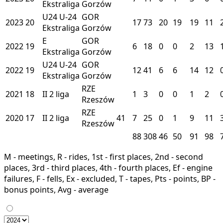
Ekstraliga
Gorzów
U24
U-24
GOR
2023
20
17
73
20
19
19
11
Ekstraliga
Gorzów
E
GOR
2022
19
6
18
0
0
2
13
Ekstraliga
Gorzów
U24
U-24
GOR
2022
19
12
41
6
6
14
12
Ekstraliga
Gorzów
RZE
2021
18
II
2 liga
1
3
0
0
1
2
Rzeszów
RZE
2020
17
II
2 liga
41
7
25
0
1
9
11
Rzeszów
88
308
46
50
91
98
M - meetings, R - rides, 1st - first places, 2nd - second
places, 3rd - third places, 4th - fourth places, Ef - engine
failures, F - fells, Ex - excluded, T - tapes, Pts - points, BP -
bonus points, Avg - average