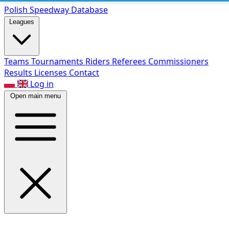
Polish Speed
way Database
Leagues
Teams
Tournaments
Riders
Referees
Commissioners
Results
Licenses
Contact
Log in
Open main menu