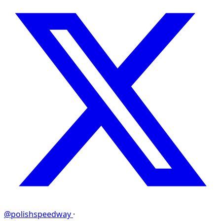
@polishspeedway
·