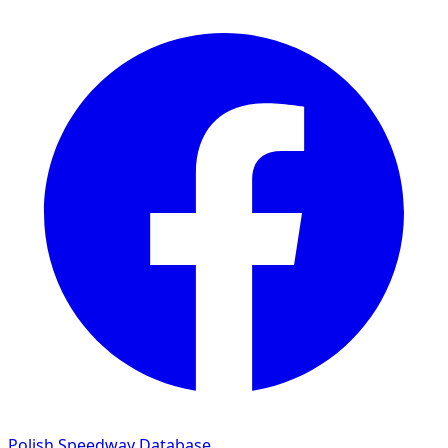
Polish Speedway Database