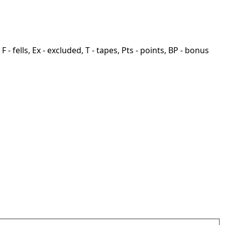
F - fells, Ex - excluded, T - tapes, Pts - points, BP - bonus