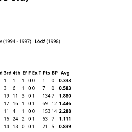
aw
(1994 - 1997) ·
Łódź
(1998)
d
3rd
4th
Ef
F
Ex
T
Pts
BP
Avg
1
1
1
0
0
1
0
0.333
3
6
1
0
0
7
0
0.583
19
11
3
0
1
134
7
1.880
17
16
1
0
1
69
12
1.446
11
4
1
0
0
153
14
2.288
16
24
2
0
1
63
7
1.111
14
13
0
0
1
21
5
0.839