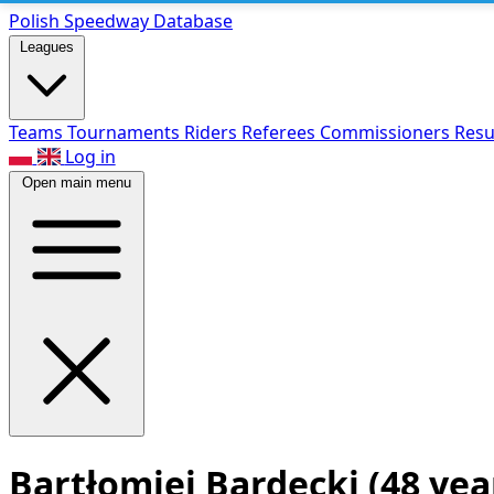
Polish Speed
way Database
Leagues
Teams
Tournaments
Riders
Referees
Commissioners
Resu
Log in
Open main menu
Bartłomiej Bardecki
(48 yea