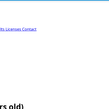
lts
Licenses
Contact
rs old)