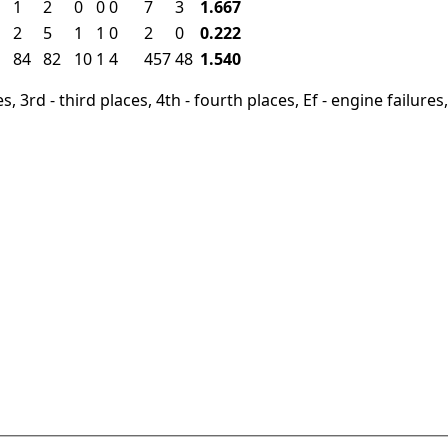
1
2
0
0
0
7
3
1.667
2
5
1
1
0
2
0
0.222
84
82
10
1
4
457
48
1.540
, 3rd - third places, 4th - fourth places, Ef - engine failures, 