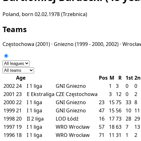
Poland, born 02.02.1978 (Trzebnica)
Teams
Częstochowa
(2001) ·
Gniezno
(1999 - 2000, 2002) ·
Wrocł
Age
Pos
M
R
1st
2n
2002
24
I
1 liga
GNI
Gniezno
1
3
0
0
2001
23
E
Ekstraliga
CZE
Częstochowa
3
12
0
2
2000
22
I
1 liga
GNI
Gniezno
23
15
75
33
8
1999
21
I
1 liga
GNI
Gniezno
47
15
56
10
11
1998
20
II
2 liga
LOD
Łódź
16
17
73
28
29
1997
19
I
1 liga
WRO
Wrocław
57
18
63
7
13
1996
18
I
1 liga
WRO
Wrocław
71
11
31
1
2