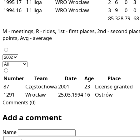
1995
17
I
1 liga
WRO
Wrocław
2
6
0
3
1994
16
I
1 liga
WRO
Wrocław
3
9
0
0
85
328
79
68
M - meetings, R - rides, 1st - first places, 2nd - second places
points, Avg - average
Number
Team
Date
Age
Place
87
Częstochowa
2001
23
License granted
1291
Wrocław
25.03.1994
16
Ostrów
Comments (0)
Add a comment
Name