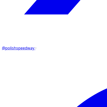
@polishspeedway
·