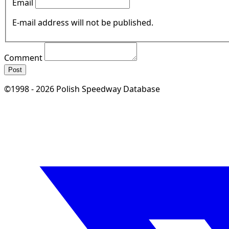
Email
E-mail address will not be published.
Comment
Post
©1998 - 2026 Polish Speedway Database