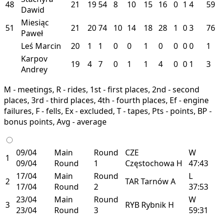
48
21
19
54
8
10
15
16
0
1
4
59
Dawid
Miesiąc
51
21
20
74
10
14
18
28
1
0
3
76
Paweł
Leś Marcin
20
1
1
0
0
1
0
0
0
0
1
Karpov
19
4
7
0
1
1
4
0
0
1
3
Andrey
M - meetings, R - rides, 1st - first places, 2nd - second
places, 3rd - third places, 4th - fourth places, Ef - engine
failures, F - fells, Ex - excluded, T - tapes, Pts - points, BP -
bonus points, Avg - average
09/04
Main
Round
CZE
W
1
09/04
Round
1
Częstochowa
H
47:43
17/04
Main
Round
L
2
TAR
Tarnów
A
17/04
Round
2
37:53
23/04
Main
Round
W
3
RYB
Rybnik
H
23/04
Round
3
59:31