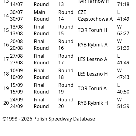
13
TAR
Tarnów
H
14/07
Round
13
71:18
30/07
Main
Round
CZE
L
14
30/07
Round
14
Częstochowa
A
41:49
13/08
Final
Round
W
15
TOR
Toruń
H
13/08
Round
15
62:27
20/08
Final
Round
W
16
RYB
Rybnik
A
20/08
Round
16
51:39
27/08
Final
Round
L
17
LES
Leszno
A
27/08
Round
17
41:49
10/09
Final
Round
W
18
LES
Leszno
H
10/09
Round
18
47:43
15/09
Final
Round
L
19
TOR
Toruń
A
15/09
Round
19
40:50
24/09
Final
Round
W
20
RYB
Rybnik
H
24/09
Round
20
51:39
©1998 - 2026 Polish Speedway Database