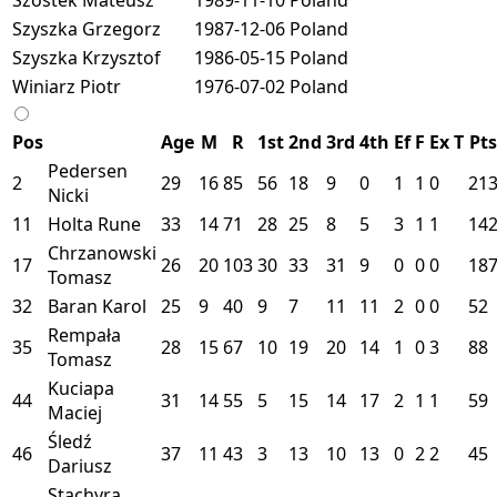
Szyszka Grzegorz
1987-12-06
Poland
Szyszka Krzysztof
1986-05-15
Poland
Winiarz Piotr
1976-07-02
Poland
Pos
Age
M
R
1st
2nd
3rd
4th
Ef
F
Ex
T
Pts
Pedersen
2
29
16
85
56
18
9
0
1
1
0
21
Nicki
11
Holta Rune
33
14
71
28
25
8
5
3
1
1
14
Chrzanowski
17
26
20
103
30
33
31
9
0
0
0
18
Tomasz
32
Baran Karol
25
9
40
9
7
11
11
2
0
0
52
Rempała
35
28
15
67
10
19
20
14
1
0
3
88
Tomasz
Kuciapa
44
31
14
55
5
15
14
17
2
1
1
59
Maciej
Śledź
46
37
11
43
3
13
10
13
0
2
2
45
Dariusz
Stachyra