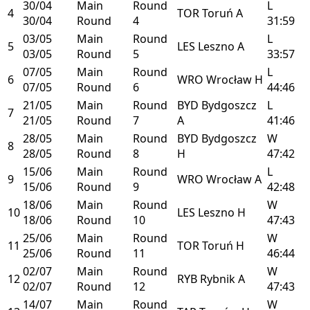
30/04
Main
Round
L
4
TOR
Toruń
A
30/04
Round
4
31:59
03/05
Main
Round
L
5
LES
Leszno
A
03/05
Round
5
33:57
07/05
Main
Round
L
6
WRO
Wrocław
H
07/05
Round
6
44:46
21/05
Main
Round
BYD
Bydgoszcz
L
7
21/05
Round
7
A
41:46
28/05
Main
Round
BYD
Bydgoszcz
W
8
28/05
Round
8
H
47:42
15/06
Main
Round
L
9
WRO
Wrocław
A
15/06
Round
9
42:48
18/06
Main
Round
W
10
LES
Leszno
H
18/06
Round
10
47:43
25/06
Main
Round
W
11
TOR
Toruń
H
25/06
Round
11
46:44
02/07
Main
Round
W
12
RYB
Rybnik
A
02/07
Round
12
47:43
14/07
Main
Round
W