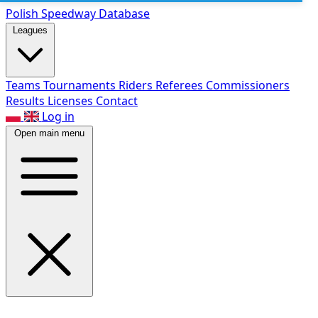
Polish Speed
way Database
Leagues
Teams
Tournaments
Riders
Referees
Commissioners
Results
Licenses
Contact
Log in
Open main menu