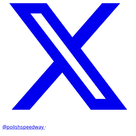
@polishspeedway
·