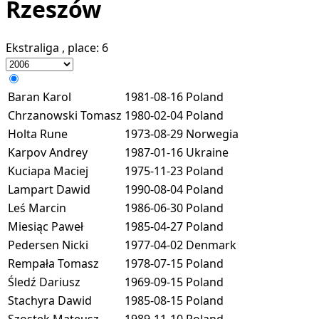
Rzeszów
Ekstraliga
, place:
6
Baran Karol
1981-08-16
Poland
Chrzanowski Tomasz
1980-02-04
Poland
Holta Rune
1973-08-29
Norwegia
Karpov Andrey
1987-01-16
Ukraine
Kuciapa Maciej
1975-11-23
Poland
Lampart Dawid
1990-08-04
Poland
Leś Marcin
1986-06-30
Poland
Miesiąc Paweł
1985-04-27
Poland
Pedersen Nicki
1977-04-02
Denmark
Rempała Tomasz
1978-07-15
Poland
Śledź Dariusz
1969-09-15
Poland
Stachyra Dawid
1985-08-15
Poland
Szostek Mateusz
1989-11-10
Poland