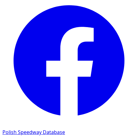
Polish Speedway Database