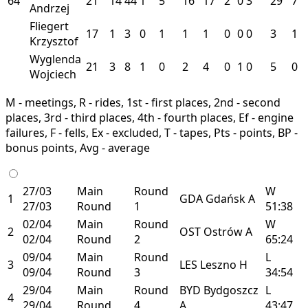
64
21
14
44
1
5
16
17
2
0
3
29
7
Andrzej
Fliegert
17
1
3
0
1
1
1
0
0
0
3
1
Krzysztof
Wyglenda
21
3
8
1
0
2
4
0
1
0
5
0
Wojciech
M - meetings, R - rides, 1st - first places, 2nd - second
places, 3rd - third places, 4th - fourth places, Ef - engine
failures, F - fells, Ex - excluded, T - tapes, Pts - points, BP -
bonus points, Avg - average
27/03
Main
Round
W
1
GDA
Gdańsk
A
27/03
Round
1
51:38
02/04
Main
Round
W
2
OST
Ostrów
A
02/04
Round
2
65:24
09/04
Main
Round
L
3
LES
Leszno
H
09/04
Round
3
34:54
29/04
Main
Round
BYD
Bydgoszcz
L
4
29/04
Round
4
A
43:47