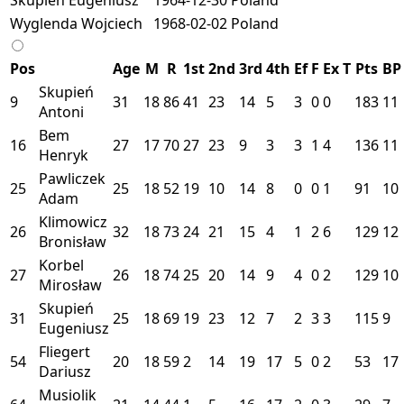
Wyglenda Wojciech
1968-02-02
Poland
Pos
Age
M
R
1st
2nd
3rd
4th
Ef
F
Ex
T
Pts
BP
Skupień
9
31
18
86
41
23
14
5
3
0
0
183
11
Antoni
Bem
16
27
17
70
27
23
9
3
3
1
4
136
11
Henryk
Pawliczek
25
25
18
52
19
10
14
8
0
0
1
91
10
Adam
Klimowicz
26
32
18
73
24
21
15
4
1
2
6
129
12
Bronisław
Korbel
27
26
18
74
25
20
14
9
4
0
2
129
10
Mirosław
Skupień
31
25
18
69
19
23
12
7
2
3
3
115
9
Eugeniusz
Fliegert
54
20
18
59
2
14
19
17
5
0
2
53
17
Dariusz
Musiolik