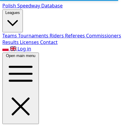
Polish Speed
way Database
Leagues
Teams
Tournaments
Riders
Referees
Commissioners
Results
Licenses
Contact
Log in
Open main menu