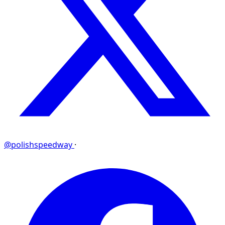
@polishspeedway
·