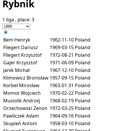
Rybnik
1 liga
, place:
3
Bem Henryk
1962-11-10
Poland
Fliegert Dariusz
1969-03-15
Poland
Fliegert Krzysztof
1972-08-21
Poland
Gajer Krzysztof
1971-06-09
Poland
Janik Michał
1967-12-10
Poland
Klimowicz Bronisław
1957-09-15
Poland
Korbel Mirosław
1963-01-31
Poland
Momot Wojciech
1970-02-22
Poland
Musiolik Andrzej
1968-02-19
Poland
Orzechowski Zenon
1972-03-25
Poland
Pawliczek Adam
1964-09-16
Poland
Skupień Antoni
1958-03-10
Poland
Skupień Eugeniusz
1964-12-30
Poland