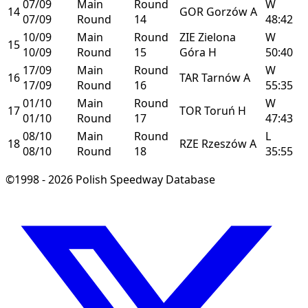
07/09
Main
Round
W
14
GOR
Gorzów
A
07/09
Round
14
48:42
10/09
Main
Round
ZIE
Zielona
W
15
10/09
Round
15
Góra
H
50:40
17/09
Main
Round
W
16
TAR
Tarnów
A
17/09
Round
16
55:35
01/10
Main
Round
W
17
TOR
Toruń
H
01/10
Round
17
47:43
08/10
Main
Round
L
18
RZE
Rzeszów
A
08/10
Round
18
35:55
©1998 - 2026 Polish Speedway Database