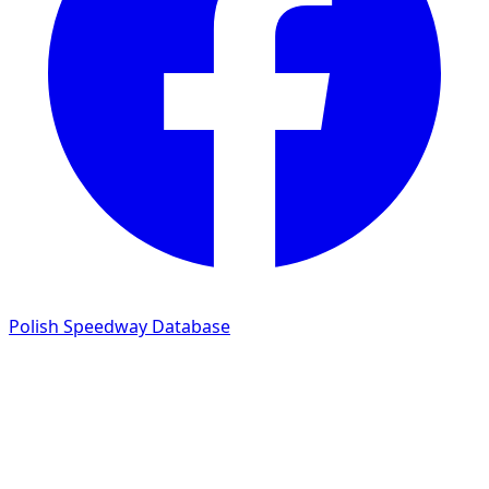
Polish Speedway Database