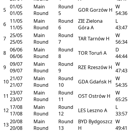
01/05
Main
Round
W
5
GOR
Gorzów
H
01/05
Round
5
54:36
11/05
Main
Round
ZIE
Zielona
L
6
11/05
Round
6
Góra
A
43:47
25/05
Main
Round
W
7
TAR
Tarnów
H
25/05
Round
7
56:34
06/06
Main
Round
D
8
TOR
Toruń
A
06/06
Round
8
44:44
09/07
Main
Round
W
9
RZE
Rzeszów
H
09/07
Round
9
47:43
21/07
Main
Round
W
10
GDA
Gdańsk
H
21/07
Round
10
54:35
23/07
Main
Round
W
11
OST
Ostrów
H
23/07
Round
11
65:25
17/08
Main
Round
L
12
LES
Leszno
A
17/08
Round
12
33:57
20/08
Main
Round
BYD
Bydgoszcz
W
13
20/08
Round
13
H
49:41