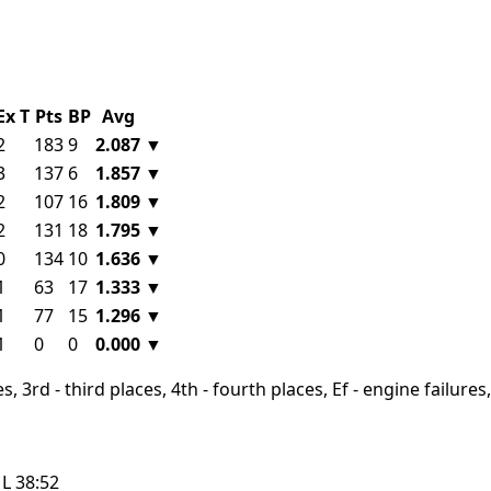
Ex
T
Pts
BP
Avg
2
183
9
2.087
▼
3
137
6
1.857
▼
2
107
16
1.809
▼
2
131
18
1.795
▼
0
134
10
1.636
▼
1
63
17
1.333
▼
1
77
15
1.296
▼
1
0
0
0.000
▼
, 3rd - third places, 4th - fourth places, Ef - engine failures, 
L
38:52