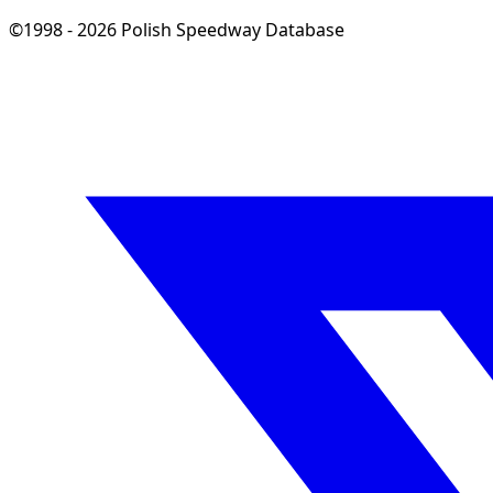
©1998 - 2026 Polish Speedway Database