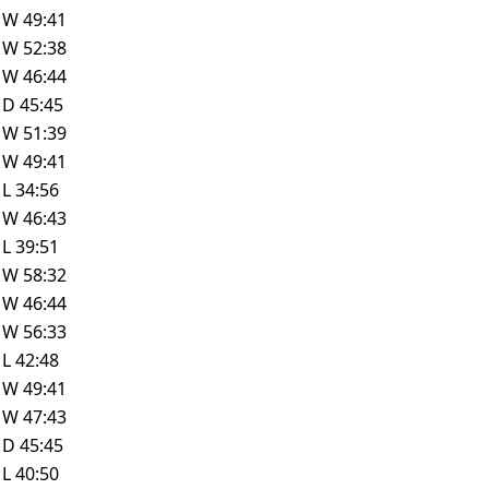
W
49:41
W
52:38
W
46:44
D
45:45
W
51:39
W
49:41
L
34:56
W
46:43
L
39:51
W
58:32
W
46:44
W
56:33
L
42:48
W
49:41
W
47:43
D
45:45
L
40:50