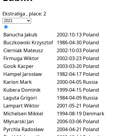
Ekstraliga
, place:
2
Banucha Jakub
2002-10-13
Poland
Buczkowski Krzysztof
1986-04-30
Poland
Cierniak Mateusz
2002-10-03
Poland
Firmuga Wiktor
2002-03-23
Poland
Gosik Kacper
2003-03-20
Poland
Hampel Jarosław
1982-04-17
Poland
Karion Mark
2000-04-05
Russia
Kubera Dominik
1999-04-15
Poland
Laguta Grigori
1984-04-09
Russia
Lampart Wiktor
2001-05-21
Poland
Michelsen Mikkel
1994-08-19
Denmark
Młynarski Jan
2006-03-06
Poland
Pyrchla Radosław
2004-04-21
Poland