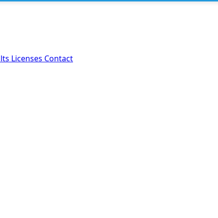
lts
Licenses
Contact