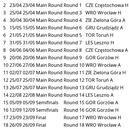
2
23/04
23/04
Main Round
Round 1
CZE
Częstochowa
H
3
25/04
25/04
Main Round
Round 3
WRO
Wrocław
H
4
30/04
30/04
Main Round
Round 4
ZIE
Zielona Góra
A
5
15/05
15/05
Main Round
Round 6
GRU
Grudziądz
A
6
21/05
21/05
Main Round
Round 5
TOR
Toruń
H
7
31/05
31/05
Main Round
Round 7
LES
Leszno
H
8
04/06
04/06
Main Round
Round 8
CZE
Częstochowa
A
9
20/06
20/06
Main Round
Round 9
GOR
Gorzów
H
10
27/06
27/06
Main Round
Round 10
WRO
Wrocław
A
11
02/07
02/07
Main Round
Round 11
ZIE
Zielona Góra
H
12
25/07
25/07
Main Round
Round 12
TOR
Toruń
A
13
26/07
26/07
Main Round
Round 13
GRU
Grudziądz
H
14
22/08
22/08
Main Round
Round 14
LES
Leszno
A
15
05/09
05/09
Semifinals
Round 15
GOR
Gorzów
A
16
12/09
12/09
Semifinals
Round 16
GOR
Gorzów
H
17
23/09
23/09
Final
Round 17
WRO
Wrocław
H
18
26/09
26/09
Final
Round 18
WRO
Wrocław
A