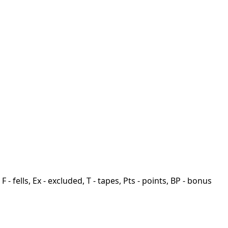
F - fells, Ex - excluded, T - tapes, Pts - points, BP - bonus