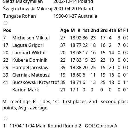
Śledź Maksymilian
2002-12-14
Poland
Świętochowski Mikołaj
2001-04-20
Poland
Tungate Rohan
1990-01-27
Australia
Pos
Age
M
R
1st
2nd
3rd
4th
Ef
F
7
Michelsen Mikkel
27
18
92
36
23
17
4
3
0
17
Laguta Grigori
37
18
77
22
18
16
2
7
0
20
Lampart Wiktor
20
18
68
17
16
15
14
0
0
22
Kubera Dominik
22
17
83
15
23
23
10
0
0
29
Hampel Jarosław
39
18
88
20
25
15
20
0
0
39
Cierniak Mateusz
19
18
60
6
11
19
16
0
0
41
Buczkowski Krzysztof
35
18
71
6
13
25
18
0
1
Karion Mark
21
17
1
0
0
0
0
0
0
M - meetings, R - rides, 1st - first places, 2nd - second places
points, Avg - average
1
11/04
11/04
Main Round
Round 2
GOR
Gorzów
A