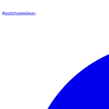
@polishspeedway
·