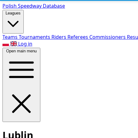
Polish Speed
way Database
Leagues
Teams
Tournaments
Riders
Referees
Commissioners
Resu
Log in
Open main menu
Lublin