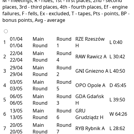
M - meetings, R - rides, 1st - first places, 2nd - second
places, 3rd - third places, 4th - fourth places, Ef - engine
failures, F - fells, Ex - excluded, T - tapes, Pts - points, BP -
bonus points, Avg - average
01/04
Main
Round
RZE
Rzeszów
1
L
0:40
01/04
Round
1
H
22/04
Main
Round
2
RAW
Rawicz
A
L
30:42
22/04
Round
4
29/04
Main
Round
3
GNI
Gniezno
A
L
40:50
29/04
Round
2
03/05
Main
Round
4
OPO
Opole
A
D
45:45
03/05
Round
5
06/05
Main
Round
GDA
Gdańsk
5
L
39:50
06/05
Round
3
H
13/05
Main
Round
GRU
6
W
64:26
13/05
Round
6
Grudziądz
H
20/05
Main
Round
7
RYB
Rybnik
A
L
28:62
20/05
Round
7