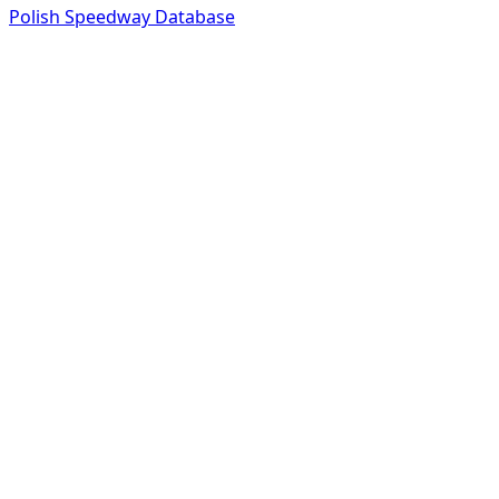
Polish Speedway Database