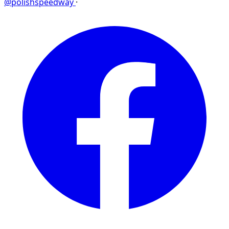
@polishspeedway
·