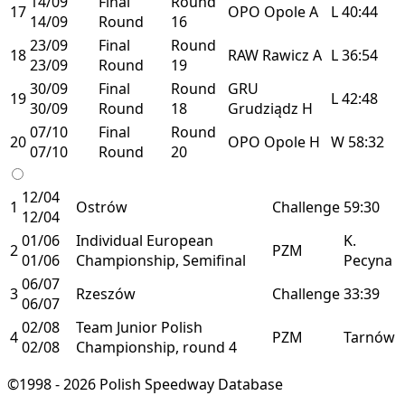
14/09
Final
Round
17
OPO
Opole
A
L
40:44
14/09
Round
16
23/09
Final
Round
18
RAW
Rawicz
A
L
36:54
23/09
Round
19
30/09
Final
Round
GRU
19
L
42:48
30/09
Round
18
Grudziądz
H
07/10
Final
Round
20
OPO
Opole
H
W
58:32
07/10
Round
20
12/04
1
Ostrów
Challenge
59:30
12/04
01/06
Individual European
K.
2
PZM
01/06
Championship, Semifinal
Pecyna
06/07
3
Rzeszów
Challenge
33:39
06/07
02/08
Team Junior Polish
4
PZM
Tarnów
02/08
Championship, round 4
©1998 - 2026 Polish Speedway Database