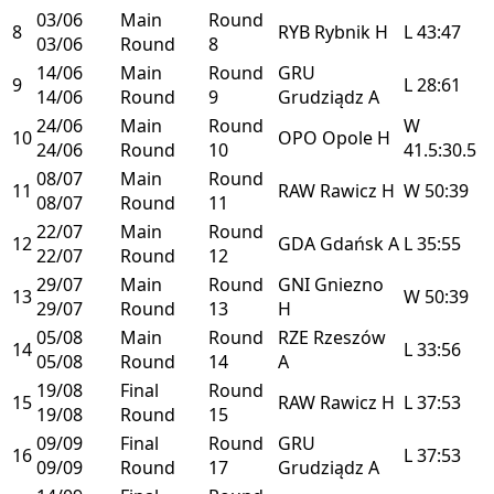
03/06
Main
Round
8
RYB
Rybnik
H
L
43:47
03/06
Round
8
14/06
Main
Round
GRU
9
L
28:61
14/06
Round
9
Grudziądz
A
24/06
Main
Round
W
10
OPO
Opole
H
24/06
Round
10
41.5:30.5
08/07
Main
Round
11
RAW
Rawicz
H
W
50:39
08/07
Round
11
22/07
Main
Round
12
GDA
Gdańsk
A
L
35:55
22/07
Round
12
29/07
Main
Round
GNI
Gniezno
13
W
50:39
29/07
Round
13
H
05/08
Main
Round
RZE
Rzeszów
14
L
33:56
05/08
Round
14
A
19/08
Final
Round
15
RAW
Rawicz
H
L
37:53
19/08
Round
15
09/09
Final
Round
GRU
16
L
37:53
09/09
Round
17
Grudziądz
A