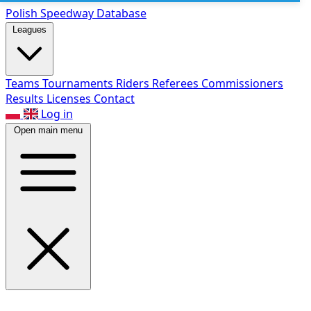
Polish Speed
way Database
Leagues
Teams
Tournaments
Riders
Referees
Commissioners
Results
Licenses
Contact
Log in
Open main menu