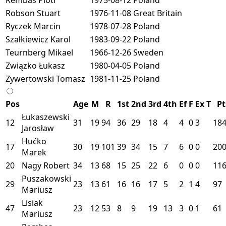
Robson Stuart
1976-11-08
Great Britain
Ryczek Marcin
1978-07-28
Poland
Szałkiewicz Karol
1983-09-22
Poland
Teurnberg Mikael
1966-12-26
Sweden
Związko Łukasz
1980-04-05
Poland
Zywertowski Tomasz
1981-11-25
Poland
Pos
Age
M
R
1st
2nd
3rd
4th
Ef
F
Ex
T
Pt
Łukaszewski
12
31
19
94
36
29
18
4
4
0
3
18
Jarosław
Hućko
17
30
19
101
39
34
15
7
6
0
0
20
Marek
20
Nagy Robert
34
13
68
15
25
22
6
0
0
0
116
Puszakowski
29
23
13
61
16
16
17
5
2
1
4
97
Mariusz
Lisiak
47
23
12
53
8
9
19
13
3
0
1
61
Mariusz