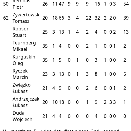
Rembas
50
26
11
47
9
9
9
16
1
0
3
54
Piotr
Zywertowski
62
20
18
66
3
4
22
32
2
2
0
39
Tomasz
Robson
25
3
13
1
4
2
4
0
0
2
13
Stuart
Teurnberg
35
1
4
0
0
2
1
0
0
1
2
Mikael
Kurguskin
35
1
5
0
1
0
3
1
0
0
2
Oleg
Ryczek
23
3
13
0
1
3
8
1
0
0
5
Marcin
Związko
21
4
9
0
0
2
6
0
0
1
2
Łukasz
Andrzejczak
20
10
18
0
0
1
9
2
3
3
1
Łukasz
Duda
21
4
4
0
0
0
4
0
0
0
0
Wojciech