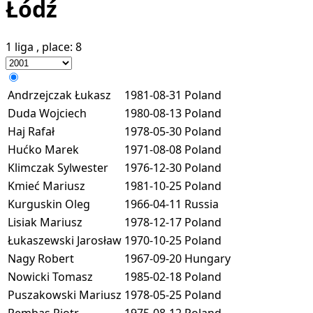
Łódź
1 liga
, place:
8
Andrzejczak Łukasz
1981-08-31
Poland
Duda Wojciech
1980-08-13
Poland
Haj Rafał
1978-05-30
Poland
Hućko Marek
1971-08-08
Poland
Klimczak Sylwester
1976-12-30
Poland
Kmieć Mariusz
1981-10-25
Poland
Kurguskin Oleg
1966-04-11
Russia
Lisiak Mariusz
1978-12-17
Poland
Łukaszewski Jarosław
1970-10-25
Poland
Nagy Robert
1967-09-20
Hungary
Nowicki Tomasz
1985-02-18
Poland
Puszakowski Mariusz
1978-05-25
Poland
Rembas Piotr
1975-08-12
Poland