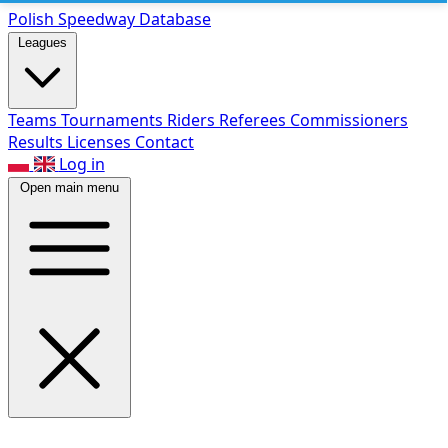
Polish Speed
way Database
Leagues
Teams
Tournaments
Riders
Referees
Commissioners
Results
Licenses
Contact
Log in
Open main menu