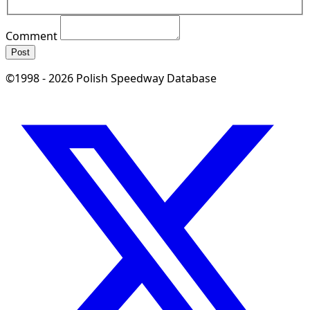
Comment
Post
©1998 - 2026 Polish Speedway Database