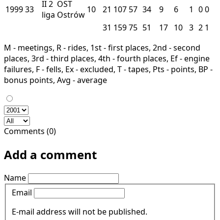
II
2
OST
1999
33
10
21
107
57
34
9
6
1
0
0
liga
Ostrów
31
159
75
51
17
10
3
2
1
M - meetings, R - rides, 1st - first places, 2nd - second
places, 3rd - third places, 4th - fourth places, Ef - engine
failures, F - fells, Ex - excluded, T - tapes, Pts - points, BP -
bonus points, Avg - average
Comments (0)
Add a comment
Name
Email
E-mail address will not be published.