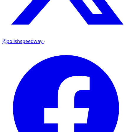
@polishspeedway
·