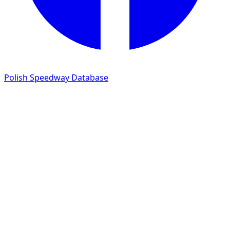
Polish Speedway Database