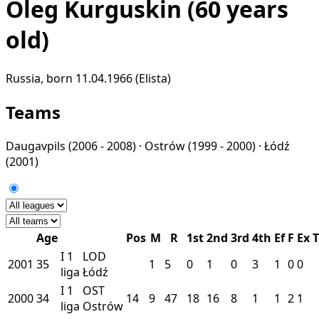
Oleg Kurguskin
(60 years
old)
Russia, born 11.04.1966 (Elista)
Teams
Daugavpils
(2006 - 2008) ·
Ostrów
(1999 - 2000) ·
Łódź
(2001)
Age
Pos
M
R
1st
2nd
3rd
4th
Ef
F
Ex
T
I
1
LOD
2001
35
1
5
0
1
0
3
1
0
0
liga
Łódź
I
1
OST
2000
34
14
9
47
18
16
8
1
1
2
1
liga
Ostrów