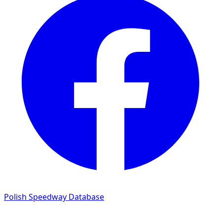
Polish Speedway Database