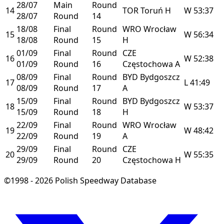
28/07
Main
Round
14
TOR
Toruń
H
W
53:37
28/07
Round
14
18/08
Final
Round
WRO
Wrocław
15
W
56:34
18/08
Round
15
H
01/09
Final
Round
CZE
16
W
52:38
01/09
Round
16
Częstochowa
A
08/09
Final
Round
BYD
Bydgoszcz
17
L
41:49
08/09
Round
17
A
15/09
Final
Round
BYD
Bydgoszcz
18
W
53:37
15/09
Round
18
H
22/09
Final
Round
WRO
Wrocław
19
W
48:42
22/09
Round
19
A
29/09
Final
Round
CZE
20
W
55:35
29/09
Round
20
Częstochowa
H
©1998 - 2026 Polish Speedway Database