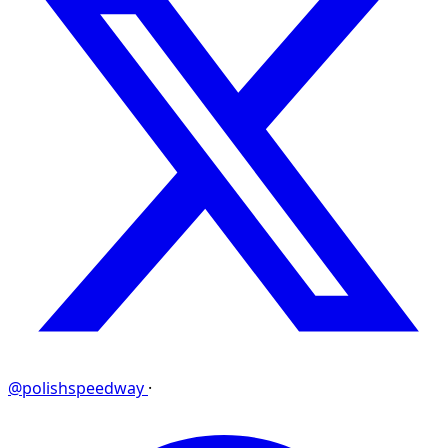
@polishspeedway
·