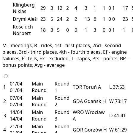
Klingberg
29
3
12
2
4
3
1
1
0
1
17
Niklas
Dryml Aleš
23
5
24
2
2
13
6
1
0
0
23
Kościuch
18
3
5
0
0
1
3
0
0
1
1
Norbert
M - meetings, R - rides, 1st - first places, 2nd - second
places, 3rd - third places, 4th - fourth places, Ef - engine
failures, F - fells, Ex - excluded, T - tapes, Pts - points, BP -
bonus points, Avg - average
01/04
Main
Round
1
TOR
Toruń
A
L
37:53
01/04
Round
1
07/04
Main
Round
2
GDA
Gdańsk
H
W
73:17
07/04
Round
2
14/04
Main
Round
WRO
Wrocław
3
D
41:41
14/04
Round
3
A
21/04
Main
Round
4
GOR
Gorzów
H
W
61:29
21/04
Round
4