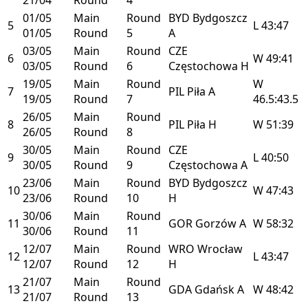
01/05
Main
Round
BYD
Bydgoszcz
5
L
43:47
01/05
Round
5
A
03/05
Main
Round
CZE
6
W
49:41
03/05
Round
6
Częstochowa
H
19/05
Main
Round
W
7
PIL
Piła
A
19/05
Round
7
46.5:43.5
26/05
Main
Round
8
PIL
Piła
H
W
51:39
26/05
Round
8
30/05
Main
Round
CZE
9
L
40:50
30/05
Round
9
Częstochowa
A
23/06
Main
Round
BYD
Bydgoszcz
10
W
47:43
23/06
Round
10
H
30/06
Main
Round
11
GOR
Gorzów
A
W
58:32
30/06
Round
11
12/07
Main
Round
WRO
Wrocław
12
L
43:47
12/07
Round
12
H
21/07
Main
Round
13
GDA
Gdańsk
A
W
48:42
21/07
Round
13