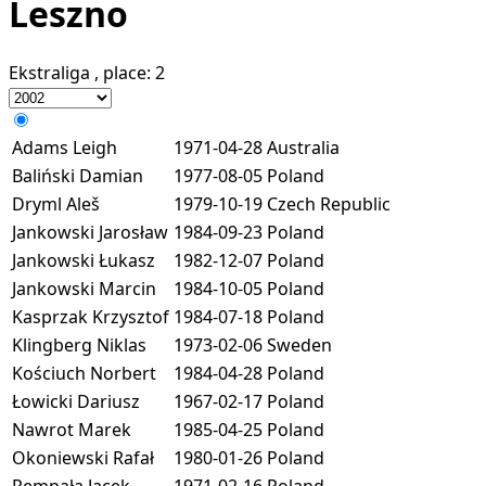
Leszno
Ekstraliga
, place:
2
Adams Leigh
1971-04-28
Australia
Baliński Damian
1977-08-05
Poland
Dryml Aleš
1979-10-19
Czech Republic
Jankowski Jarosław
1984-09-23
Poland
Jankowski Łukasz
1982-12-07
Poland
Jankowski Marcin
1984-10-05
Poland
Kasprzak Krzysztof
1984-07-18
Poland
Klingberg Niklas
1973-02-06
Sweden
Kościuch Norbert
1984-04-28
Poland
Łowicki Dariusz
1967-02-17
Poland
Nawrot Marek
1985-04-25
Poland
Okoniewski Rafał
1980-01-26
Poland
Rempała Jacek
1971-02-16
Poland