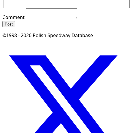
Comment
Post
©1998 - 2026 Polish Speedway Database