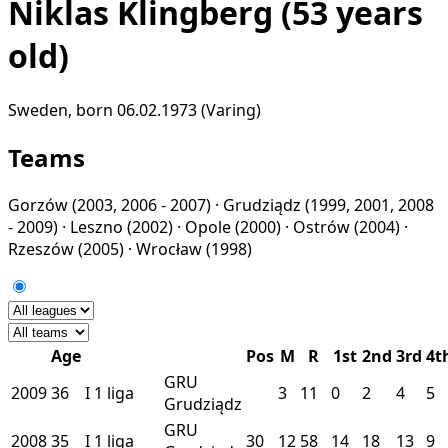
Niklas Klingberg
(53 years
old)
Sweden, born 06.02.1973 (Varing)
Teams
Gorzów
(2003, 2006 - 2007) ·
Grudziądz
(1999, 2001, 2008
- 2009) ·
Leszno
(2002) ·
Opole
(2000) ·
Ostrów
(2004) ·
Rzeszów
(2005) ·
Wrocław
(1998)
Age
Pos
M
R
1st
2nd
3rd
4t
GRU
2009
36
I
1 liga
3
11
0
2
4
5
Grudziądz
GRU
2008
35
I
1 liga
30
12
58
14
18
13
9