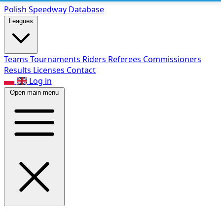
Polish Speed
way Database
Leagues
Teams
Tournaments
Riders
Referees
Commissioners
Results
Licenses
Contact
Log in
Open main menu