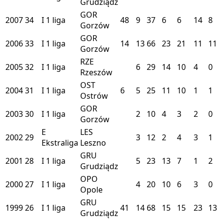
Grudziądz
GOR
2007
34
I
1 liga
48
9
37
6
6
14
8
Gorzów
GOR
2006
33
I
1 liga
14
13
66
23
21
11
11
Gorzów
RZE
2005
32
I
1 liga
6
29
14
10
4
0
Rzeszów
OST
2004
31
I
1 liga
6
5
25
11
10
1
1
Ostrów
GOR
2003
30
I
1 liga
2
10
4
3
2
0
Gorzów
E
LES
2002
29
3
12
2
4
3
1
Ekstraliga
Leszno
GRU
2001
28
I
1 liga
5
23
13
7
1
2
Grudziądz
OPO
2000
27
I
1 liga
4
20
10
6
3
0
Opole
GRU
1999
26
I
1 liga
41
14
68
15
15
23
13
Grudziądz