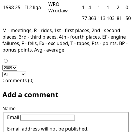
WRO
1998
25
II
2 liga
1
4
1
1
2
0
Wrocław
77
363
113
103
81
50
M - meetings, R - rides, 1st - first places, 2nd - second
places, 3rd - third places, 4th - fourth places, Ef - engine
failures, F - fells, Ex - excluded, T - tapes, Pts - points, BP -
bonus points, Avg - average
Comments (0)
Add a comment
Name
Email
E-mail address will not be published.