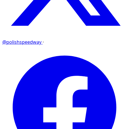
@polishspeedway
·