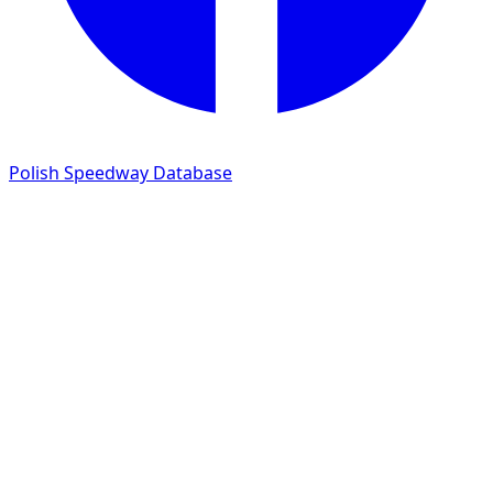
Polish Speedway Database