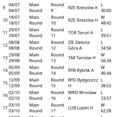
04/07
Main
Round
L
9
RZE
Rzeszów
A
04/07
Round
9
30:60
18/07
Main
Round
W
10
RZE
Rzeszów
H
18/07
Round
10
48:42
29/07
Main
Round
L
11
TOR
Toruń
A
29/07
Round
11
39:51
08/08
Main
Round
ZIE
Zielona
L
12
08/08
Round
12
Góra
A
34:56
29/08
Main
Round
W
13
TAR
Tarnów
H
29/08
Round
13
56:34
05/09
Main
Round
W
14
RYB
Rybnik
A
05/09
Round
14
46:44
12/09
Main
Round
BYD
Bydgoszcz
L
15
12/09
Round
15
H
38:52
02/10
Main
Round
WRO
Wrocław
L
16
02/10
Round
16
A
33:57
03/10
Main
Round
W
17
LUB
Lublin
H
03/10
Round
17
62:28