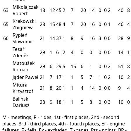
Mikołajczak
63
18
12
45
2
7
20
14
0
0
2
40
8
Robert
Krakowski
65
28
15
48
4
7
20
16
0
0
1
46
4
Zbigniew
Rypień
66
21
14
37
1
8
9
16
3
0
0
28
9
Sławomir
Tesař
29
1
6
2
4
0
0
0
0
0
14
1
Zdeněk
Matoušek
29
6
29
5
15
6
1
0
0
2
51
8
Roman
Jąder Paweł
21
7
17
1
1
5
7
1
0
2
10
2
Mitura
21
8
20
1
1
4
14
0
0
0
9
4
Krzysztof
Baliński
28
9
18
1
1
5
8
0
0
3
10
0
Dariusz
M - meetings, R - rides, 1st - first places, 2nd - second
places, 3rd - third places, 4th - fourth places, Ef - engine
failures, F - fells, Ex - excluded, T - tapes, Pts - points, BP -