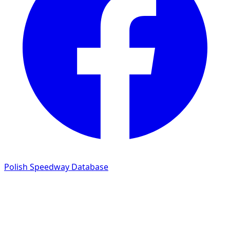
Polish Speedway Database