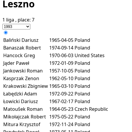
Leszno
1 liga
, place:
7
Baliński Dariusz
1965-04-05
Poland
Banaszak Robert
1974-09-14
Poland
Hancock Greg
1970-06-03
United States
Jąder Paweł
1972-01-09
Poland
Jankowski Roman
1957-10-05
Poland
Kasprzak Zenon
1962-05-10
Poland
Krakowski Zbigniew
1965-03-10
Poland
Łabędzki Adam
1972-09-22
Poland
Łowicki Dariusz
1967-02-17
Poland
Matoušek Roman
1964-05-23
Czech Republic
Mikołajczak Robert
1975-05-22
Poland
Mitura Krzysztof
1972-11-24
Poland
Przybyłek Paweł
1973-05-11
Poland