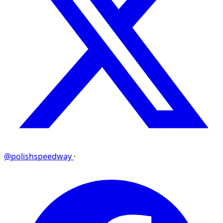
@polishspeedway
·