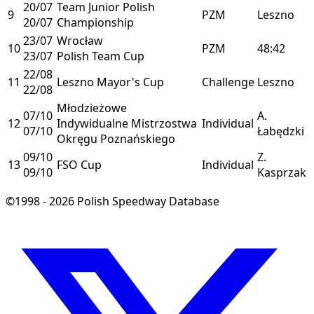
20/07
Team Junior Polish
9
PZM
Leszno
20/07
Championship
23/07
Wrocław
10
PZM
48:42
23/07
Polish Team Cup
22/08
11
Leszno Mayor's Cup
Challenge
Leszno
22/08
Młodzieżowe
07/10
A.
12
Indywidualne Mistrzostwa
Individual
07/10
Łabędzki
Okręgu Poznańskiego
09/10
Z.
13
FSO Cup
Individual
09/10
Kasprzak
©1998 - 2026 Polish Speedway Database