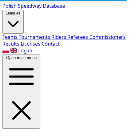
Polish Speed
way Database
Leagues
Teams
Tournaments
Riders
Referees
Commissioners
Results
Licenses
Contact
Log in
Open main menu