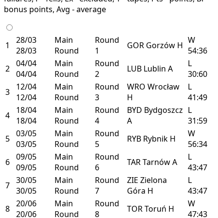
bonus points, Avg - average
28/03
Main
Round
W
1
GOR
Gorzów
H
28/03
Round
1
54:36
04/04
Main
Round
L
2
LUB
Lublin
A
04/04
Round
2
30:60
12/04
Main
Round
WRO
Wrocław
L
3
12/04
Round
3
H
41:49
18/04
Main
Round
BYD
Bydgoszcz
L
4
18/04
Round
4
A
31:59
03/05
Main
Round
W
5
RYB
Rybnik
H
03/05
Round
5
56:34
09/05
Main
Round
L
6
TAR
Tarnów
A
09/05
Round
6
43:47
30/05
Main
Round
ZIE
Zielona
L
7
30/05
Round
7
Góra
H
43:47
20/06
Main
Round
W
8
TOR
Toruń
H
20/06
Round
8
47:43