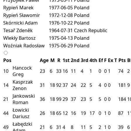
Rypień Marek
1977-06-05
Poland
Rypień Sławomir
1972-12-08
Poland
Skórnicki Adam
1976-10-22
Poland
Tesař Zdeněk
1964-07-31
Czech Republic
Wlekły Bartosz
1975-04-13
Poland
Woźniak Radosław
1975-06-29
Poland
Pos
Age
M
R
1st
2nd
3rd
4th
Ef
F
Ex
T
Pts
B
Hancock
10
23
6
33
16
11
4
1
0
0
1
74
2
Greg
Kasprzak
14
31
18
92
37
24
22
5
4
0
0
181
9
Zenon
Jankowski
21
36
18
99
29
37
23
5
5
0
0
184
1
Roman
Łowicki
44
26
18
65
12
16
19
17
0
1
0
87
1
Dariusz
Łabędzki
49
21
6
31
4
8
11
5
2
1
0
39
6
Adam