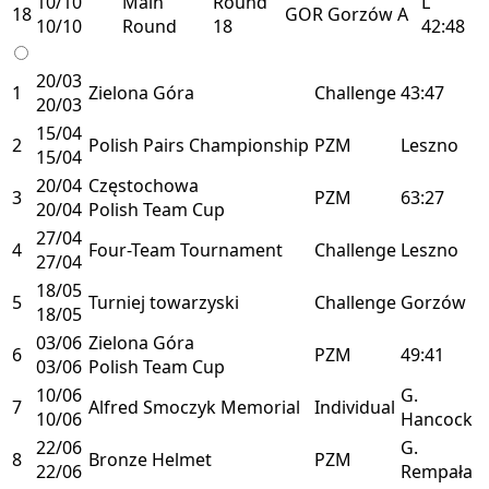
10/10
Main
Round
L
18
GOR
Gorzów
A
10/10
Round
18
42:48
20/03
1
Zielona Góra
Challenge
43:47
20/03
15/04
2
Polish Pairs Championship
PZM
Leszno
15/04
20/04
Częstochowa
3
PZM
63:27
20/04
Polish Team Cup
27/04
4
Four-Team Tournament
Challenge
Leszno
27/04
18/05
5
Turniej towarzyski
Challenge
Gorzów
18/05
03/06
Zielona Góra
6
PZM
49:41
03/06
Polish Team Cup
10/06
G.
7
Alfred Smoczyk Memorial
Individual
10/06
Hancock
22/06
G.
8
Bronze Helmet
PZM
22/06
Rempała