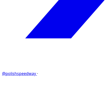
@polishspeedway
·