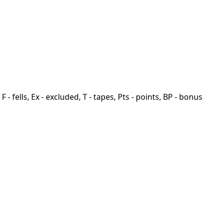
F - fells, Ex - excluded, T - tapes, Pts - points, BP - bonus