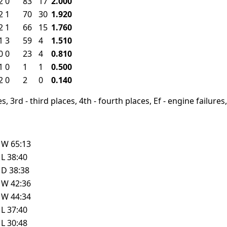
2
0
83
17
2.000
2
1
70
30
1.920
2
1
66
15
1.760
1
3
59
4
1.510
0
0
23
4
0.810
1
0
1
1
0.500
2
0
2
0
0.140
, 3rd - third places, 4th - fourth places, Ef - engine failures, 
W
65:13
L
38:40
D
38:38
W
42:36
W
44:34
L
37:40
L
30:48