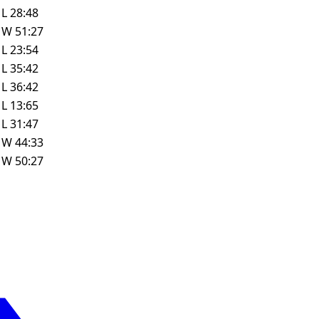
L
28:48
W
51:27
L
23:54
L
35:42
L
36:42
L
13:65
L
31:47
W
44:33
W
50:27