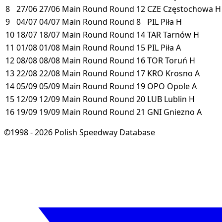
8
27/06
27/06
Main Round
Round 12
CZE
Częstochowa
H
9
04/07
04/07
Main Round
Round 8
PIL
Piła
H
10
18/07
18/07
Main Round
Round 14
TAR
Tarnów
H
11
01/08
01/08
Main Round
Round 15
PIL
Piła
A
12
08/08
08/08
Main Round
Round 16
TOR
Toruń
H
13
22/08
22/08
Main Round
Round 17
KRO
Krosno
A
14
05/09
05/09
Main Round
Round 19
OPO
Opole
A
15
12/09
12/09
Main Round
Round 20
LUB
Lublin
H
16
19/09
19/09
Main Round
Round 21
GNI
Gniezno
A
©1998 - 2026 Polish Speedway Database