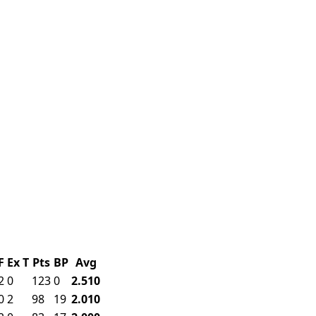
F
Ex
T
Pts
BP
Avg
2
0
123
0
2.510
0
2
98
19
2.010