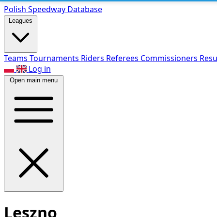
Polish Speed
way Database
Leagues
Teams
Tournaments
Riders
Referees
Commissioners
Resu
Log in
Open main menu
Leszno