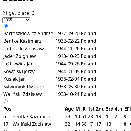
2 liga
, place:
6
Bartoszkiewicz Andrzej
1937-09-20
Poland
Bentke Kazimierz
1932-02-22
Poland
Dobrucki Zdzisław
1944-11-26
Poland
Jąder Zbigniew
1943-10-23
Poland
Juśkiewicz Jan
1944-09-26
Poland
Kowalski Jerzy
1944-01-05
Poland
Kusiak Jan
1938-02-04
Poland
Sylwoniuk Ryszard
1938-05-30
Poland
Waliński Zdzisław
1933-10-21
Poland
Pos
Age
M
R
1st
2nd
3rd
4th
Ef
6
Bentke Kazimierz
33
14
61
28
19
1
2
9
17
Waliński Zdzisław
32
14
58
17
17
13
1
8