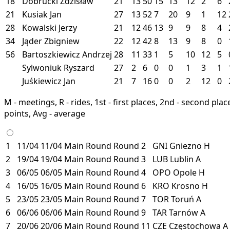
18
Dobrucki Zdzisław
21
13
50
15
13
12
2
6
21
Kusiak Jan
27
13
52
7
20
9
1
12
28
Kowalski Jerzy
21
12
46
13
9
9
8
4
34
Jąder Zbigniew
22
12
42
8
13
9
8
0
56
Bartoszkiewicz Andrzej
28
11
33
1
5
10
12
5
Sylwoniuk Ryszard
27
2
6
0
0
1
3
1
Juśkiewicz Jan
21
7
16
0
0
2
12
0
M - meetings, R - rides, 1st - first places, 2nd - second places
points, Avg - average
1
11/04
11/04
Main Round
Round 2
GNI
Gniezno
H
2
19/04
19/04
Main Round
Round 3
LUB
Lublin
A
3
06/05
06/05
Main Round
Round 4
OPO
Opole
H
4
16/05
16/05
Main Round
Round 6
KRO
Krosno
H
5
23/05
23/05
Main Round
Round 7
TOR
Toruń
A
6
06/06
06/06
Main Round
Round 9
TAR
Tarnów
A
7
20/06
20/06
Main Round
Round 11
CZE
Częstochowa
A