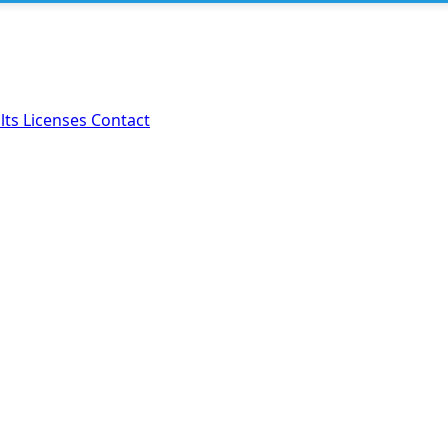
lts
Licenses
Contact