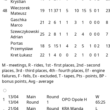
Krystian
Wieczorek
48
19
11
37
1
5
10
15
5
0
1
2
Mateusz
Gaschka
21
2
6
1
1
3
1
0
0
0
8
Marco
Szewczykowski
25
2
8
1
1
2
4
0
0
0
7
Adrian
Portas
18
5
15
1
4
2
5
1
0
2
1
Przemysław
Kret Łukasz
22
1
4
0
0
2
1
0
0
1
2
M - meetings, R - rides, 1st - first places, 2nd - second
places, 3rd - third places, 4th - fourth places, Ef - engine
failures, F - fells, Ex - excluded, T - tapes, Pts - points, BP -
bonus points, Avg - average
13/04
Main
Round
W
1
OPO
Opole
H
13/04
Round
1
65:25
21/04
Main
Round
KRA
Wanda
L