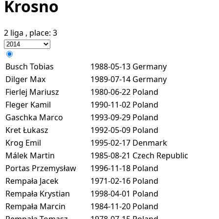
Krosno
2 liga
, place:
3
Busch Tobias
1988-05-13
Germany
Dilger Max
1989-07-14
Germany
Fierlej Mariusz
1980-06-22
Poland
Fleger Kamil
1990-11-02
Poland
Gaschka Marco
1993-09-29
Poland
Kret Łukasz
1992-05-09
Poland
Krog Emil
1995-02-17
Denmark
Málek Martin
1985-08-21
Czech Republic
Portas Przemysław
1996-11-18
Poland
Rempała Jacek
1971-02-16
Poland
Rempała Krystian
1998-04-01
Poland
Rempała Marcin
1984-11-20
Poland
Rempała Tomasz
1978-07-15
Poland