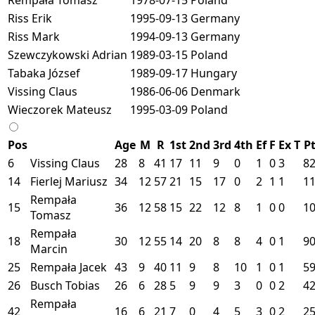
Riss Erik
1995-09-13
Germany
Riss Mark
1994-09-13
Germany
Szewczykowski Adrian
1989-03-15
Poland
Tabaka József
1989-09-17
Hungary
Vissing Claus
1986-06-06
Denmark
Wieczorek Mateusz
1995-03-09
Poland
Pos
Age
M
R
1st
2nd
3rd
4th
Ef
F
Ex
T
P
6
Vissing Claus
28
8
41
17
11
9
0
1
0
3
8
14
Fierlej Mariusz
34
12
57
21
15
17
0
2
1
1
1
Rempała
15
36
12
58
15
22
12
8
1
0
0
1
Tomasz
Rempała
18
30
12
55
14
20
8
8
4
0
1
9
Marcin
25
Rempała Jacek
43
9
40
11
9
8
10
1
0
1
5
26
Busch Tobias
26
6
28
5
9
9
3
0
0
2
4
Rempała
42
16
6
21
7
0
4
5
3
0
2
2