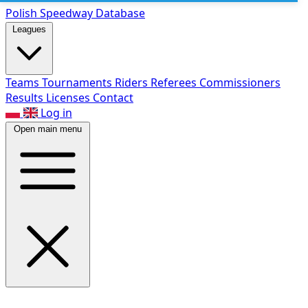
Polish Speed
way Database
Leagues
Teams
Tournaments
Riders
Referees
Commissioners
Results
Licenses
Contact
Log in
Open main menu