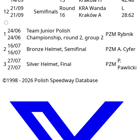
21/09
Round
KRA
Wanda
L
12
Semifinals
21/09
16
Kraków
A
28:62
24/06
Team Junior Polish
1
PZM
Rybnik
24/06
Championship, round 2, group 2
16/07
2
Bronze Helmet, Semifinal
PZM
A. Cyfer
16/07
27/07
P.
3
Silver Helmet, Final
PZM
27/07
Pawlicki
©1998 - 2026 Polish Speedway Database