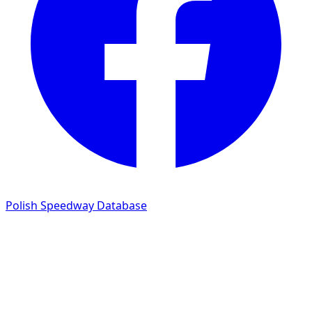
Polish Speedway Database