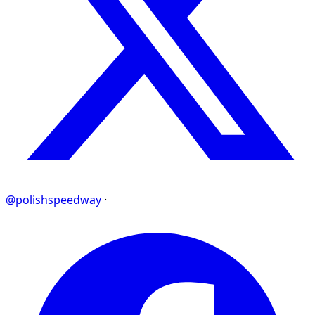
@polishspeedway
·