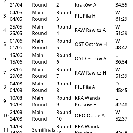
2
21/04
Round
2
Kraków
A
34:55
04/05
Main
Round
W
3
PIL
Piła
H
04/05
Round
3
61:29
25/05
Main
Round
W
4
RAW
Rawicz
A
25/05
Round
4
51:39
01/06
Main
Round
W
5
OST
Ostrów
H
01/06
Round
5
48:42
15/06
Main
Round
L
6
OST
Ostrów
A
15/06
Round
6
36:54
29/06
Main
Round
W
7
RAW
Rawicz
H
29/06
Round
7
51:39
04/08
Main
Round
D
8
PIL
Piła
A
04/08
Round
8
45:45
10/08
Main
Round
KRA
Wanda
L
9
10/08
Round
9
Kraków
H
42:48
24/08
Main
Round
W
10
OPO
Opole
A
24/08
Round
10
52:37
14/09
Round
KRA
Wanda
L
11
Semifinals
14/09
15
Kraków
H
42:48