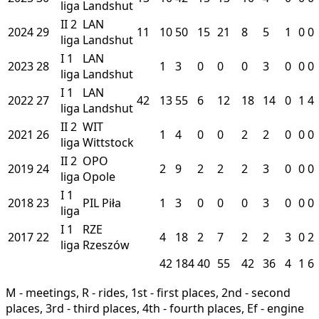
liga
Landshut
II
2
LAN
2024
29
11
10
50
15
21
8
5
1
0
0
liga
Landshut
I
1
LAN
2023
28
1
3
0
0
0
3
0
0
0
liga
Landshut
I
1
LAN
2022
27
42
13
55
6
12
18
14
0
1
4
liga
Landshut
II
2
WIT
2021
26
1
4
0
0
2
2
0
0
0
liga
Wittstock
II
2
OPO
2019
24
2
9
2
2
2
3
0
0
0
liga
Opole
I
1
2018
23
PIL
Piła
1
3
0
0
0
3
0
0
0
liga
I
1
RZE
2017
22
4
18
2
7
2
2
3
0
2
liga
Rzeszów
42
184
40
55
42
36
4
1
6
M - meetings, R - rides, 1st - first places, 2nd - second
places, 3rd - third places, 4th - fourth places, Ef - engine