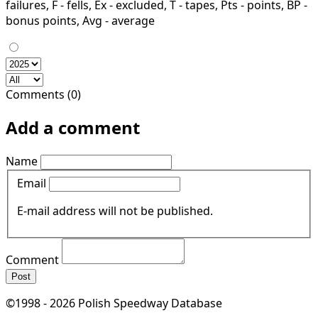
failures, F - fells, Ex - excluded, T - tapes, Pts - points, BP -
bonus points, Avg - average
Comments (0)
Add a comment
Name
Email
E-mail address will not be published.
Comment
Post
©1998 - 2026 Polish Speedway Database