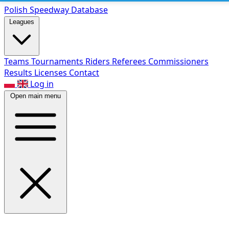
Polish Speed
way Database
Leagues
Teams
Tournaments
Riders
Referees
Commissioners
Results
Licenses
Contact
Log in
Open main menu