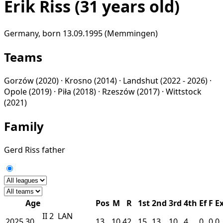
Erik Riss
(31 years old)
Germany, born 13.09.1995 (Memmingen)
Teams
Gorzów
(2020) ·
Krosno
(2014) ·
Landshut
(2022 - 2026) ·
Opole
(2019) ·
Piła
(2018) ·
Rzeszów
(2017) ·
Wittstock
(2021)
Family
Gerd Riss
father
Age
Pos
M
R
1st
2nd
3rd
4th
Ef
F
E
II
2
LAN
2025
30
13
10
42
15
13
10
4
0
0
0