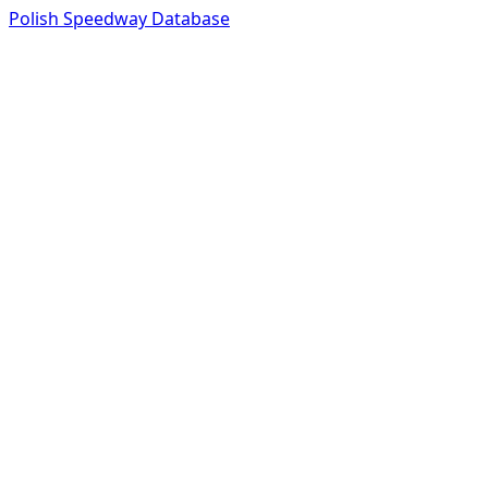
Polish Speedway Database