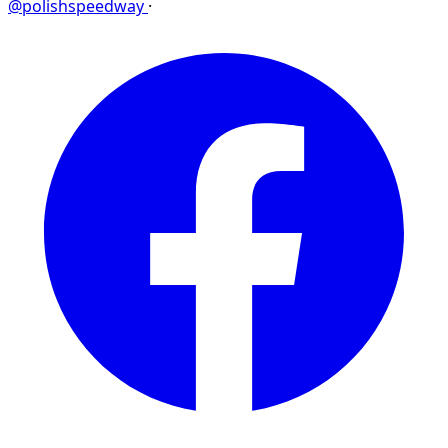
@polishspeedway
·