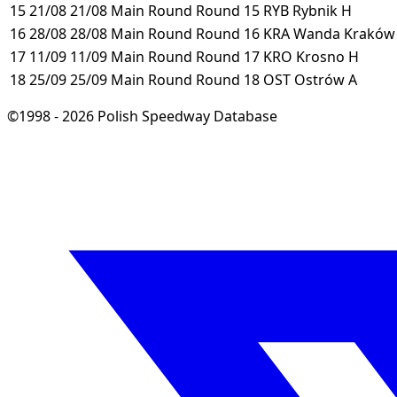
15
21/08
21/08
Main Round
Round 15
RYB
Rybnik
H
16
28/08
28/08
Main Round
Round 16
KRA
Wanda Krakó
17
11/09
11/09
Main Round
Round 17
KRO
Krosno
H
18
25/09
25/09
Main Round
Round 18
OST
Ostrów
A
©1998 - 2026 Polish Speedway Database