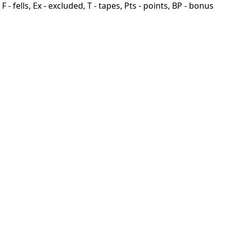
F - fells, Ex - excluded, T - tapes, Pts - points, BP - bonus