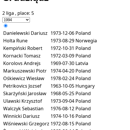
2 liga
, place:
5
Danielewski Dariusz
1973-12-06
Poland
Holta Rune
1973-08-29
Norwegia
Kempiński Robert
1972-10-31
Poland
Kornacki Tomasz
1972-03-09
Poland
Korolovs Andrejs
1969-07-30
Latvia
Markuszewski Piotr
1974-04-20
Poland
Ośkiewicz Wiesław
1978-02-24
Poland
Petrikovics Jozsef
1963-10-05
Hungary
Skarżyński Jarosław
1968-05-25
Poland
Ulawski Krzysztof
1973-09-04
Poland
Walczyk Sebastian
1976-08-12
Poland
Winnicki Dariusz
1974-10-16
Poland
Wiśniewski Grzegorz
1972-08-15
Poland