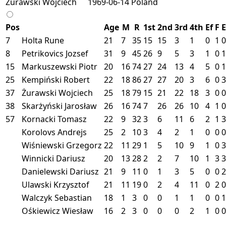
Żurawski Wojciech
1969-06-14
Poland
Pos
Age
M
R
1st
2nd
3rd
4th
Ef
F
E
7
Holta Rune
21
7
35
15
15
3
1
0
1
0
8
Petrikovics Jozsef
31
9
45
26
9
5
3
1
0
1
15
Markuszewski Piotr
20
16
74
27
24
13
4
5
0
1
25
Kempiński Robert
22
18
86
27
27
20
3
6
0
3
37
Żurawski Wojciech
25
18
79
15
21
22
18
3
0
0
38
Skarżyński Jarosław
26
16
74
7
26
26
10
4
1
0
57
Kornacki Tomasz
22
9
32
3
6
11
6
2
1
3
Korolovs Andrejs
25
2
10
3
4
2
1
0
0
0
Wiśniewski Grzegorz
22
11
29
1
5
10
9
1
0
3
Winnicki Dariusz
20
13
28
2
2
7
10
1
3
3
Danielewski Dariusz
21
9
11
0
1
3
5
0
0
2
Ulawski Krzysztof
21
11
19
0
2
4
11
0
2
0
Walczyk Sebastian
18
1
3
0
0
1
1
0
0
1
Ośkiewicz Wiesław
16
2
3
0
0
0
2
1
0
0