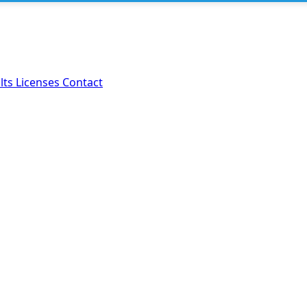
lts
Licenses
Contact