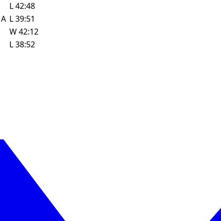
L
42:48
w
A
L
39:51
W
42:12
L
38:52