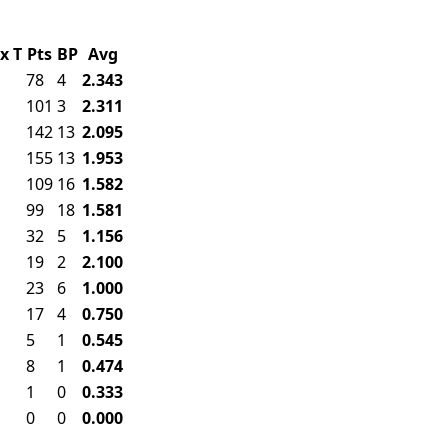
x
T
Pts
BP
Avg
78
4
2.343
101
3
2.311
142
13
2.095
155
13
1.953
109
16
1.582
99
18
1.581
32
5
1.156
19
2
2.100
23
6
1.000
17
4
0.750
5
1
0.545
8
1
0.474
1
0
0.333
0
0
0.000