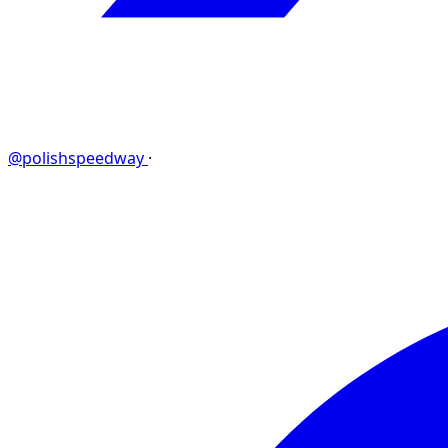
@polishspeedway
·