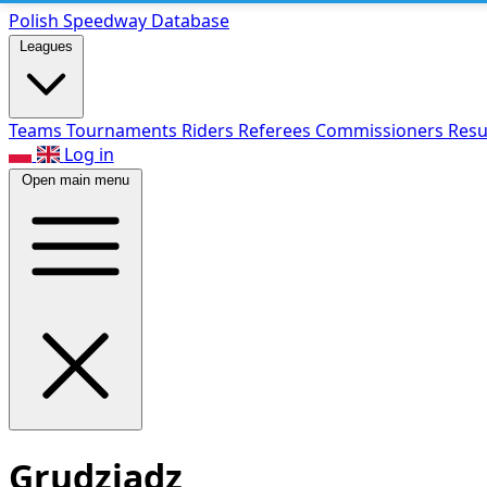
Polish Speed
way Database
Leagues
Teams
Tournaments
Riders
Referees
Commissioners
Resu
Log in
Open main menu
Grudziądz