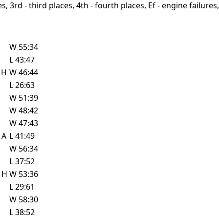
, 3rd - third places, 4th - fourth places, Ef - engine failures, 
W
55:34
L
43:47
w
H
W
46:44
L
26:63
W
51:39
W
48:42
W
47:43
e
A
L
41:49
W
56:34
L
37:52
e
H
W
53:36
L
29:61
W
58:30
L
38:52