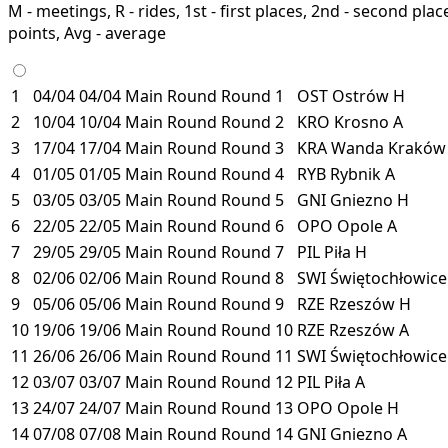
M - meetings, R - rides, 1st - first places, 2nd - second places
points, Avg - average
1
04/04
04/04
Main Round
Round 1
OST
Ostrów
H
2
10/04
10/04
Main Round
Round 2
KRO
Krosno
A
3
17/04
17/04
Main Round
Round 3
KRA
Wanda Krakó
4
01/05
01/05
Main Round
Round 4
RYB
Rybnik
A
5
03/05
03/05
Main Round
Round 5
GNI
Gniezno
H
6
22/05
22/05
Main Round
Round 6
OPO
Opole
A
7
29/05
29/05
Main Round
Round 7
PIL
Piła
H
8
02/06
02/06
Main Round
Round 8
SWI
Świętochłowic
9
05/06
05/06
Main Round
Round 9
RZE
Rzeszów
H
10
19/06
19/06
Main Round
Round 10
RZE
Rzeszów
A
11
26/06
26/06
Main Round
Round 11
SWI
Świętochłowic
12
03/07
03/07
Main Round
Round 12
PIL
Piła
A
13
24/07
24/07
Main Round
Round 13
OPO
Opole
H
14
07/08
07/08
Main Round
Round 14
GNI
Gniezno
A