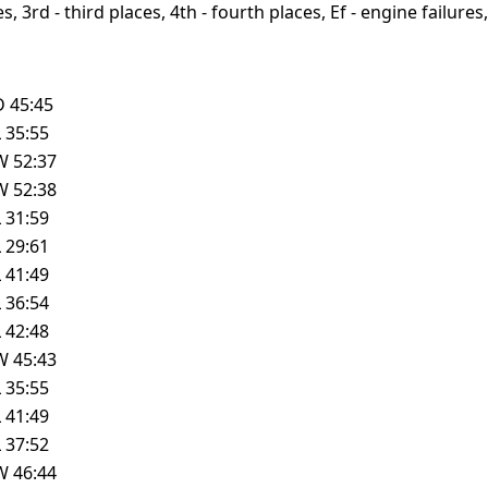
, 3rd - third places, 4th - fourth places, Ef - engine failures, 
D
45:45
L
35:55
W
52:37
W
52:38
L
31:59
L
29:61
L
41:49
L
36:54
L
42:48
W
45:43
L
35:55
L
41:49
L
37:52
W
46:44