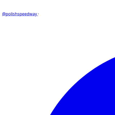
@polishspeedway
·