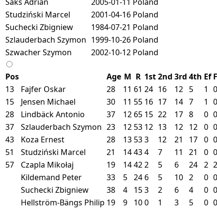
Saks Adrian
2005-01-11
Poland
Studziński Marcel
2001-04-16
Poland
Suchecki Zbigniew
1984-07-21
Poland
Szlauderbach Szymon
1999-10-26
Poland
Szwacher Szymon
2002-10-12
Poland
Pos
Age
M
R
1st
2nd
3rd
4th
Ef
13
Fajfer Oskar
28
11
61
24
16
12
5
1
15
Jensen Michael
30
11
55
16
17
14
7
1
28
Lindbäck Antonio
37
12
65
15
22
17
8
0
37
Szlauderbach Szymon
23
12
53
12
13
12
12
0
43
Koza Ernest
28
13
53
3
12
21
17
0
51
Studziński Marcel
21
14
43
4
7
11
21
0
57
Czapla Mikołaj
19
14
42
2
5
6
24
2
Kildemand Peter
33
5
24
6
5
10
2
0
Suchecki Zbigniew
38
4
15
3
2
6
4
0
Hellström-Bängs Philip
19
9
10
0
1
3
5
0