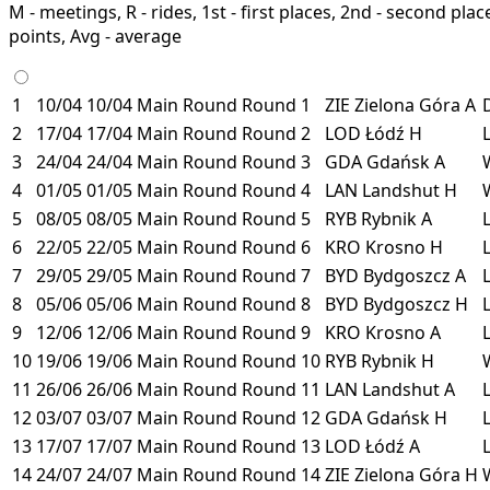
M - meetings, R - rides, 1st - first places, 2nd - second places
points, Avg - average
1
10/04
10/04
Main Round
Round 1
ZIE
Zielona Góra
A
2
17/04
17/04
Main Round
Round 2
LOD
Łódź
H
3
24/04
24/04
Main Round
Round 3
GDA
Gdańsk
A
4
01/05
01/05
Main Round
Round 4
LAN
Landshut
H
5
08/05
08/05
Main Round
Round 5
RYB
Rybnik
A
6
22/05
22/05
Main Round
Round 6
KRO
Krosno
H
7
29/05
29/05
Main Round
Round 7
BYD
Bydgoszcz
A
8
05/06
05/06
Main Round
Round 8
BYD
Bydgoszcz
H
9
12/06
12/06
Main Round
Round 9
KRO
Krosno
A
10
19/06
19/06
Main Round
Round 10
RYB
Rybnik
H
11
26/06
26/06
Main Round
Round 11
LAN
Landshut
A
12
03/07
03/07
Main Round
Round 12
GDA
Gdańsk
H
13
17/07
17/07
Main Round
Round 13
LOD
Łódź
A
14
24/07
24/07
Main Round
Round 14
ZIE
Zielona Góra
H