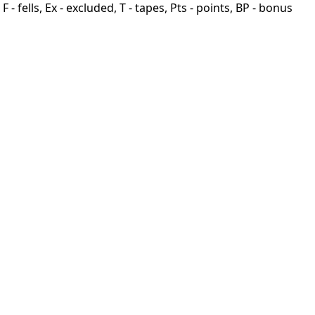
F - fells, Ex - excluded, T - tapes, Pts - points, BP - bonus