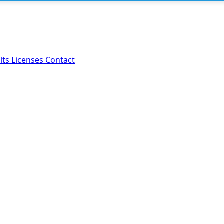
lts
Licenses
Contact