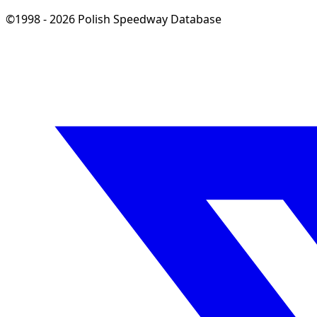
©1998 - 2026 Polish Speedway Database