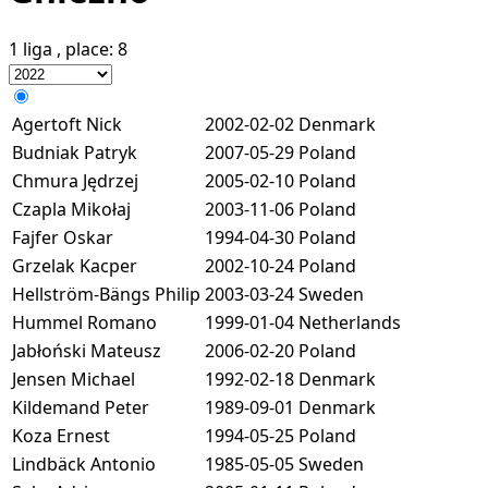
1 liga
, place:
8
Agertoft Nick
2002-02-02
Denmark
Budniak Patryk
2007-05-29
Poland
Chmura Jędrzej
2005-02-10
Poland
Czapla Mikołaj
2003-11-06
Poland
Fajfer Oskar
1994-04-30
Poland
Grzelak Kacper
2002-10-24
Poland
Hellström-Bängs Philip
2003-03-24
Sweden
Hummel Romano
1999-01-04
Netherlands
Jabłoński Mateusz
2006-02-20
Poland
Jensen Michael
1992-02-18
Denmark
Kildemand Peter
1989-09-01
Denmark
Koza Ernest
1994-05-25
Poland
Lindbäck Antonio
1985-05-05
Sweden