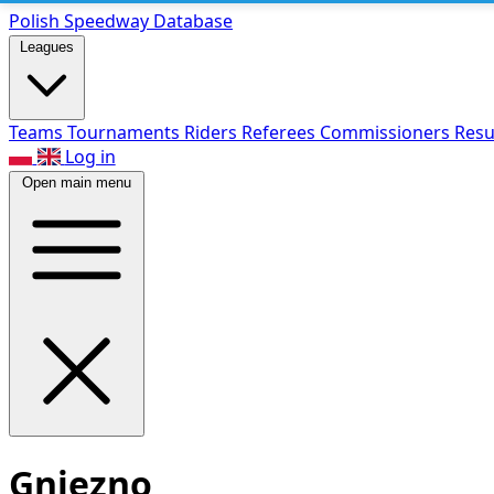
Polish Speed
way Database
Leagues
Teams
Tournaments
Riders
Referees
Commissioners
Resu
Log in
Open main menu
Gniezno