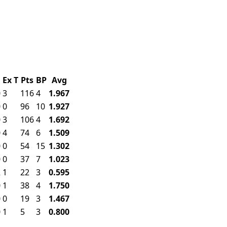
F
Ex
T
Pts
BP
Avg
0
3
116
4
1.967
0
0
96
10
1.927
0
3
106
4
1.692
0
4
74
6
1.509
0
0
54
15
1.302
0
0
37
7
1.023
2
1
22
3
0.595
0
1
38
4
1.750
0
0
19
3
1.467
0
1
5
3
0.800