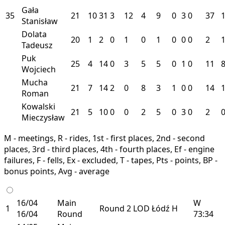
Gała
35
21
10
31
3
12
4
9
0
3
0
37
Stanisław
Dolata
20
1
2
0
1
0
1
0
0
0
2
Tadeusz
Puk
25
4
14
0
3
5
5
0
1
0
11
Wojciech
Mucha
21
7
14
2
0
8
3
1
0
0
14
Roman
Kowalski
21
5
10
0
0
2
5
0
3
0
2
Mieczysław
M - meetings, R - rides, 1st - first places, 2nd - second
places, 3rd - third places, 4th - fourth places, Ef - engine
failures, F - fells, Ex - excluded, T - tapes, Pts - points, BP -
bonus points, Avg - average
16/04
Main
W
1
Round 2
LOD
Łódź
H
16/04
Round
73:34