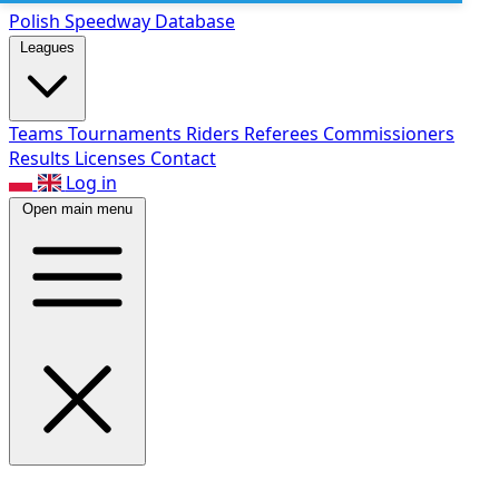
Polish Speed
way Database
Leagues
Teams
Tournaments
Riders
Referees
Commissioners
Results
Licenses
Contact
Log in
Open main menu