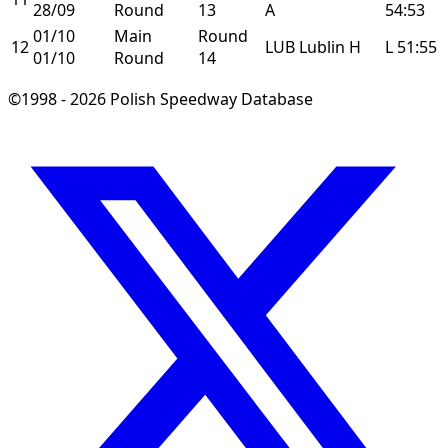
28/09
Round
13
A
54:53
01/10
Main
Round
12
LUB
Lublin
H
L
51:55
01/10
Round
14
©1998 - 2026 Polish Speedway Database