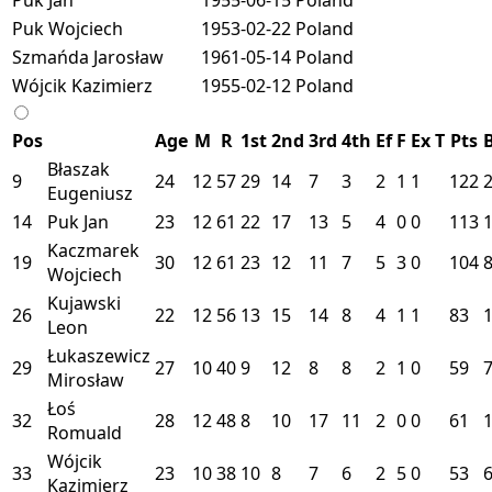
Puk Wojciech
1953-02-22
Poland
Szmańda Jarosław
1961-05-14
Poland
Wójcik Kazimierz
1955-02-12
Poland
Pos
Age
M
R
1st
2nd
3rd
4th
Ef
F
Ex
T
Pts
Błaszak
9
24
12
57
29
14
7
3
2
1
1
122
Eugeniusz
14
Puk Jan
23
12
61
22
17
13
5
4
0
0
113
Kaczmarek
19
30
12
61
23
12
11
7
5
3
0
104
Wojciech
Kujawski
26
22
12
56
13
15
14
8
4
1
1
83
Leon
Łukaszewicz
29
27
10
40
9
12
8
8
2
1
0
59
Mirosław
Łoś
32
28
12
48
8
10
17
11
2
0
0
61
Romuald
Wójcik
33
23
10
38
10
8
7
6
2
5
0
53
Kazimierz