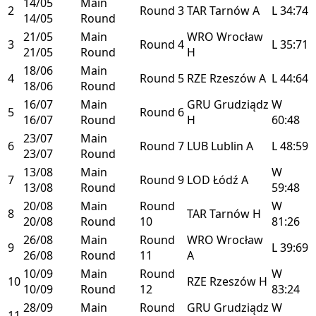
14/05
Main
2
Round 3
TAR
Tarnów
A
L
34:74
14/05
Round
21/05
Main
WRO
Wrocław
3
Round 4
L
35:71
21/05
Round
H
18/06
Main
4
Round 5
RZE
Rzeszów
A
L
44:64
18/06
Round
16/07
Main
GRU
Grudziądz
W
5
Round 6
16/07
Round
H
60:48
23/07
Main
6
Round 7
LUB
Lublin
A
L
48:59
23/07
Round
13/08
Main
W
7
Round 9
LOD
Łódź
A
13/08
Round
59:48
20/08
Main
Round
W
8
TAR
Tarnów
H
20/08
Round
10
81:26
26/08
Main
Round
WRO
Wrocław
9
L
39:69
26/08
Round
11
A
10/09
Main
Round
W
10
RZE
Rzeszów
H
10/09
Round
12
83:24
28/09
Main
Round
GRU
Grudziądz
W
11