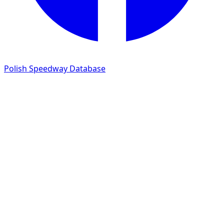
Polish Speedway Database