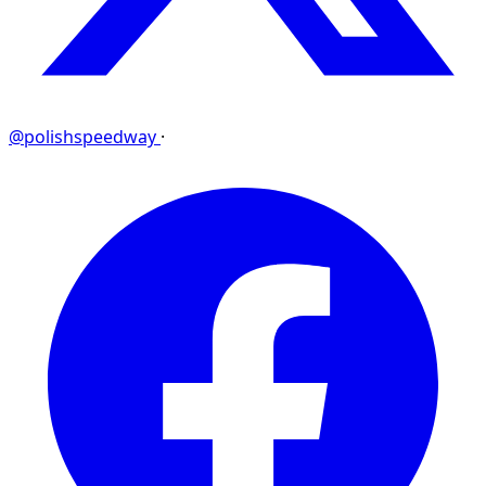
@polishspeedway
·