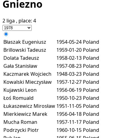
Gniezno
2 liga
, place:
4
Błaszak Eugeniusz
1954-05-24
Poland
Brillowski Tadeusz
1959-01-20
Poland
Dolata Tadeusz
1958-02-13
Poland
Gała Stanisław
1957-08-23
Poland
Kaczmarek Wojciech
1948-03-23
Poland
Kowalski Mieczysław
1957-12-27
Poland
Kujawski Leon
1956-06-19
Poland
Łoś Romuald
1950-10-23
Poland
Łukaszewicz Mirosław
1951-11-05
Poland
Mierkiewicz Marek
1956-04-18
Poland
Mucha Roman
1957-11-17
Poland
Podrzycki Piotr
1960-10-15
Poland
Puk Jan
1955-06-15
Poland