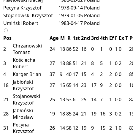
Pecyna Krzysztof
1978-09-14
Poland
Stojanowski Krzysztof
1979-01-05
Poland
Umiński Robert
1983-04-17
Poland
Pos
Age
M
R
1st
2nd
3rd
4th
Ef
F
Ex
T
P
Chrzanowski
2
24
18
86
52
16
0
1
0
1
0
2
Tomasz
Kościecha
3
27
18
88
51
21
8
5
1
0
2
2
Robert
4
Karger Brian
37
9
40
17
15
4
2
2
0
0
8
Jabłoński
18
27
15
65
14
23
17
9
2
0
0
1
Krzysztof
Stojanowski
21
25
13
53
6
25
14
7
1
0
0
8
Krzysztof
Jabłoński
28
19
18
85
24
21
19
16
3
0
2
1
Mirosław
Pecyna
31
26
14
58
12
19
9
15
2
1
0
8
Krzysztof