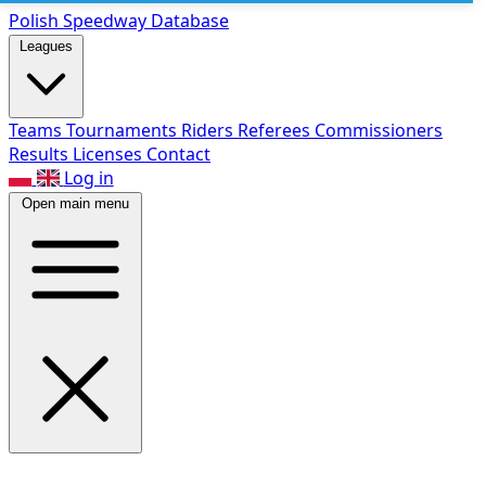
Polish Speed
way Database
Leagues
Teams
Tournaments
Riders
Referees
Commissioners
Results
Licenses
Contact
Log in
Open main menu