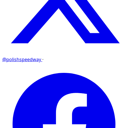
@polishspeedway
·