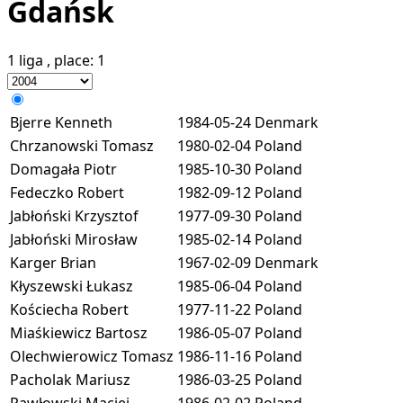
Gdańsk
1 liga
, place:
1
Bjerre Kenneth
1984-05-24
Denmark
Chrzanowski Tomasz
1980-02-04
Poland
Domagała Piotr
1985-10-30
Poland
Fedeczko Robert
1982-09-12
Poland
Jabłoński Krzysztof
1977-09-30
Poland
Jabłoński Mirosław
1985-02-14
Poland
Karger Brian
1967-02-09
Denmark
Kłyszewski Łukasz
1985-06-04
Poland
Kościecha Robert
1977-11-22
Poland
Miaśkiewicz Bartosz
1986-05-07
Poland
Olechwierowicz Tomasz
1986-11-16
Poland
Pacholak Mariusz
1986-03-25
Poland
Pawłowski Maciej
1986-02-02
Poland