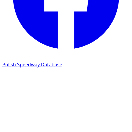
Polish Speedway Database