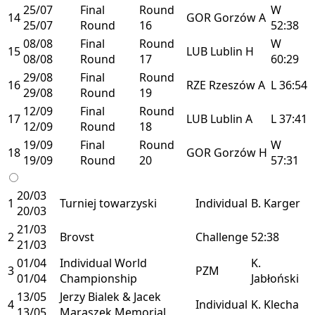
25/07
Final
Round
W
14
GOR
Gorzów
A
25/07
Round
16
52:38
08/08
Final
Round
W
15
LUB
Lublin
H
08/08
Round
17
60:29
29/08
Final
Round
16
RZE
Rzeszów
A
L
36:54
29/08
Round
19
12/09
Final
Round
17
LUB
Lublin
A
L
37:41
12/09
Round
18
19/09
Final
Round
W
18
GOR
Gorzów
H
19/09
Round
20
57:31
20/03
1
Turniej towarzyski
Individual
B. Karger
20/03
21/03
2
Brovst
Challenge
52:38
21/03
01/04
Individual World
K.
3
PZM
01/04
Championship
Jabłoński
13/05
Jerzy Bialek & Jacek
4
Individual
K. Klecha
13/05
Maraszek Memorial