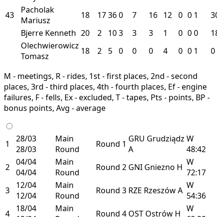
Pacholak
43
18
17
36
0
7
16
12
0
0
1
3
Mariusz
Bjerre Kenneth
20
2
10
3
3
3
1
0
0
0
1
Olechwierowicz
18
2
5
0
0
0
4
0
0
1
0
Tomasz
M - meetings, R - rides, 1st - first places, 2nd - second
places, 3rd - third places, 4th - fourth places, Ef - engine
failures, F - fells, Ex - excluded, T - tapes, Pts - points, BP -
bonus points, Avg - average
28/03
Main
GRU
Grudziądz
W
1
Round 1
28/03
Round
A
48:42
04/04
Main
W
2
Round 2
GNI
Gniezno
H
04/04
Round
72:17
12/04
Main
W
3
Round 3
RZE
Rzeszów
A
12/04
Round
54:36
18/04
Main
W
4
Round 4
OST
Ostrów
H