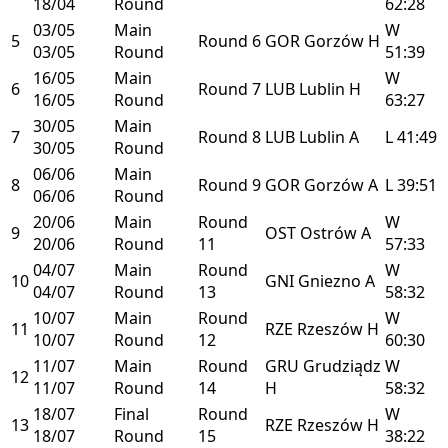
18/04
Round
62:28
03/05
Main
W
5
Round 6
GOR
Gorzów
H
03/05
Round
51:39
16/05
Main
W
6
Round 7
LUB
Lublin
H
16/05
Round
63:27
30/05
Main
7
Round 8
LUB
Lublin
A
L
41:49
30/05
Round
06/06
Main
8
Round 9
GOR
Gorzów
A
L
39:51
06/06
Round
20/06
Main
Round
W
9
OST
Ostrów
A
20/06
Round
11
57:33
04/07
Main
Round
W
10
GNI
Gniezno
A
04/07
Round
13
58:32
10/07
Main
Round
W
11
RZE
Rzeszów
H
10/07
Round
12
60:30
11/07
Main
Round
GRU
Grudziądz
W
12
11/07
Round
14
H
58:32
18/07
Final
Round
W
13
RZE
Rzeszów
H
18/07
Round
15
38:22