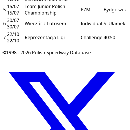
15/07
Team Junior Polish
5
PZM
Bydgoszcz
15/07
Championship
30/07
6
Wieczór z Lotosem
Individual
S. Ułamek
30/07
22/10
7
Reprezentacja Ligi
Challenge
40:50
22/10
©1998 - 2026 Polish Speedway Database