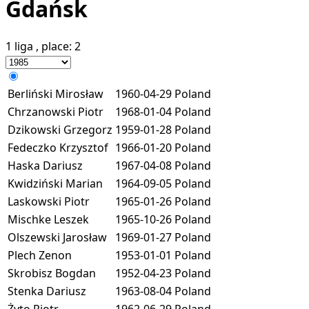
Gdańsk
1 liga
, place:
2
Berliński Mirosław
1960-04-29
Poland
Chrzanowski Piotr
1968-01-04
Poland
Dzikowski Grzegorz
1959-01-28
Poland
Fedeczko Krzysztof
1966-01-20
Poland
Haska Dariusz
1967-04-08
Poland
Kwidziński Marian
1964-09-05
Poland
Laskowski Piotr
1965-01-26
Poland
Mischke Leszek
1965-10-26
Poland
Olszewski Jarosław
1969-01-27
Poland
Plech Zenon
1953-01-01
Poland
Skrobisz Bogdan
1952-04-23
Poland
Stenka Dariusz
1963-08-04
Poland
Żyto Piotr
1962-06-29
Poland