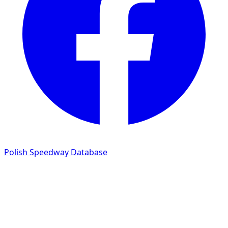
Polish Speedway Database