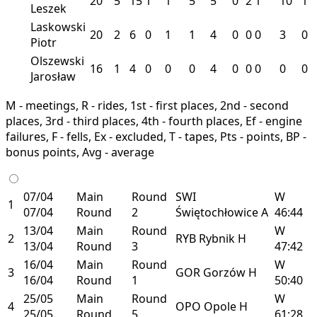
20
5
15
1
1
5
5
0
2
1
10
1
Leszek
Laskowski
20
2
6
0
1
1
4
0
0
0
3
0
Piotr
Olszewski
16
1
4
0
0
0
4
0
0
0
0
0
Jarosław
M - meetings, R - rides, 1st - first places, 2nd - second
places, 3rd - third places, 4th - fourth places, Ef - engine
failures, F - fells, Ex - excluded, T - tapes, Pts - points, BP -
bonus points, Avg - average
07/04
Main
Round
SWI
W
1
07/04
Round
2
Świętochłowice
A
46:44
13/04
Main
Round
W
2
RYB
Rybnik
H
13/04
Round
3
47:42
16/04
Main
Round
W
3
GOR
Gorzów
H
16/04
Round
1
50:40
25/05
Main
Round
W
4
OPO
Opole
H
25/05
Round
5
61:28