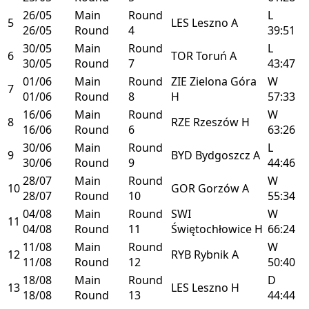
26/05
Main
Round
L
5
LES
Leszno
A
26/05
Round
4
39:51
30/05
Main
Round
L
6
TOR
Toruń
A
30/05
Round
7
43:47
01/06
Main
Round
ZIE
Zielona Góra
W
7
01/06
Round
8
H
57:33
16/06
Main
Round
W
8
RZE
Rzeszów
H
16/06
Round
6
63:26
30/06
Main
Round
L
9
BYD
Bydgoszcz
A
30/06
Round
9
44:46
28/07
Main
Round
W
10
GOR
Gorzów
A
28/07
Round
10
55:34
04/08
Main
Round
SWI
W
11
04/08
Round
11
Świętochłowice
H
66:24
11/08
Main
Round
W
12
RYB
Rybnik
A
11/08
Round
12
50:40
18/08
Main
Round
D
13
LES
Leszno
H
18/08
Round
13
44:44