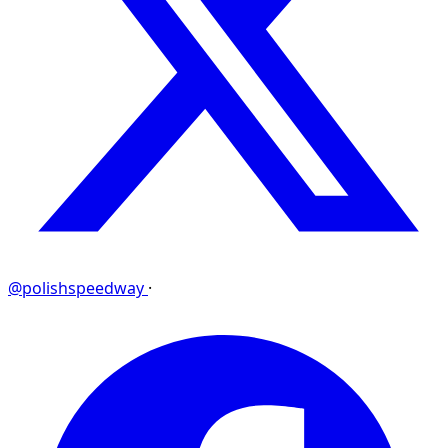
@polishspeedway
·