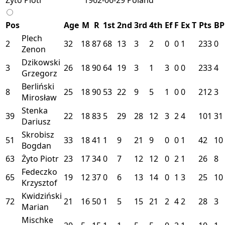
Pos
Age
M
R
1st
2nd
3rd
4th
Ef
F
Ex
T
Pts
BP
Plech
2
32
18
87
68
13
3
2
0
0
1
233
0
Zenon
Dzikowski
3
26
18
90
64
19
3
1
3
0
0
233
4
Grzegorz
Berliński
8
25
18
90
53
22
9
5
1
0
0
212
3
Mirosław
Stenka
39
22
18
83
5
29
28
12
3
2
4
101
31
Dariusz
Skrobisz
51
33
18
41
1
9
21
9
0
0
1
42
10
Bogdan
63
Żyto Piotr
23
17
34
0
7
12
12
0
2
1
26
8
Fedeczko
65
19
12
37
0
6
13
14
0
1
3
25
10
Krzysztof
Kwidziński
72
21
16
50
1
5
15
21
2
4
2
28
3
Marian
Mischke