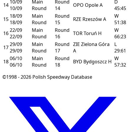
10/09
Main
Round
D
14
OPO
Opole
A
10/09
Round
14
45:45
18/09
Main
Round
W
15
RZE
Rzeszów
A
18/09
Round
15
51:38
22/09
Main
Round
W
16
TOR
Toruń
H
22/09
Round
16
66:23
29/09
Main
Round
ZIE
Zielona Góra
L
17
29/09
Round
17
A
29:61
06/10
Main
Round
W
18
BYD
Bydgoszcz
H
06/10
Round
18
57:32
©1998 - 2026 Polish Speedway Database