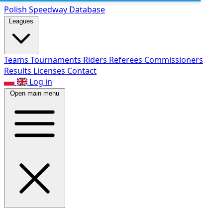
Polish Speed
way Database
Leagues
Teams
Tournaments
Riders
Referees
Commissioners
Results
Licenses
Contact
Log in
Open main menu