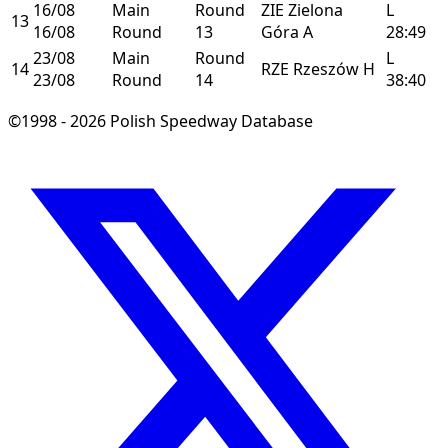
16/08
Main
Round
ZIE
Zielona
L
13
16/08
Round
13
Góra
A
28:49
23/08
Main
Round
L
14
RZE
Rzeszów
H
23/08
Round
14
38:40
©1998 - 2026 Polish Speedway Database