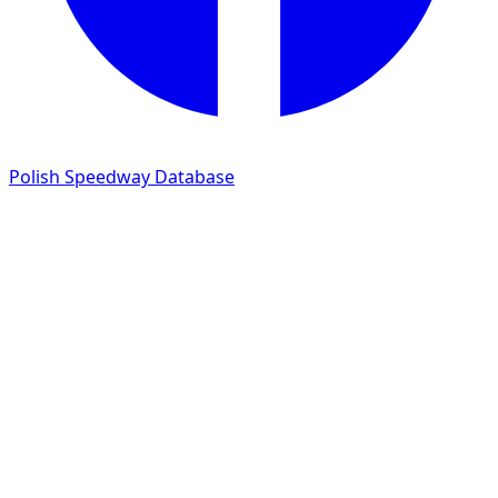
Polish Speedway Database