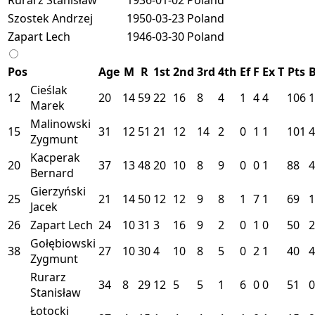
Szostek Andrzej
1950-03-23
Poland
Zapart Lech
1946-03-30
Poland
Pos
Age
M
R
1st
2nd
3rd
4th
Ef
F
Ex
T
Pts
Cieślak
12
20
14
59
22
16
8
4
1
4
4
106
1
Marek
Malinowski
15
31
12
51
21
12
14
2
0
1
1
101
4
Zygmunt
Kacperak
20
37
13
48
20
10
8
9
0
0
1
88
4
Bernard
Gierzyński
25
21
14
50
12
12
9
8
1
7
1
69
1
Jacek
26
Zapart Lech
24
10
31
3
16
9
2
0
1
0
50
2
Gołębiowski
38
27
10
30
4
10
8
5
0
2
1
40
4
Zygmunt
Rurarz
34
8
29
12
5
5
1
6
0
0
51
0
Stanisław
Łotocki