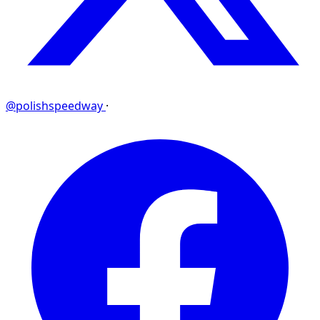
@polishspeedway
·