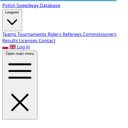
Polish Speed
way Database
Leagues
Teams
Tournaments
Riders
Referees
Commissioners
Results
Licenses
Contact
Log in
Open main menu