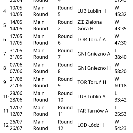
10/05
Main
Round
W
4
LUB
Lublin
H
10/05
Round
5
45:32
14/05
Main
Round
ZIE
Zielona
W
5
14/05
Round
2
Góra
H
43:35
17/05
Main
Round
W
6
TOR
Toruń
A
17/05
Round
6
47:30
31/05
Main
Round
L
7
GNI
Gniezno
A
31/05
Round
7
38:40
07/06
Main
Round
W
8
GNI
Gniezno
H
07/06
Round
8
58:20
21/06
Main
Round
W
9
TOR
Toruń
H
21/06
Round
9
60:18
28/06
Main
Round
L
10
LUB
Lublin
A
28/06
Round
10
33:42
12/07
Main
Round
L
11
TAR
Tarnów
A
12/07
Round
11
25:53
26/07
Main
Round
W
12
LOD
Łódź
H
26/07
Round
12
54:23