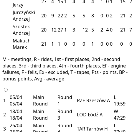
27
4
15
1
4
4
4
1
0
1
15
2
Jerzy
Jurczyński
20
9
22
2
5
5
8
0
0
2
21
2
Andrzej
Szostek
20
12
27
1
3
12
5
2
4
0
21
7
Andrzej
Makuch
21
1
1
0
0
0
1
0
0
0
0
0
Marek
M - meetings, R - rides, 1st - first places, 2nd - second
places, 3rd - third places, 4th - fourth places, Ef - engine
failures, F - fells, Ex - excluded, T - tapes, Pts - points, BP -
bonus points, Avg - average
05/04
Main
Round
L
1
RZE
Rzeszów
A
05/04
Round
1
19:59
18/04
Main
Round
W
2
LOD
Łódź
A
18/04
Round
3
47:29
26/04
Main
Round
L
3
TAR
Tarnów
H
26/04
Round
4
27:49