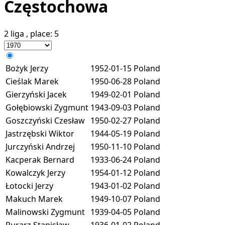
Częstochowa
2 liga
, place:
5
Bożyk Jerzy
1952-01-15
Poland
Cieślak Marek
1950-06-28
Poland
Gierzyński Jacek
1949-02-01
Poland
Gołębiowski Zygmunt
1943-09-03
Poland
Goszczyński Czesław
1950-02-27
Poland
Jastrzębski Wiktor
1944-05-19
Poland
Jurczyński Andrzej
1950-11-10
Poland
Kacperak Bernard
1933-06-24
Poland
Kowalczyk Jerzy
1954-01-12
Poland
Łotocki Jerzy
1943-01-02
Poland
Makuch Marek
1949-10-07
Poland
Malinowski Zygmunt
1939-04-05
Poland
Rurarz Stanisław
1936-01-02
Poland