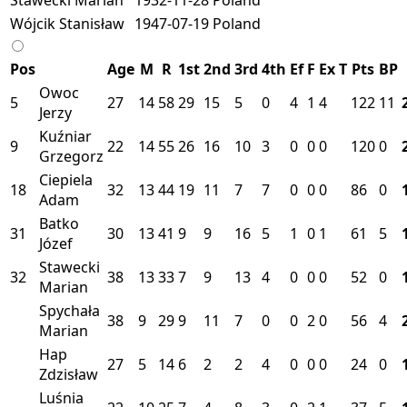
Wójcik Stanisław
1947-07-19
Poland
Pos
Age
M
R
1st
2nd
3rd
4th
Ef
F
Ex
T
Pts
BP
Owoc
5
27
14
58
29
15
5
0
4
1
4
122
11
Jerzy
Kuźniar
9
22
14
55
26
16
10
3
0
0
0
120
0
Grzegorz
Ciepiela
18
32
13
44
19
11
7
7
0
0
0
86
0
Adam
Batko
31
30
13
41
9
9
16
5
1
0
1
61
5
Józef
Stawecki
32
38
13
33
7
9
13
4
0
0
0
52
0
Marian
Spychała
38
9
29
9
11
7
0
0
2
0
56
4
Marian
Hap
27
5
14
6
2
2
4
0
0
0
24
0
Zdzisław
Luśnia