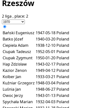
Rzeszów
2 liga
, place:
2
Bański Eugeniusz
1947-05-18
Poland
Batko Józef
1940-03-20
Poland
Ciepiela Adam
1938-12-10
Poland
Ciupak Tadeusz
1952-05-01
Poland
Ciupak Zygmunt
1950-01-20
Poland
Hap Zdzisław
1943-02-17
Poland
Kazior Zenon
1949-04-12
Poland
Kolber Jan
1933-03-21
Poland
Kuźniar Grzegorz
1948-03-04
Poland
Luśnia Jan
1948-06-27
Poland
Owoc Jerzy
1943-01-13
Poland
Spychała Marian
1932-04-03
Poland
Stawecki Marian
1932-11-28
Poland