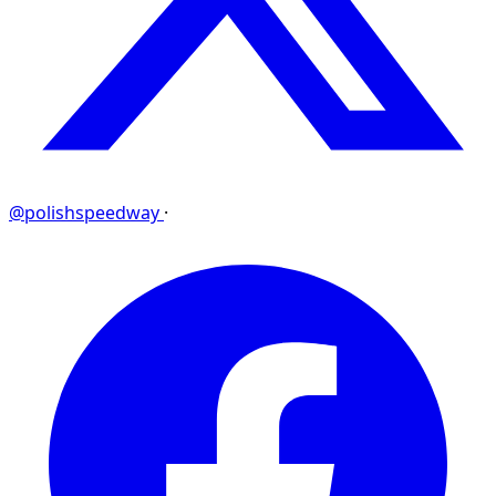
@polishspeedway
·