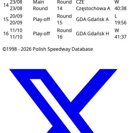
23/08
Main
Round
CZE
W
14
23/08
Round
14
Częstochowa
A
40:38
20/09
Round
L
15
Play-off
GDA
Gdańsk
A
20/09
15
19:56
11/10
Round
W
16
Play-off
GDA
Gdańsk
H
11/10
16
41:37
©1998 - 2026 Polish Speedway Database