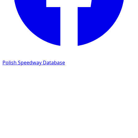
Polish Speedway Database