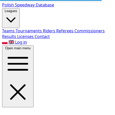
Polish Speed
way Database
Leagues
Teams
Tournaments
Riders
Referees
Commissioners
Results
Licenses
Contact
Log in
Open main menu