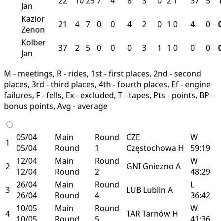
22
10
25
7
4
8
3
0
2
1
37
5
Jan
Kazior
21
4
7
0
0
4
2
0
1
0
4
0
Zenon
Kolber
37
2
5
0
0
0
3
1
1
0
0
0
Jan
M - meetings, R - rides, 1st - first places, 2nd - second
places, 3rd - third places, 4th - fourth places, Ef - engine
failures, F - fells, Ex - excluded, T - tapes, Pts - points, BP -
bonus points, Avg - average
05/04
Main
Round
CZE
W
1
05/04
Round
1
Częstochowa
H
59:19
12/04
Main
Round
W
2
GNI
Gniezno
A
12/04
Round
2
48:29
26/04
Main
Round
L
3
LUB
Lublin
A
26/04
Round
4
36:42
10/05
Main
Round
W
4
TAR
Tarnów
H
10/05
Round
5
41:36