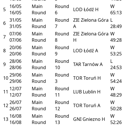
16/05
Main
Round
W
5
LOD
Łódź
H
16/05
Round
6
65:13
31/05
Main
Round
ZIE
Zielona Góra
L
6
31/05
Round
7
A
28:49
07/06
Main
Round
ZIE
Zielona Góra
W
7
07/06
Round
8
H
49:28
20/06
Main
Round
W
8
LOD
Łódź
A
20/06
Round
9
53:25
28/06
Main
Round
L
9
TAR
Tarnów
A
28/06
Round
10
24:53
29/06
Main
Round
W
10
TOR
Toruń
H
29/06
Round
3
54:24
12/07
Main
Round
W
11
LUB
Lublin
H
12/07
Round
11
48:29
26/07
Main
Round
W
12
TOR
Toruń
A
26/07
Round
12
50:28
16/08
Main
Round
W
13
GNI
Gniezno
H
16/08
Round
13
52:26