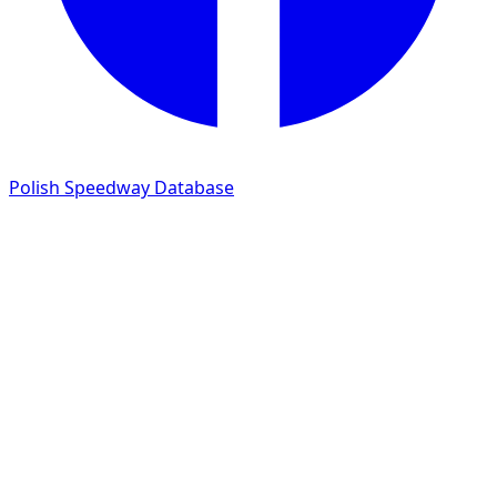
Polish Speedway Database