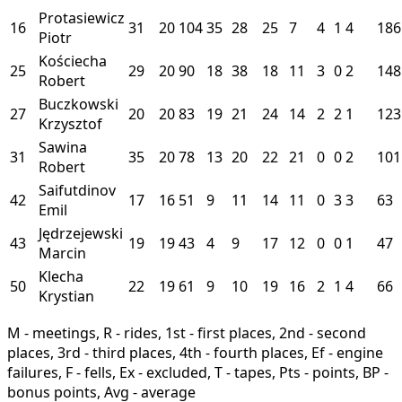
Protasiewicz
16
31
20
104
35
28
25
7
4
1
4
186
Piotr
Kościecha
25
29
20
90
18
38
18
11
3
0
2
148
Robert
Buczkowski
27
20
20
83
19
21
24
14
2
2
1
123
Krzysztof
Sawina
31
35
20
78
13
20
22
21
0
0
2
101
Robert
Saifutdinov
42
17
16
51
9
11
14
11
0
3
3
63
Emil
Jędrzejewski
43
19
19
43
4
9
17
12
0
0
1
47
Marcin
Klecha
50
22
19
61
9
10
19
16
2
1
4
66
Krystian
M - meetings, R - rides, 1st - first places, 2nd - second
places, 3rd - third places, 4th - fourth places, Ef - engine
failures, F - fells, Ex - excluded, T - tapes, Pts - points, BP -
bonus points, Avg - average