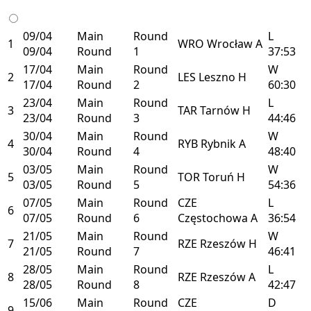
09/04
Main
Round
L
1
WRO
Wrocław
A
09/04
Round
1
37:53
17/04
Main
Round
W
2
LES
Leszno
H
17/04
Round
2
60:30
23/04
Main
Round
L
3
TAR
Tarnów
H
23/04
Round
3
44:46
30/04
Main
Round
W
4
RYB
Rybnik
A
30/04
Round
4
48:40
03/05
Main
Round
W
5
TOR
Toruń
H
03/05
Round
5
54:36
07/05
Main
Round
CZE
L
6
07/05
Round
6
Częstochowa
A
36:54
21/05
Main
Round
W
7
RZE
Rzeszów
H
21/05
Round
7
46:41
28/05
Main
Round
L
8
RZE
Rzeszów
A
28/05
Round
8
42:47
15/06
Main
Round
CZE
D
9