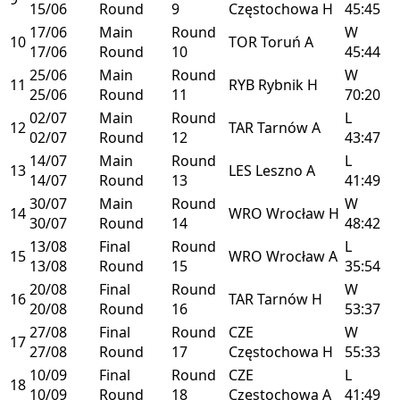
15/06
Round
9
Częstochowa
H
45:45
17/06
Main
Round
W
10
TOR
Toruń
A
17/06
Round
10
45:44
25/06
Main
Round
W
11
RYB
Rybnik
H
25/06
Round
11
70:20
02/07
Main
Round
L
12
TAR
Tarnów
A
02/07
Round
12
43:47
14/07
Main
Round
L
13
LES
Leszno
A
14/07
Round
13
41:49
30/07
Main
Round
W
14
WRO
Wrocław
H
30/07
Round
14
48:42
13/08
Final
Round
L
15
WRO
Wrocław
A
13/08
Round
15
35:54
20/08
Final
Round
W
16
TAR
Tarnów
H
20/08
Round
16
53:37
27/08
Final
Round
CZE
W
17
27/08
Round
17
Częstochowa
H
55:33
10/09
Final
Round
CZE
L
18
10/09
Round
18
Częstochowa
A
41:49