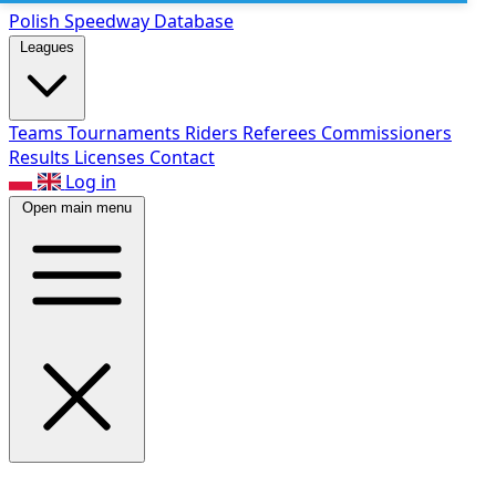
Polish Speed
way Database
Leagues
Teams
Tournaments
Riders
Referees
Commissioners
Results
Licenses
Contact
Log in
Open main menu