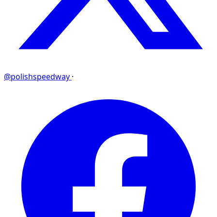
@polishspeedway
·