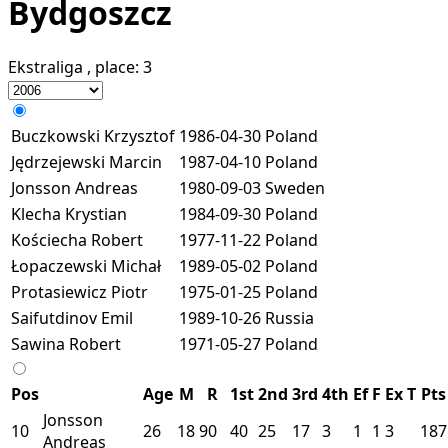
Bydgoszcz
Ekstraliga
, place:
3
Buczkowski Krzysztof
1986-04-30
Poland
Jędrzejewski Marcin
1987-04-10
Poland
Jonsson Andreas
1980-09-03
Sweden
Klecha Krystian
1984-09-30
Poland
Kościecha Robert
1977-11-22
Poland
Łopaczewski Michał
1989-05-02
Poland
Protasiewicz Piotr
1975-01-25
Poland
Saifutdinov Emil
1989-10-26
Russia
Sawina Robert
1971-05-27
Poland
Pos
Age
M
R
1st
2nd
3rd
4th
Ef
F
Ex
T
Pts
Jonsson
10
26
18
90
40
25
17
3
1
1
3
187
Andreas