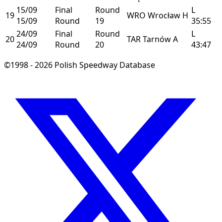
15/09
Final
Round
L
19
WRO
Wrocław
H
15/09
Round
19
35:55
24/09
Final
Round
L
20
TAR
Tarnów
A
24/09
Round
20
43:47
©1998 - 2026 Polish Speedway Database