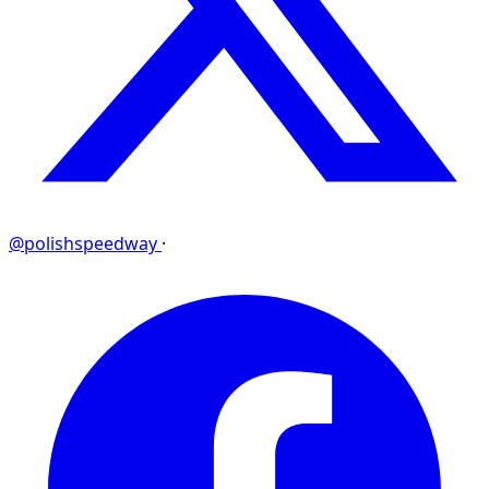
@polishspeedway
·