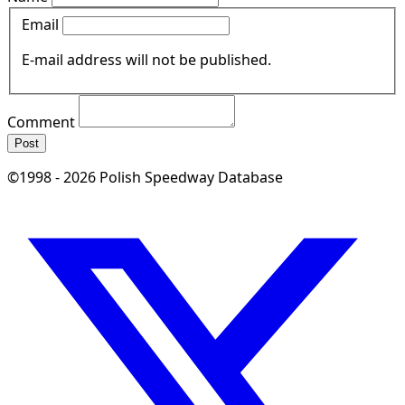
Email
E-mail address will not be published.
Comment
Post
©1998 - 2026 Polish Speedway Database