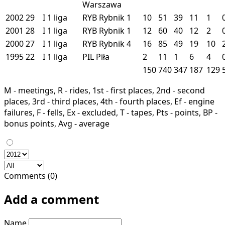
Warszawa
2002
29
I
1 liga
RYB
Rybnik
1
10
51
39
11
1
2001
28
I
1 liga
RYB
Rybnik
1
12
60
40
12
2
2000
27
I
1 liga
RYB
Rybnik
4
16
85
49
19
10
1995
22
I
1 liga
PIL
Piła
2
11
1
6
4
150
740
347
187
129
M - meetings, R - rides, 1st - first places, 2nd - second
places, 3rd - third places, 4th - fourth places, Ef - engine
failures, F - fells, Ex - excluded, T - tapes, Pts - points, BP -
bonus points, Avg - average
Comments (0)
Add a comment
Name