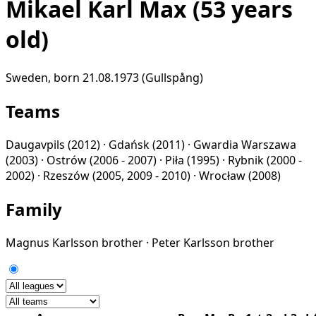
Mikael Karl Max
(53 years
old)
Sweden, born 21.08.1973 (Gullspång)
Teams
Daugavpils
(2012) ·
Gdańsk
(2011) ·
Gwardia Warszawa
(2003) ·
Ostrów
(2006 - 2007) ·
Piła
(1995) ·
Rybnik
(2000 -
2002) ·
Rzeszów
(2005, 2009 - 2010) ·
Wrocław
(2008)
Family
Magnus Karlsson
brother
·
Peter Karlsson
brother