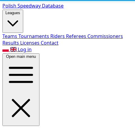
Polish Speed
way Database
Leagues
Teams
Tournaments
Riders
Referees
Commissioners
Results
Licenses
Contact
Log in
Open main menu