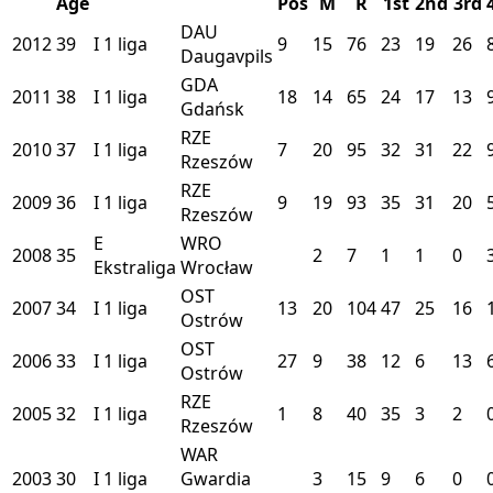
Age
Pos
M
R
1st
2nd
3rd
DAU
2012
39
I
1 liga
9
15
76
23
19
26
Daugavpils
GDA
2011
38
I
1 liga
18
14
65
24
17
13
Gdańsk
RZE
2010
37
I
1 liga
7
20
95
32
31
22
Rzeszów
RZE
2009
36
I
1 liga
9
19
93
35
31
20
Rzeszów
E
WRO
2008
35
2
7
1
1
0
Ekstraliga
Wrocław
OST
2007
34
I
1 liga
13
20
104
47
25
16
Ostrów
OST
2006
33
I
1 liga
27
9
38
12
6
13
Ostrów
RZE
2005
32
I
1 liga
1
8
40
35
3
2
Rzeszów
WAR
2003
30
I
1 liga
Gwardia
3
15
9
6
0