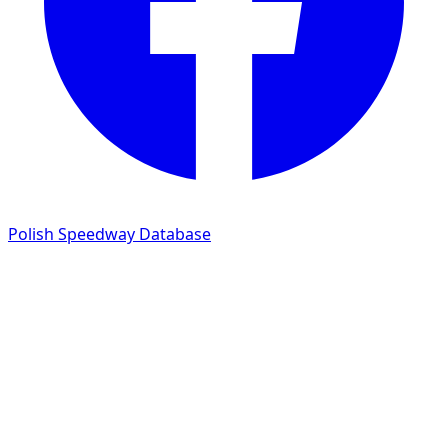
Polish Speedway Database