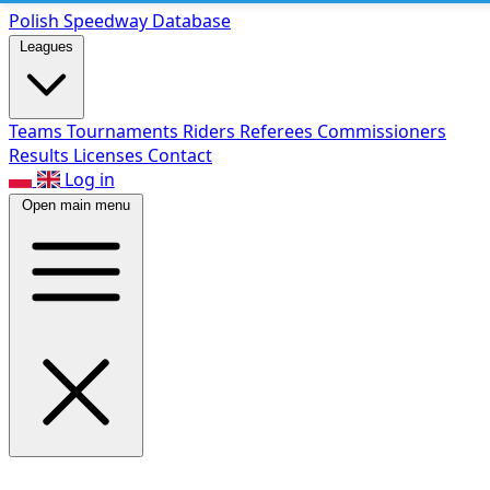
Polish Speed
way Database
Leagues
Teams
Tournaments
Riders
Referees
Commissioners
Results
Licenses
Contact
Log in
Open main menu