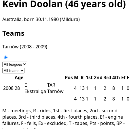
Kevin Doolan
(46 years old)
Australia, born 30.11.1980 (Mildura)
Teams
Tarnów
(2008 - 2009)
Age
Pos
M
R
1st
2nd
3rd
4th
Ef
E
TAR
2008
28
4
13
1
1
2
8
1
Ekstraliga
Tarnów
4
13
1
1
2
8
1
M - meetings, R - rides, 1st - first places, 2nd - second
places, 3rd - third places, 4th - fourth places, Ef - engine
failures, F - fells, Ex - excluded, T - tapes, Pts - points, BP -