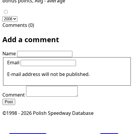
bonus points, Avg - average
Comments (0)
Add a comment
Name
Email
E-mail address will not be published.
Comment
Post
©1998 - 2026 Polish Speedway Database