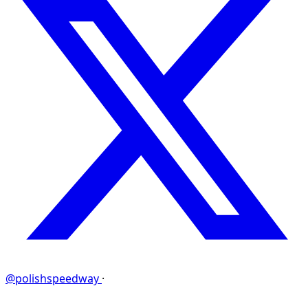
@polishspeedway
·