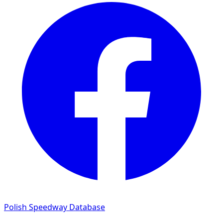
Polish Speedway Database