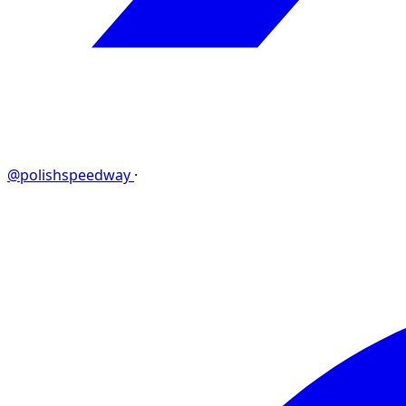
@polishspeedway
·