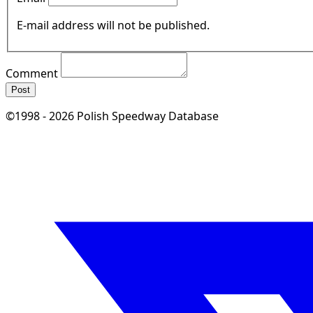
E-mail address will not be published.
Comment
Post
©1998 - 2026 Polish Speedway Database