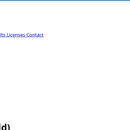
lts
Licenses
Contact
ld)