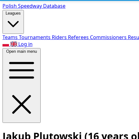
Polish Speed
way Database
Leagues
Teams
Tournaments
Riders
Referees
Commissioners
Resu
Log in
Open main menu
Jakub Plutowski
(16 years o