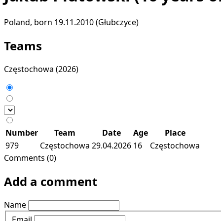
Poland, born 19.11.2010 (Głubczyce)
Teams
Częstochowa
(2026)
Number
Team
Date
Age
Place
979
Częstochowa
29.04.2026
16
Częstochowa
Comments (0)
Add a comment
Name
Email