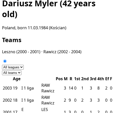
Dariusz Myler
(42 years
old)
Poland, born 11.03.1984 (Kościan)
Teams
Leszno
(2000 - 2001) ·
Rawicz
(2002 - 2004)
Age
Pos
M
R
1st
2nd
3rd
4th
Ef
F
RAW
2003
19
I
1 liga
3
14
0
1
3
8
2
0
Rawicz
RAW
2002
18
I
1 liga
2
9
0
2
3
3
0
0
Rawicz
E
LES
2001
17
1
3
0
0
1
2
0
0