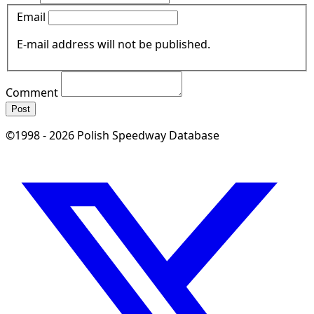
Email
E-mail address will not be published.
Comment
Post
©1998 - 2026 Polish Speedway Database