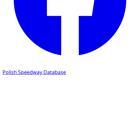
Polish Speedway Database