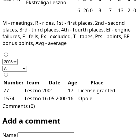
Ekstraliga
Leszno
6
26
0
3
7
13
2
0
M - meetings, R - rides, 1st - first places, 2nd - second
places, 3rd - third places, 4th - fourth places, Ef - engine
failures, F - fells, Ex - excluded, T - tapes, Pts - points, BP -
bonus points, Avg - average
Number
Team
Date
Age
Place
77
Leszno
2001
17
License granted
1574
Leszno
16.05.2000
16
Opole
Comments (0)
Add a comment
Name