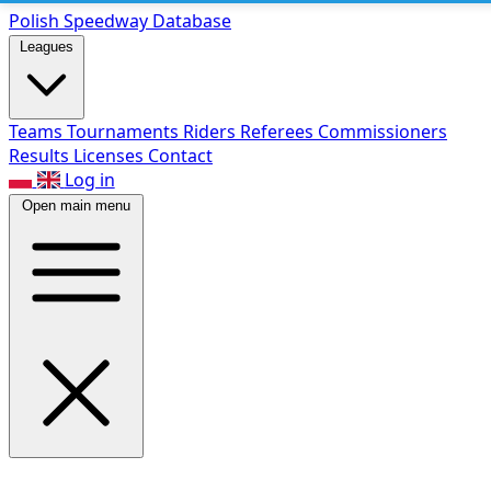
Polish Speed
way Database
Leagues
Teams
Tournaments
Riders
Referees
Commissioners
Results
Licenses
Contact
Log in
Open main menu