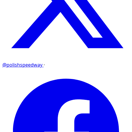
@polishspeedway
·