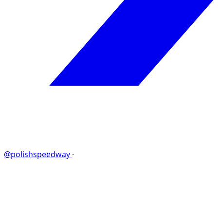
@polishspeedway
·