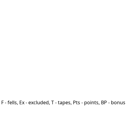
F - fells, Ex - excluded, T - tapes, Pts - points, BP - bonus