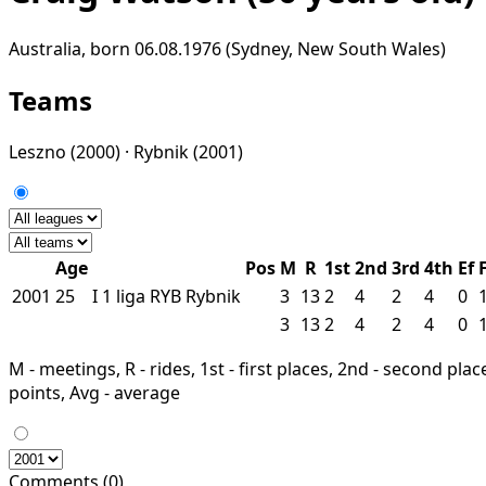
Australia, born 06.08.1976 (Sydney, New South Wales)
Teams
Leszno
(2000) ·
Rybnik
(2001)
Age
Pos
M
R
1st
2nd
3rd
4th
Ef
2001
25
I
1 liga
RYB
Rybnik
3
13
2
4
2
4
0
3
13
2
4
2
4
0
M - meetings, R - rides, 1st - first places, 2nd - second places
points, Avg - average
Comments (0)