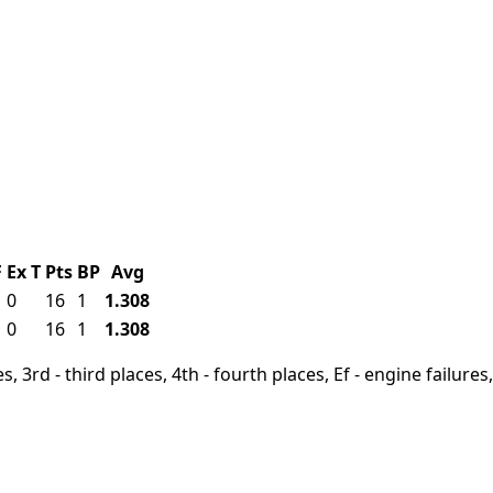
F
Ex
T
Pts
BP
Avg
1
0
16
1
1.308
1
0
16
1
1.308
, 3rd - third places, 4th - fourth places, Ef - engine failures, 