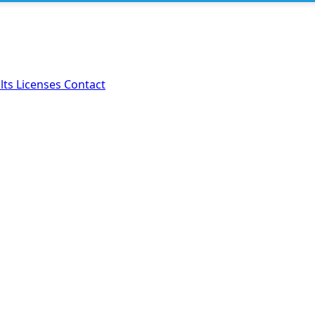
lts
Licenses
Contact