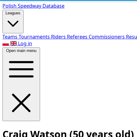
Polish Speed
way Database
Leagues
Teams
Tournaments
Riders
Referees
Commissioners
Resu
Log in
Open main menu
Craig Watson
(50 years old)