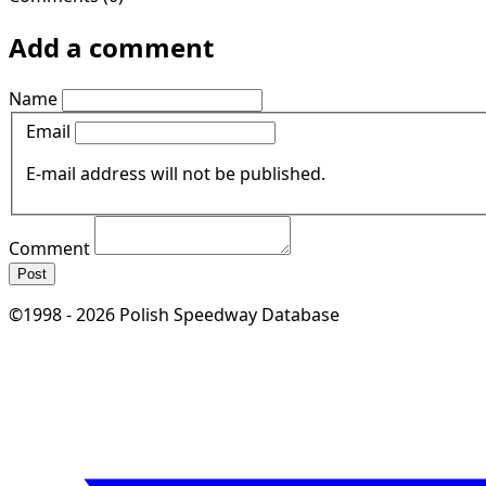
Add a comment
Name
Email
E-mail address will not be published.
Comment
Post
©1998 - 2026 Polish Speedway Database