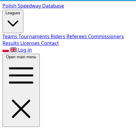
Polish Speed
way Database
Leagues
Teams
Tournaments
Riders
Referees
Commissioners
Results
Licenses
Contact
Log in
Open main menu