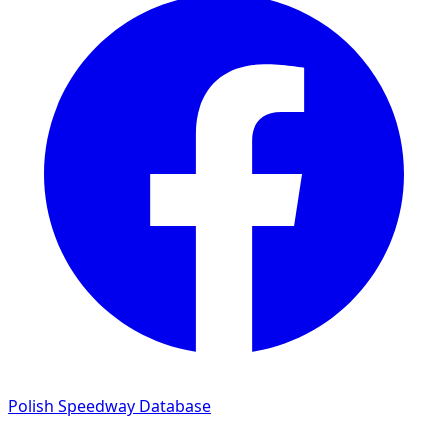
Polish Speedway Database