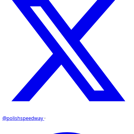
@polishspeedway
·