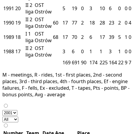
II
2
OST
1991
20
5
19
0
3
10
6
0
0
0
liga
Ostrów
II
2
OST
1990
19
60
17
77
2
18
28
23
2
0
4
liga
Ostrów
I
1
OST
1989
18
68
17
70
2
6
17
39
5
1
0
liga
Ostrów
II
2
OST
1988
17
3
6
0
1
1
3
1
0
0
liga
Ostrów
169
691
90
174
225
164
22
9
7
M - meetings, R - rides, 1st - first places, 2nd - second
places, 3rd - third places, 4th - fourth places, Ef - engine
failures, F - fells, Ex - excluded, T - tapes, Pts - points, BP -
bonus points, Avg - average
Number
Team
Date
Age
Place