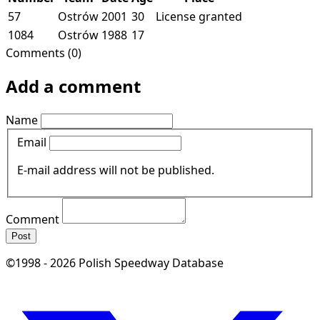
57
Ostrów
2001
30
License granted
1084
Ostrów
1988
17
Comments (0)
Add a comment
Name
Email
E-mail address will not be published.
Comment
Post
©1998 - 2026 Polish Speedway Database