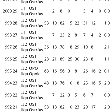
liga
Ostrów
I
1
OST
2000
29
2
8
0
1
3
4
0
0
0
liga
Ostrów
II
2
OST
1999
28
53
19
82
15
22
31
12
1
1
0
liga
Ostrów
I
1
OST
1998
27
7
23
2
8
7
4
2
0
0
liga
Ostrów
II
2
OST
1997
26
36
18
78
18
29
19
8
1
2
1
liga
Ostrów
II
2
OST
1996
25
28
21
89
25
30
23
8
1
1
1
liga
Ostrów
II
2
OPO
1995
24
63
16
56
3
8
26
16
2
0
1
liga
Opole
II
2
OST
1994
23
48
18
76
10
18
25
16
5
2
0
liga
Ostrów
II
2
OST
1993
22
7
22
3
5
6
7
1
0
0
liga
Ostrów
II
2
OST
1992
21
53
18
82
10
23
29
17
1
2
0
liga
Ostrów