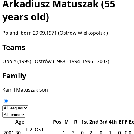
Arkadiusz Matuszak
(55
years old)
Poland, born 29.09.1971 (Ostrów Wielkopolski)
Teams
Opole
(1995) ·
Ostrów
(1988 - 1994, 1996 - 2002)
Family
Kamil Matuszak
son
Age
Pos
M
R
1st
2nd
3rd
4th
Ef
F
Ex
II
2
OST
2001
30
1
3
0
2
0
1
0
0
0