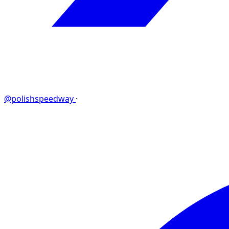
@polishspeedway
·