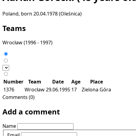
Poland, born 20.04.1978 (Oleśnica)
Teams
Wrocław
(1996 - 1997)
Number
Team
Date
Age
Place
1376
Wrocław
29.06.1995
17
Zielona Góra
Comments (0)
Add a comment
Name
Email