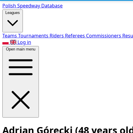
Polish Speed
way Database
Leagues
Teams
Tournaments
Riders
Referees
Commissioners
Resu
Log in
Open main menu
Adrian Górecki
(48 years ol