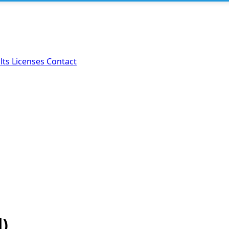
lts
Licenses
Contact
d)