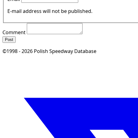
E-mail address will not be published.
Comment
Post
©1998 - 2026 Polish Speedway Database