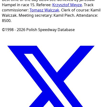
Hampel in race 15.
Referee:
Krzysztof Meyze
.
Track
commissioner:
Tomasz Walczak
.
Clerk of course: Kamil
Walczak.
Meeting secretary: Kamil Piech.
Attendance:
8500.
©1998 - 2026 Polish Speedway Database