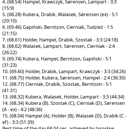
4.
(68.54)
Hampel, Krawczyk, Sørensen, Lampart - 3:3
(15:9)
5.
(68.28)
Kubera, Drabik, Walasek, Sørensen (ex) - 5:1
(20:10)
6.
(69.46)
Gapiński, Berntzon, Cierniak, Tudzież - 1:5
(21:15)
7.
(68.61)
Holder, Hampel, Drabik, Szostak - 3:3 (24:18)
8.
(68.62)
Walasek, Lampart, Sørensen, Cierniak - 2:4
(26:22)
9.
(69.74)
Kubera, Hampel, Berntzon, Gapiński - 5:1
(31:23)
10.
(69.60)
Holder, Drabik, Lampart, Krawczyk - 3:3 (34:26)
11.
(68.75)
Holder, Kubera, Sørensen, Hampel - 2:4 (36:30)
12.
(68.77)
Cierniak, Drabik, Szostak, Berntzon - 5:1
(41:31)
13.
(68.32)
Kubera, Walasek, Holder, Lampart - 3:3 (44:34)
14.
(68.34)
Kubera (B), Szostak (C), Cierniak (D), Sørensen
(A - ex) - 4:2 (48:36)
15.
(68.04)
Hampel (A), Holder (B), Walasek (D), Drabik (C -
ef) - 3:3 (51:39)
Best time of the day 68.04 sec. achieved by Jarosław