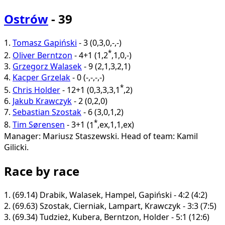
Ostrów
- 39
1.
Tomasz Gapiński
-
3
(
0
,
3
,
0
,
-
,
-
)
*
2.
Oliver Berntzon
-
4+1
(
1
,
2
,
1
,
0
,
-
)
3.
Grzegorz Walasek
-
9
(
2
,
1
,
3
,
2
,
1
)
4.
Kacper Grzelak
-
0
(
-
,
-
,
-
,
-
)
*
5.
Chris Holder
-
12+1
(
0
,
3
,
3
,
3
,
1
,
2
)
6.
Jakub Krawczyk
-
2
(
0
,
2
,
0
)
7.
Sebastian Szostak
-
6
(
3
,
0
,
1
,
2
)
*
8.
Tim Sørensen
-
3+1
(
1
,
ex
,
1
,
1
,
ex
)
Manager: Mariusz Staszewski.
Head of team: Kamil
Gilicki.
Race by race
1.
(69.14)
Drabik, Walasek, Hampel, Gapiński - 4:2 (4:2)
2.
(69.63)
Szostak, Cierniak, Lampart, Krawczyk - 3:3 (7:5)
3.
(69.34)
Tudzież, Kubera, Berntzon, Holder - 5:1 (12:6)