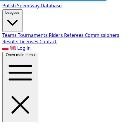
Polish Speed
way Database
Leagues
Teams
Tournaments
Riders
Referees
Commissioners
Results
Licenses
Contact
Log in
Open main menu