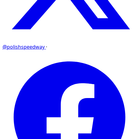
@polishspeedway
·