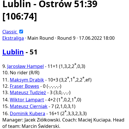
Lublin - Ostrów 51:39
[106:74]
Classic
Ekstraliga
·
Main Round ·
Round 9 ·
17.06.2022
18:00
Lublin
- 51
*
9.
Jarosław Hampel
-
11+1
(
1
,
3
,
2
,
2
,
0
,
3
)
10.
No rider
(R/R)
*
*
*
11.
Maksym Drabik
-
10+3
(
3
,
2
,
1
,
2
,
2
,
ef
)
12.
Fraser Bowes
-
0
(
-
,
-
,
-
,
-
,
-
)
13.
Mateusz Tudzież
-
3
(
3
,
0
,
-
,
-
,
-
)
*
*
14.
Wiktor Lampart
-
4+2
(
1
,
0
,
2
,
1
,
0
)
15.
Mateusz Cierniak
-
7
(
2
,
1
,
0
,
3
,
1
)
*
16.
Dominik Kubera
-
16+1
(
2
,
3
,
3
,
2
,
3
,
3
)
Manager: Jacek Ziółkowski.
Coach: Maciej Kuciapa.
Head
of team: Marcin Świderski.