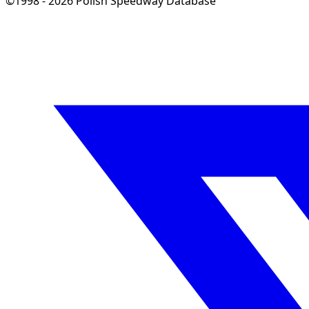
©1998 - 2026 Polish Speedway Database