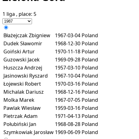
1 liga
, place:
5
Błażejczak Zbigniew
1967-03-04
Poland
Dudek Sławomir
1968-12-30
Poland
Goiński Artur
1970-11-18
Poland
Guzowski Jacek
1969-09-28
Poland
Huszcza Andrzej
1957-03-10
Poland
Jasinowski Ryszard
1967-10-04
Poland
Łojewski Robert
1970-03-16
Poland
Michalak Dariusz
1968-12-16
Poland
Molka Marek
1967-07-05
Poland
Pawlak Wiesław
1959-03-16
Poland
Pietrzak Adam
1971-04-13
Poland
Połubiński Jan
1968-08-28
Poland
Szymkowiak Jarosław
1969-06-09
Poland