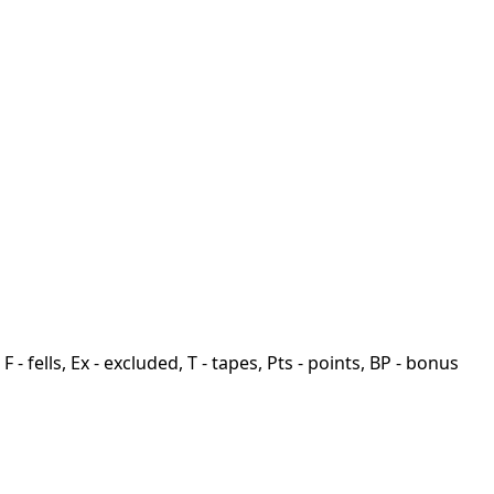
F - fells, Ex - excluded, T - tapes, Pts - points, BP - bonus