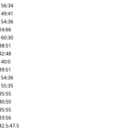
W
56:34
W
49:41
W
54:36
24:66
W
60:30
38:51
42:48
W
40:0
39:51
W
54:36
W
55:35
35:55
40:50
35:55
33:56
42.5:47.5