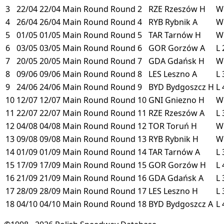
3
22/04
22/04
Main Round
Round 2
RZE
Rzeszów
H
4
26/04
26/04
Main Round
Round 4
RYB
Rybnik
A
5
01/05
01/05
Main Round
Round 5
TAR
Tarnów
H
6
03/05
03/05
Main Round
Round 6
GOR
Gorzów
A
L
7
20/05
20/05
Main Round
Round 7
GDA
Gdańsk
H
8
09/06
09/06
Main Round
Round 8
LES
Leszno
A
L
9
24/06
24/06
Main Round
Round 9
BYD
Bydgoszcz
H
L
10
12/07
12/07
Main Round
Round 10
GNI
Gniezno
H
11
22/07
22/07
Main Round
Round 11
RZE
Rzeszów
A
L
12
04/08
04/08
Main Round
Round 12
TOR
Toruń
H
13
09/08
09/08
Main Round
Round 13
RYB
Rybnik
H
14
01/09
01/09
Main Round
Round 14
TAR
Tarnów
A
L
15
17/09
17/09
Main Round
Round 15
GOR
Gorzów
H
L
16
21/09
21/09
Main Round
Round 16
GDA
Gdańsk
A
L
17
28/09
28/09
Main Round
Round 17
LES
Leszno
H
L
18
04/10
04/10
Main Round
Round 18
BYD
Bydgoszcz
A
L