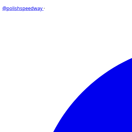
@polishspeedway
·