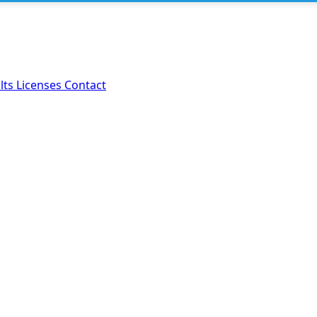
lts
Licenses
Contact