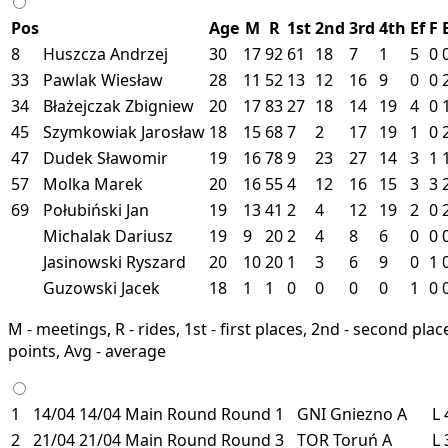
Pos
Age
M
R
1st
2nd
3rd
4th
Ef
F
8
Huszcza Andrzej
30
17
92
61
18
7
1
5
0
33
Pawlak Wiesław
28
11
52
13
12
16
9
0
0
34
Błażejczak Zbigniew
20
17
83
27
18
14
19
4
0
45
Szymkowiak Jarosław
18
15
68
7
2
17
19
1
0
47
Dudek Sławomir
19
16
78
9
23
27
14
3
1
57
Molka Marek
20
16
55
4
12
16
15
3
3
69
Połubiński Jan
19
13
41
2
4
12
19
2
0
Michalak Dariusz
19
9
20
2
4
8
6
0
0
Jasinowski Ryszard
20
10
20
1
3
6
9
0
1
Guzowski Jacek
18
1
1
0
0
0
0
1
0
M - meetings, R - rides, 1st - first places, 2nd - second places
points, Avg - average
1
14/04
14/04
Main Round
Round 1
GNI
Gniezno
A
L
2
21/04
21/04
Main Round
Round 3
TOR
Toruń
A
L