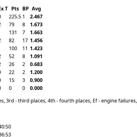
Ex
T
Pts
BP
Avg
0
225.5
1
2.467
2
79
8
1.673
1
131
7
1.663
2
82
17
1.456
1
100
11
1.423
2
52
8
1.091
2
26
2
0.683
0
22
2
1.200
0
15
3
0.900
0
0
0
0.000
, 3rd - third places, 4th - fourth places, Ef - engine failures, 
40:50
36:53