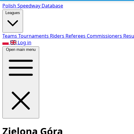
Polish Speed
way Database
Leagues
Teams
Tournaments
Riders
Referees
Commissioners
Resu
Log in
Open main menu
Zielona Góra