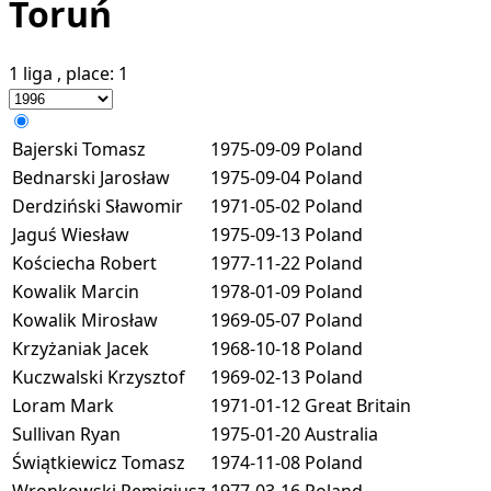
Toruń
1 liga
, place:
1
Bajerski Tomasz
1975-09-09
Poland
Bednarski Jarosław
1975-09-04
Poland
Derdziński Sławomir
1971-05-02
Poland
Jaguś Wiesław
1975-09-13
Poland
Kościecha Robert
1977-11-22
Poland
Kowalik Marcin
1978-01-09
Poland
Kowalik Mirosław
1969-05-07
Poland
Krzyżaniak Jacek
1968-10-18
Poland
Kuczwalski Krzysztof
1969-02-13
Poland
Loram Mark
1971-01-12
Great Britain
Sullivan Ryan
1975-01-20
Australia
Świątkiewicz Tomasz
1974-11-08
Poland
Wronkowski Remigiusz
1977-03-16
Poland