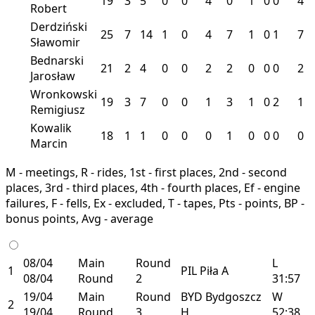
19
3
5
0
0
4
0
1
0
0
4
Robert
Derdziński
25
7
14
1
0
4
7
1
0
1
7
Sławomir
Bednarski
21
2
4
0
0
2
2
0
0
0
2
Jarosław
Wronkowski
19
3
7
0
0
1
3
1
0
2
1
Remigiusz
Kowalik
18
1
1
0
0
0
1
0
0
0
0
Marcin
M - meetings, R - rides, 1st - first places, 2nd - second
places, 3rd - third places, 4th - fourth places, Ef - engine
failures, F - fells, Ex - excluded, T - tapes, Pts - points, BP -
bonus points, Avg - average
08/04
Main
Round
L
1
PIL
Piła
A
08/04
Round
2
31:57
19/04
Main
Round
BYD
Bydgoszcz
W
2
19/04
Round
3
H
52:38