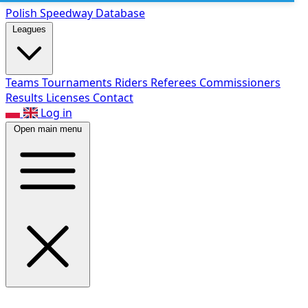
Polish Speed
way Database
Leagues
Teams
Tournaments
Riders
Referees
Commissioners
Results
Licenses
Contact
Log in
Open main menu