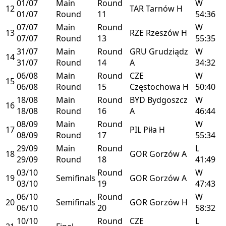
01/07
Main
Round
W
12
TAR
Tarnów
H
01/07
Round
11
54:36
07/07
Main
Round
W
13
RZE
Rzeszów
H
07/07
Round
13
55:35
31/07
Main
Round
GRU
Grudziądz
W
14
31/07
Round
14
A
34:32
06/08
Main
Round
CZE
W
15
06/08
Round
15
Częstochowa
H
50:40
18/08
Main
Round
BYD
Bydgoszcz
W
16
18/08
Round
16
A
46:44
08/09
Main
Round
W
17
PIL
Piła
H
08/09
Round
17
55:34
29/09
Main
Round
L
18
GOR
Gorzów
A
29/09
Round
18
41:49
03/10
Round
W
19
Semifinals
GOR
Gorzów
A
03/10
19
47:43
06/10
Round
W
20
Semifinals
GOR
Gorzów
H
06/10
20
58:32
10/10
Round
CZE
L