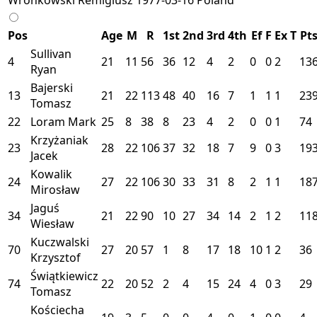
Pos
Age
M
R
1st
2nd
3rd
4th
Ef
F
Ex
T
Pt
Sullivan
4
21
11
56
36
12
4
2
0
0
2
13
Ryan
Bajerski
13
21
22
113
48
40
16
7
1
1
1
23
Tomasz
22
Loram Mark
25
8
38
8
23
4
2
0
0
1
74
Krzyżaniak
23
28
22
106
37
32
18
7
9
0
3
19
Jacek
Kowalik
24
27
22
106
30
33
31
8
2
1
1
18
Mirosław
Jaguś
34
21
22
90
10
27
34
14
2
1
2
11
Wiesław
Kuczwalski
70
27
20
57
1
8
17
18
10
1
2
36
Krzysztof
Świątkiewicz
74
22
20
52
2
4
15
24
4
0
3
29
Tomasz
Kościecha