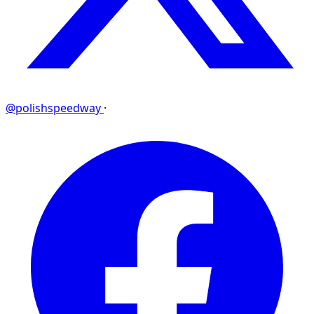
@polishspeedway
·