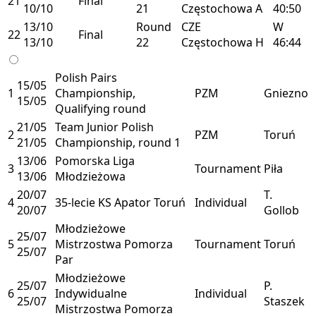
21
Final
10/10
21
Częstochowa
A
40:50
13/10
Round
CZE
W
22
Final
13/10
22
Częstochowa
H
46:44
Polish Pairs
15/05
1
Championship,
PZM
Gniezno
15/05
Qualifying round
21/05
Team Junior Polish
2
PZM
Toruń
21/05
Championship, round 1
13/06
Pomorska Liga
3
Tournament
Piła
13/06
Młodzieżowa
20/07
T.
4
35-lecie KS Apator Toruń
Individual
20/07
Gollob
Młodzieżowe
25/07
5
Mistrzostwa Pomorza
Tournament
Toruń
25/07
Par
Młodzieżowe
25/07
P.
6
Indywidualne
Individual
25/07
Staszek
Mistrzostwa Pomorza