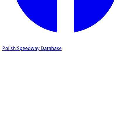
Polish Speedway Database