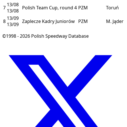
13/08
7
Polish Team Cup, round 4
PZM
Toruń
13/08
13/09
8
Zaplecze Kadry Juniorów
PZM
M. Jąder
13/09
©1998 - 2026 Polish Speedway Database