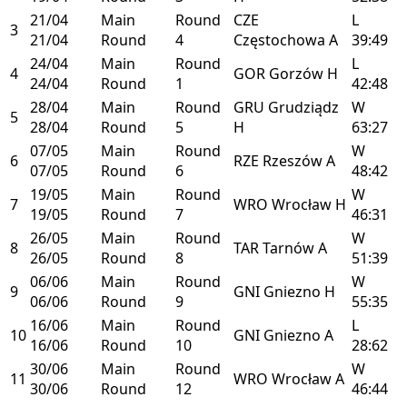
21/04
Main
Round
CZE
L
3
21/04
Round
4
Częstochowa
A
39:49
24/04
Main
Round
L
4
GOR
Gorzów
H
24/04
Round
1
42:48
28/04
Main
Round
GRU
Grudziądz
W
5
28/04
Round
5
H
63:27
07/05
Main
Round
W
6
RZE
Rzeszów
A
07/05
Round
6
48:42
19/05
Main
Round
W
7
WRO
Wrocław
H
19/05
Round
7
46:31
26/05
Main
Round
W
8
TAR
Tarnów
A
26/05
Round
8
51:39
06/06
Main
Round
W
9
GNI
Gniezno
H
06/06
Round
9
55:35
16/06
Main
Round
L
10
GNI
Gniezno
A
16/06
Round
10
28:62
30/06
Main
Round
W
11
WRO
Wrocław
A
30/06
Round
12
46:44