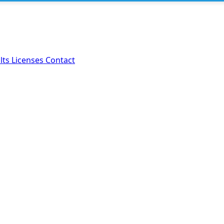
lts
Licenses
Contact