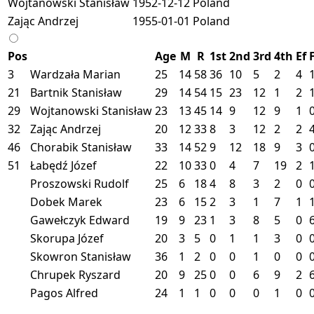
Wojtanowski Stanisław
1952-12-12
Poland
Zając Andrzej
1955-01-01
Poland
Pos
Age
M
R
1st
2nd
3rd
4th
Ef
3
Wardzała Marian
25
14
58
36
10
5
2
4
21
Bartnik Stanisław
29
14
54
15
23
12
1
2
29
Wojtanowski Stanisław
23
13
45
14
9
12
9
1
32
Zając Andrzej
20
12
33
8
3
12
2
2
46
Chorabik Stanisław
33
14
52
9
12
18
9
3
51
Łabędź Józef
22
10
33
0
4
7
19
2
Proszowski Rudolf
25
6
18
4
8
3
2
0
Dobek Marek
23
6
15
2
3
1
7
1
Gawełczyk Edward
19
9
23
1
3
8
5
0
Skorupa Józef
20
3
5
0
1
1
3
0
Skowron Stanisław
36
1
2
0
0
1
0
0
Chrupek Ryszard
20
9
25
0
0
6
9
2
Pagos Alfred
24
1
1
0
0
0
1
0