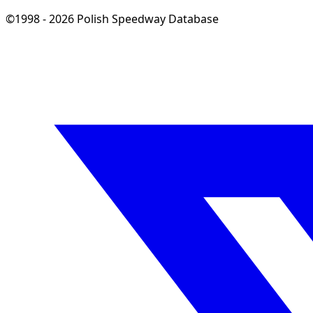
©1998 - 2026 Polish Speedway Database