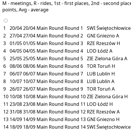
M - meetings, R - rides, 1st - first places, 2nd - second places
points, Avg - average
1
20/04
20/04
Main Round
Round 1
SWI
Świętochłowic
2
27/04
27/04
Main Round
Round 2
GNI
Gniezno
A
3
01/05
01/05
Main Round
Round 3
RZE
Rzeszów
H
4
04/05
04/05
Main Round
Round 4
LOD
Łódź
A
5
25/05
25/05
Main Round
Round 5
ZIE
Zielona Góra
A
6
08/06
08/06
Main Round
Round 6
TOR
Toruń
H
7
06/07
06/07
Main Round
Round 7
LUB
Lublin
H
8
10/07
10/07
Main Round
Round 8
LUB
Lublin
A
9
26/07
26/07
Main Round
Round 9
TOR
Toruń
A
10
10/08
10/08
Main Round
Round 10
ZIE
Zielona Góra
H
11
23/08
23/08
Main Round
Round 11
LOD
Łódź
H
12
31/08
31/08
Main Round
Round 12
RZE
Rzeszów
A
13
14/09
14/09
Main Round
Round 13
GNI
Gniezno
H
14
18/09
18/09
Main Round
Round 14
SWI
Świętochłowic