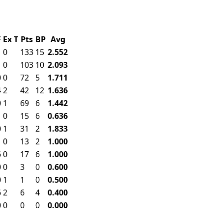
F
Ex
T
Pts
BP
Avg
1
0
133
15
2.552
1
0
103
10
2.093
0
0
72
5
1.711
4
2
42
12
1.636
0
1
69
6
1.442
1
0
15
6
0.636
0
1
31
2
1.833
1
0
13
2
1.000
6
0
17
6
1.000
0
0
3
0
0.600
0
1
1
0
0.500
6
2
6
4
0.400
0
0
0
0
0.000