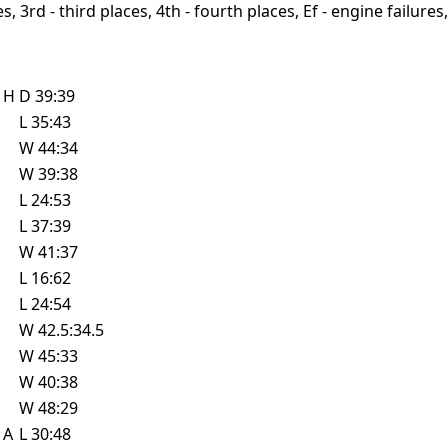
, 3rd - third places, 4th - fourth places, Ef - engine failures, 
e
H
D
39:39
L
35:43
W
44:34
W
39:38
L
24:53
L
37:39
W
41:37
L
16:62
L
24:54
W
42.5:34.5
W
45:33
W
40:38
W
48:29
e
A
L
30:48