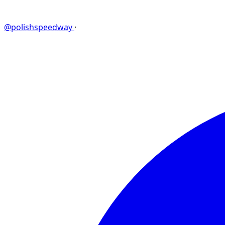
@polishspeedway
·