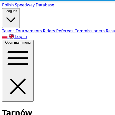
Polish Speed
way Database
Leagues
Teams
Tournaments
Riders
Referees
Commissioners
Resu
Log in
Open main menu
Tarnów