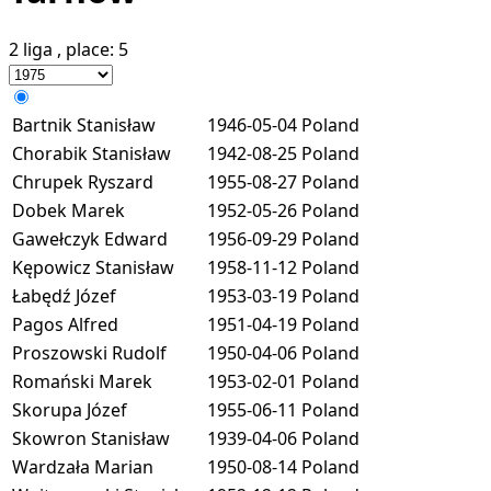
2 liga
, place:
5
Bartnik Stanisław
1946-05-04
Poland
Chorabik Stanisław
1942-08-25
Poland
Chrupek Ryszard
1955-08-27
Poland
Dobek Marek
1952-05-26
Poland
Gawełczyk Edward
1956-09-29
Poland
Kępowicz Stanisław
1958-11-12
Poland
Łabędź Józef
1953-03-19
Poland
Pagos Alfred
1951-04-19
Poland
Proszowski Rudolf
1950-04-06
Poland
Romański Marek
1953-02-01
Poland
Skorupa Józef
1955-06-11
Poland
Skowron Stanisław
1939-04-06
Poland
Wardzała Marian
1950-08-14
Poland