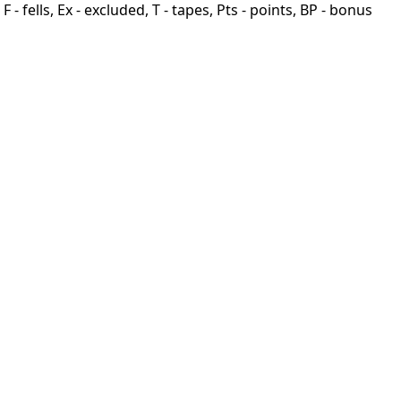
F - fells, Ex - excluded, T - tapes, Pts - points, BP - bonus