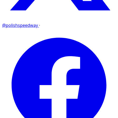
@polishspeedway
·