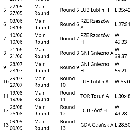
27/05
Main
5
Round 5
LUB
Lublin
H
L
35:42
27/05
Round
03/06
Main
RZE
Rzeszów
6
Round 6
L
27:51
03/06
Round
A
10/06
Main
RZE
Rzeszów
W
7
Round 7
10/06
Round
H
45:33
21/06
Main
W
8
Round 8
GNI
Gniezno
A
21/06
Round
38:37
28/07
Main
GNI
Gniezno
W
9
Round 9
28/07
Round
H
55:21
29/07
Main
Round
10
LUB
Lublin
A
W
65:0
29/07
Round
10
19/08
Main
Round
11
TOR
Toruń
A
L
30:48
19/08
Round
11
26/08
Main
Round
W
12
LOD
Łódź
H
26/08
Round
12
49:28
09/09
Main
Round
13
GDA
Gdańsk
A
L
28:50
09/09
Round
13