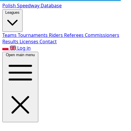
Polish Speed
way Database
Leagues
Teams
Tournaments
Riders
Referees
Commissioners
Results
Licenses
Contact
Log in
Open main menu