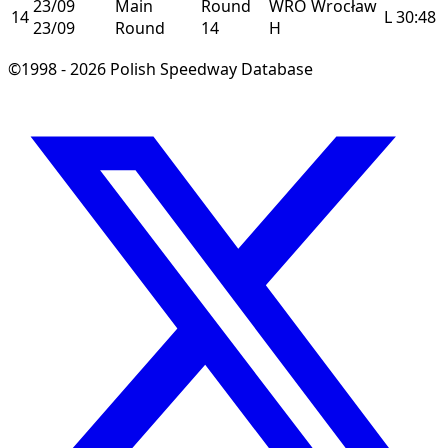
23/09
Main
Round
WRO
Wrocław
14
L
30:48
23/09
Round
14
H
©1998 - 2026 Polish Speedway Database