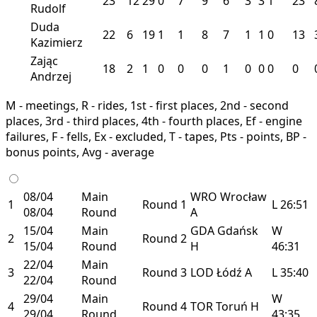
23
12
29
0
7
9
6
3
3
1
23
Rudolf
Duda
22
6
19
1
1
8
7
1
1
0
13
Kazimierz
Zając
18
2
1
0
0
0
1
0
0
0
0
Andrzej
M - meetings, R - rides, 1st - first places, 2nd - second
places, 3rd - third places, 4th - fourth places, Ef - engine
failures, F - fells, Ex - excluded, T - tapes, Pts - points, BP -
bonus points, Avg - average
08/04
Main
WRO
Wrocław
1
Round 1
L
26:51
08/04
Round
A
15/04
Main
GDA
Gdańsk
W
2
Round 2
15/04
Round
H
46:31
22/04
Main
3
Round 3
LOD
Łódź
A
L
35:40
22/04
Round
29/04
Main
W
4
Round 4
TOR
Toruń
H
29/04
Round
43:35