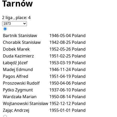
Tarnów
2 liga
, place:
4
Bartnik Stanisław
1946-05-04
Poland
Chorabik Stanisław
1942-08-25
Poland
Dobek Marek
1952-05-26
Poland
Duda Kazimierz
1951-02-25
Poland
Łabędź Józef
1953-03-19
Poland
Madej Edmund
1946-11-24
Poland
Pagos Alfred
1951-04-19
Poland
Proszowski Rudolf
1950-04-06
Poland
Pytko Zygmunt
1937-06-10
Poland
Wardzała Marian
1950-08-14
Poland
Wojtanowski Stanisław
1952-12-12
Poland
Zając Andrzej
1955-01-01
Poland