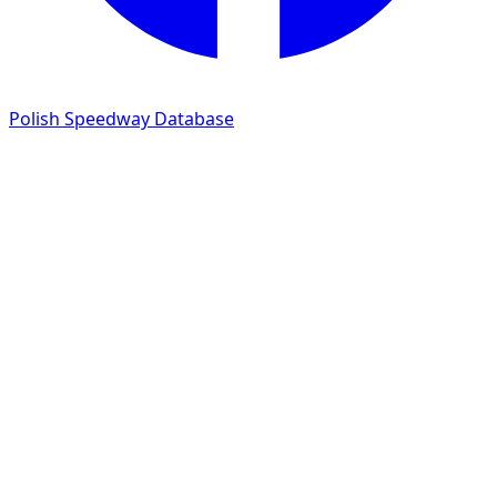
Polish Speedway Database