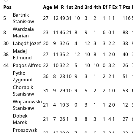
Pos
Age
M
R
1st
2nd
3rd
4th
Ef
F
Ex
T
Pts
Bartnik
5
27
12
49
31
10
3
2
1
1
1
116
Stanisław
Wardzała
8
23
11
46
21
8
9
1
6
0
1
88
Marian
30
Łabędź Józef
20
9
32
6
4
12
3
3
2
2
38
Madej
38
27
11
35
2
12
10
8
1
2
0
40
Edmund
44
Pagos Alfred
22
10
32
2
5
10
10
0
3
2
26
Pytko
36
8
28
10
9
3
1
2
2
1
51
Zygmunt
Chorabik
31
9
29
10
9
5
2
2
1
0
53
Stanisław
Wojtanowski
21
4
10
3
0
3
1
1
2
0
12
Stanisław
Dobek
21
7
26
1
8
8
3
1
4
1
27
Marek
Proszowski